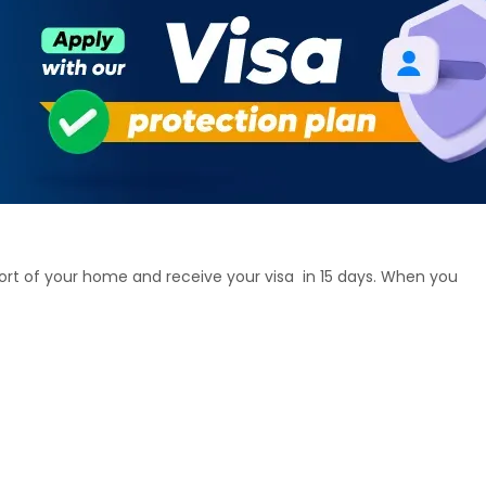
ort of your home and receive your visa in 15 days. When you