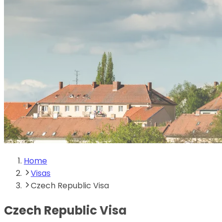
Home
Visas
Czech Republic Visa
Czech Republic Visa