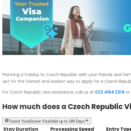
Planning a holiday to Czech Republic with your friends and f
opt for the fastest and easiest way to apply for a Czech Republ
For Czech Republic visa assistance, call us at
022 4164 2214
or 
How much does a Czech Republic Vi
Tourist
Visa
Sticker Visa
Valid up to
180 Days
Stay Duration
Processing Speed
Entry Typ