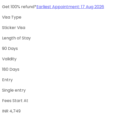
Get 100% refund*
Earliest Appointment:
17 Aug 2026
Visa Type
Sticker Visa
Length of Stay
90 Days
Validity
180 Days
Entry
Single entry
Fees Start At
INR 4,749