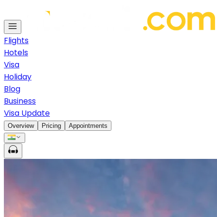
Flights
Hotels
Visa
Holiday
Blog
Business
Visa Update
Overview
Pricing
Appointments