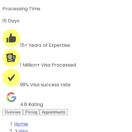
Processing Time
15 Days
15+ Years of Expertise
1 Million+ Visa Processed
99% Visa success rate
4.8 Rating
Overview
Pricing
Appointments
Home
Visa