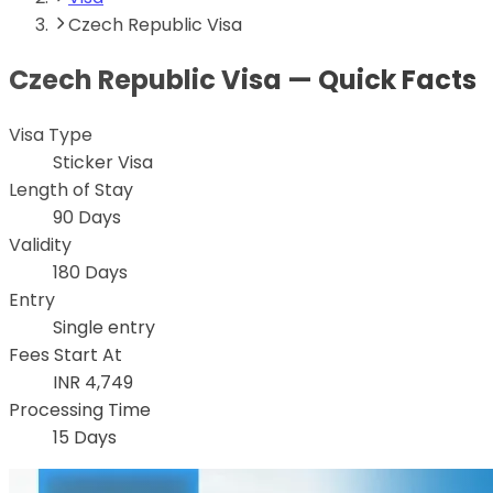
Czech Republic Visa
Czech Republic
Visa — Quick Facts
Visa Type
Sticker Visa
Length of Stay
90 Days
Validity
180 Days
Entry
Single entry
Fees Start At
INR 4,749
Processing Time
15 Days