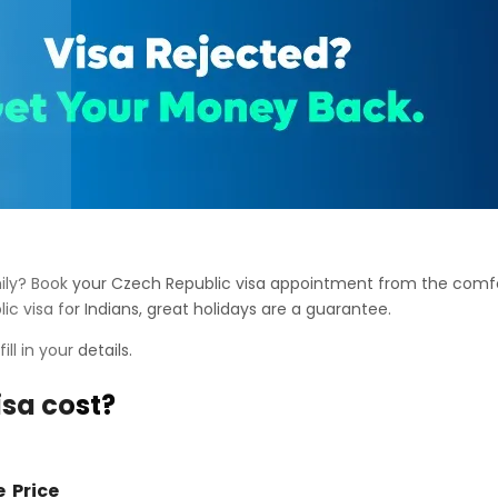
amily? Book your Czech Republic visa appointment from the comf
ic visa for Indians, great holidays are a guarantee.
fill in your details.
sa cost?
e
Price