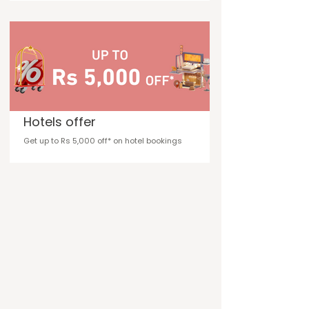
Hotels offer
Get up to Rs 5,000 off* on hotel bookings
Flights offer