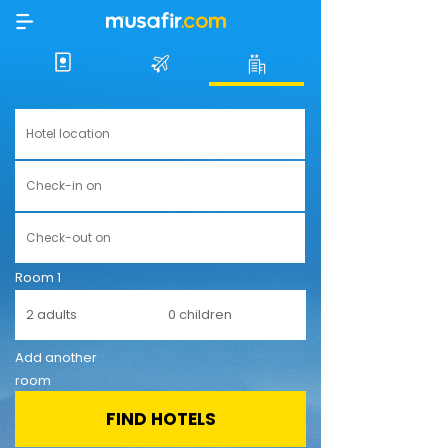
Room 1
Add another
room
FIND HOTELS