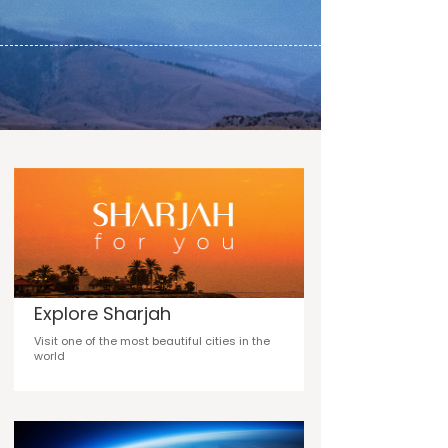
Explore Sharjah
Visit one of the most beautiful cities in the
world