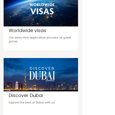
Worldwide visas
Our easy visa application process at great
prices
Discover Dubai
Explore the best of Dubai with us