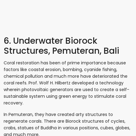
6. Underwater Biorock
Structures, Pemuteran, Bali
Coral restoration has been of prime importance because
factors like coastal erosion, bombing, cyanide fishing,
chemical pollution and much more have deteriorated the
coral reefs. Prof. Wolf H. Hilbertz developed a technology
wherein photovoltaic generators are used to create a self-
sustainable system using green energy to stimulate coral
recovery.
In Pemuteran, they have created arty structures to
regenerate corals. There are Biorock structures of cycles,
crabs, statues of Buddha in various positions, cubes, globes,
and much more.