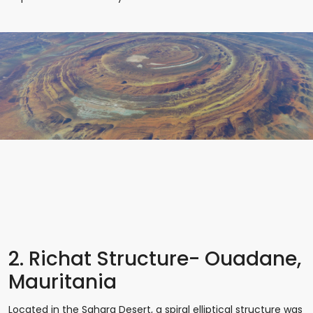
2. Richat Structure- Ouadane,
Mauritania
Located in the Sahara Desert, a spiral elliptical structure was