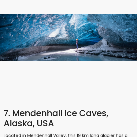
7. Mendenhall Ice Caves,
Alaska, USA
Located in Mendenhall Valley, this 19 km long glacier has a