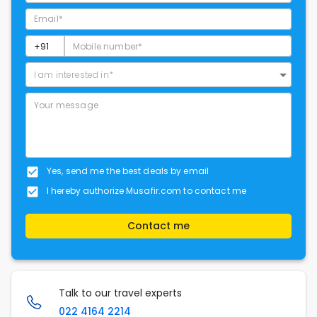
I am interested in*
Yes, send me the best deals by email
I hereby authorize Musafir.com to contact me
Contact me
Talk to our travel experts
022 4164 2214