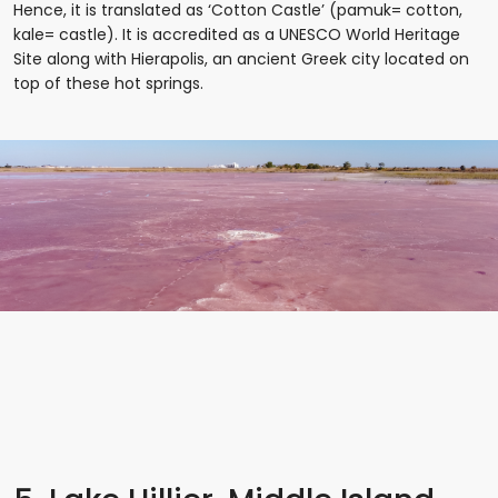
Hence, it is translated as ‘Cotton Castle’ (pamuk= cotton,
kale= castle). It is accredited as a UNESCO World Heritage
Site along with Hierapolis, an ancient Greek city located on
top of these hot springs.