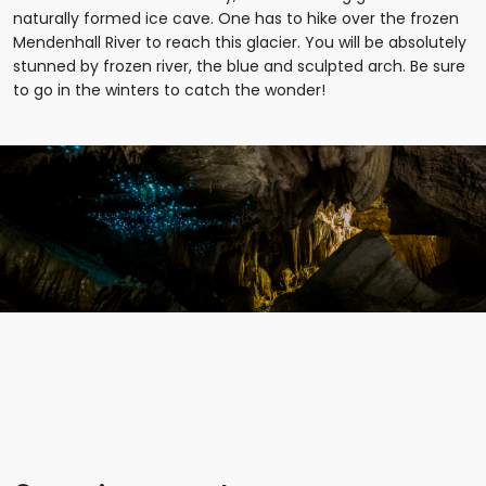
naturally formed ice cave. One has to hike over the frozen
Mendenhall River to reach this glacier. You will be absolutely
stunned by frozen river, the blue and sculpted arch. Be sure
to go in the winters to catch the wonder!