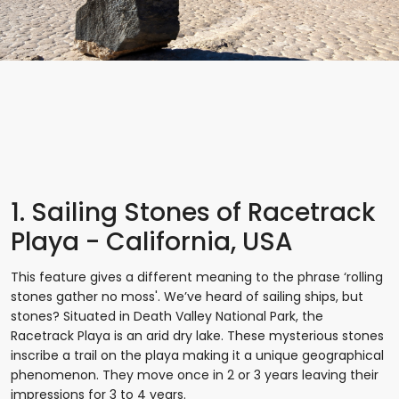
1. Sailing Stones of Racetrack
Playa - California, USA
This feature gives a different meaning to the phrase ‘rolling
stones gather no moss'. We’ve heard of sailing ships, but
stones? Situated in Death Valley National Park, the
Racetrack Playa is an arid dry lake. These mysterious stones
inscribe a trail on the playa making it a unique geographical
phenomenon. They move once in 2 or 3 years leaving their
impressions for 3 to 4 years.