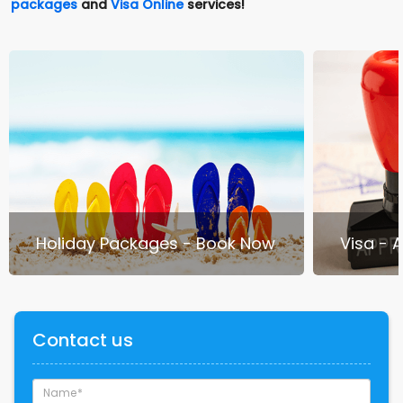
packages
and
Visa Online
services!
Holiday Packages - Book Now
Visa - 
Contact us