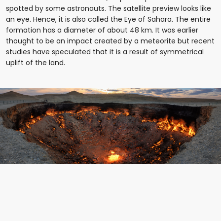
spotted by some astronauts. The satellite preview looks like
an eye. Hence, it is also called the Eye of Sahara. The entire
formation has a diameter of about 48 km. It was earlier
thought to be an impact created by a meteorite but recent
studies have speculated that it is a result of symmetrical
uplift of the land.