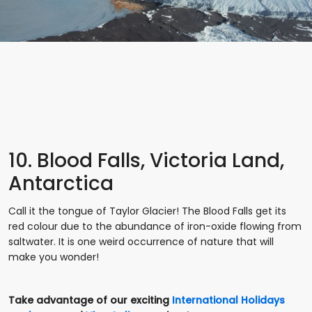
10. Blood Falls, Victoria Land,
Antarctica
Call it the tongue of Taylor Glacier! The Blood Falls get its
red colour due to the abundance of iron-oxide flowing from
saltwater. It is one weird occurrence of nature that will
make you wonder!
Take advantage of our exciting
International Holidays