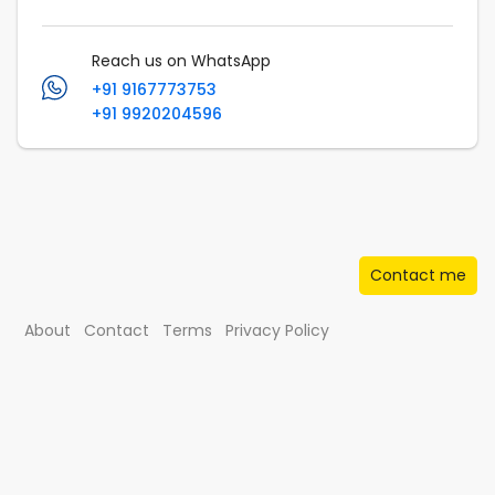
Reach us on WhatsApp
+91 9167773753
+91 9920204596
Contact me
About
Contact
Terms
Privacy Policy
© Musafir.com India Private Limited