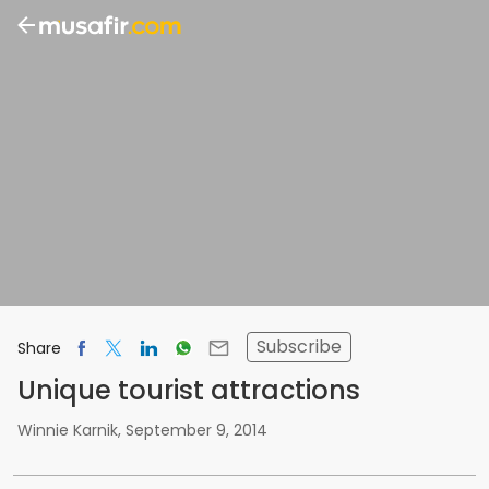
Subscribe
Share
Unique tourist attractions
Winnie Karnik
,
September 9, 2014