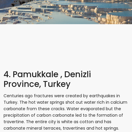
4. Pamukkale , Denizli
Province, Turkey
Centuries ago fractures were created by earthquakes in
Turkey. The hot water springs shot out water rich in calcium
carbonate from these cracks. Water evaporated but the
precipitation of carbon carbonate led to the formation of
travertine. The entire city is white as cotton and has
carbonate mineral terraces, travertines and hot springs.