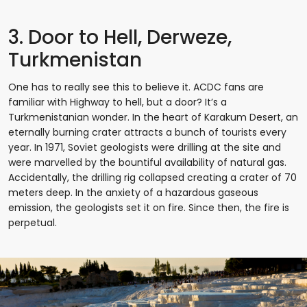
3. Door to Hell, Derweze,
Turkmenistan
One has to really see this to believe it. ACDC fans are
familiar with Highway to hell, but a door? It’s a
Turkmenistanian wonder. In the heart of Karakum Desert, an
eternally burning crater attracts a bunch of tourists every
year. In 1971, Soviet geologists were drilling at the site and
were marvelled by the bountiful availability of natural gas.
Accidentally, the drilling rig collapsed creating a crater of 70
meters deep. In the anxiety of a hazardous gaseous
emission, the geologists set it on fire. Since then, the fire is
perpetual.