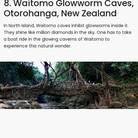
8. Waitomo Glowworm Caves,
Otorohanga, New Zealand
In North Island, Waitomo caves inhibit glowworms inside it.
They shine like million diamonds in the sky. One has to take
a boat ride in the glowing caverns of Waitomo to
experience this natural wonder.