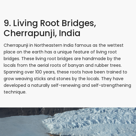
9. Living Root Bridges,
Cherrapunji, India
Cherrapunji in Northeastern India famous as the wettest
place on the earth has a unique feature of living root
bridges. These living root bridges are handmade by the
locals from the aerial roots of banyan and rubber trees.
Spanning over 100 years, these roots have been trained to
grow weaving sticks and stones by the locals. They have
developed a naturally self-renewing and self-strengthening
technique.