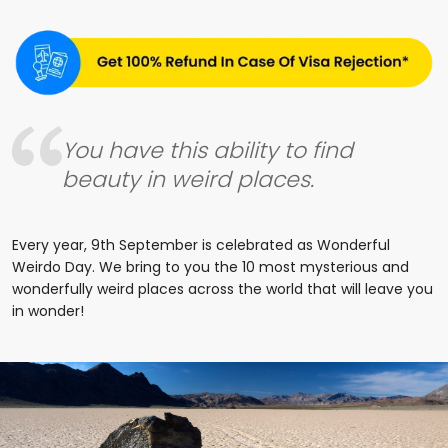
You have this ability to find
beauty in weird places.
Every year, 9th September is celebrated as Wonderful
Weirdo Day. We bring to you the 10 most mysterious and
wonderfully weird places across the world that will leave you
in wonder!