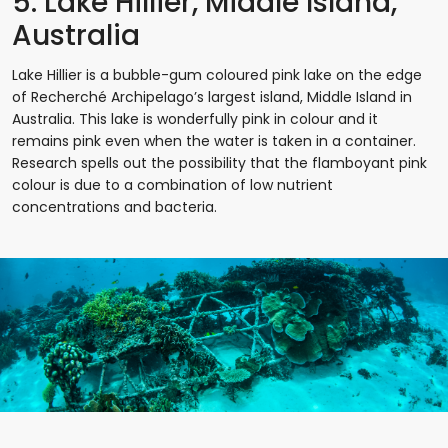
5. Lake Hillier, Middle Island,
Australia
Lake Hillier is a bubble-gum coloured pink lake on the edge
of Recherché Archipelago’s largest island, Middle Island in
Australia. This lake is wonderfully pink in colour and it
remains pink even when the water is taken in a container.
Research spells out the possibility that the flamboyant pink
colour is due to a combination of low nutrient
concentrations and bacteria.