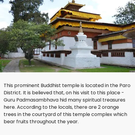
This prominent Buddhist temple is located in the Paro
District. It is believed that, on his visit to this place -
Guru Padmasambhava hid many spiritual treasures
here. According to the locals, there are 2 orange
trees in the courtyard of this temple complex which
bear fruits throughout the year.