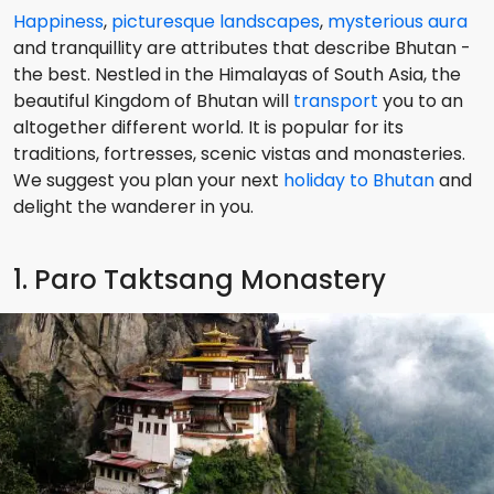
Happiness
,
picturesque landscapes
,
mysterious aura
and tranquillity are attributes that describe Bhutan -
the best. Nestled in the Himalayas of South Asia, the
beautiful Kingdom of Bhutan will
transport
you to an
altogether different world. It is popular for its
traditions, fortresses, scenic vistas and monasteries.
We suggest you plan your next
holiday to Bhutan
and
delight the wanderer in you.
1. Paro Taktsang Monastery