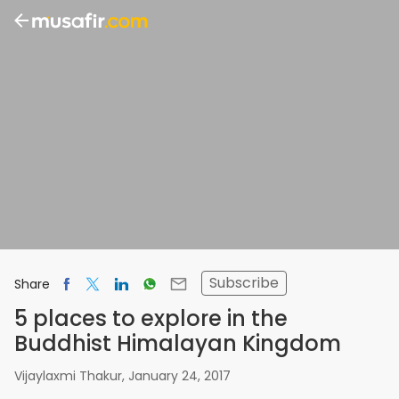
Subscribe
Share
5 places to explore in the
Buddhist Himalayan Kingdom
Vijaylaxmi Thakur
,
January 24, 2017