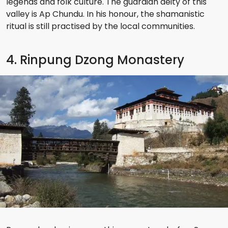
legends and folk culture. The guardian deity of this
valley is Ap Chundu. In his honour, the shamanistic
ritual is still practised by the local communities.
4. Rinpung Dzong Monastery