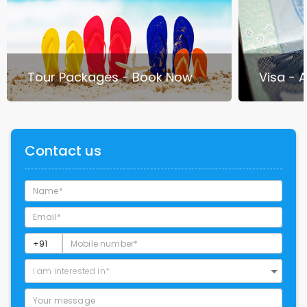
Tour Packages - Book Now
Visa - 
Contact us
I am interested in*