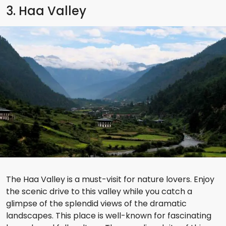
3. Haa Valley
The Haa Valley is a must-visit for nature lovers. Enjoy
the scenic drive to this valley while you catch a
glimpse of the splendid views of the dramatic
landscapes. This place is well-known for fascinating