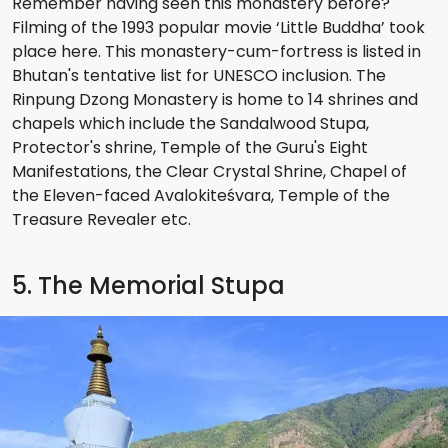
Remember having seen this monastery before?
Filming of the 1993 popular movie ‘Little Buddha’ took
place here. This monastery-cum-fortress is listed in
Bhutan's tentative list for UNESCO inclusion. The
Rinpung Dzong Monastery is home to 14 shrines and
chapels which include the Sandalwood Stupa,
Protector's shrine, Temple of the Guru's Eight
Manifestations, the Clear Crystal Shrine, Chapel of
the Eleven-faced Avalokiteśvara, Temple of the
Treasure Revealer etc.
5. The Memorial Stupa