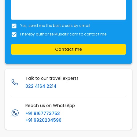
Yes, send me the best deals by email
I hereby authorize Musafir.com to contact me
Contact me
Talk to our travel experts
022 4164 2214
Reach us on WhatsApp
+91 9167773753
+91 9920204596