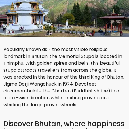
Popularly known as - the most visible religious
landmark in Bhutan, the Memorial Stupa is located in
Thimphu. With golden spires and bells, this beautiful
stupa attracts travellers from across the globe. It
was erected in the honour of the third King of Bhutan,
Jigme Dorji Wangchuck in 1974. Devotees
circumambulate the Chorten (Buddhist shrine) in a
clock-wise direction while reciting prayers and
whirling the large prayer wheels.
Discover Bhutan, where happiness