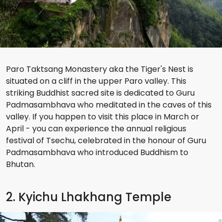
Paro Taktsang Monastery aka the Tiger's Nest is
situated on a cliff in the upper Paro valley. This
striking Buddhist sacred site is dedicated to Guru
Padmasambhava who meditated in the caves of this
valley. If you happen to visit this place in March or
April - you can experience the annual religious
festival of Tsechu, celebrated in the honour of Guru
Padmasambhava who introduced Buddhism to
Bhutan.
2. Kyichu Lhakhang Temple