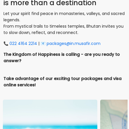
is more than a destination
Let your spirit find peace in monasteries, valleys, and sacred
legends.
From mystical trails to timeless temples, Bhutan invites you
to slow down, reflect, and reconnect.
📞
022 4164 2214
| 📧
packages@in.musafir.com
The Kingdom of Happiness is calling - are you ready to
answer?
Take advantage of our exciting tour packages and visa
online services!