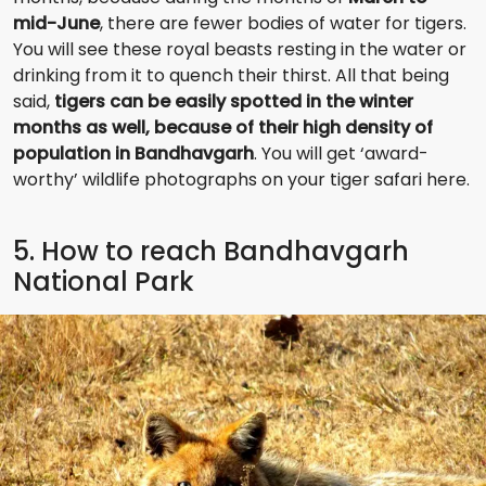
mid-June
, there are fewer bodies of water for tigers.
You will see these royal beasts resting in the water or
drinking from it to quench their thirst. All that being
said,
tigers can be easily spotted in the winter
months as well, because of their high density of
population in Bandhavgarh
. You will get ‘award-
worthy’ wildlife photographs on your tiger safari here.
5. How to reach Bandhavgarh
National Park