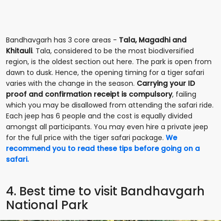
Bandhavgarh has 3 core areas -
Tala, Magadhi and
Khitauli
. Tala, considered to be the most biodiversified
region, is the oldest section out here. The park is open from
dawn to dusk. Hence, the opening timing for a tiger safari
varies with the change in the season.
Carrying your ID
proof and confirmation receipt is compulsory
, failing
which you may be disallowed from attending the safari ride.
Each jeep has 6 people and the cost is equally divided
amongst all participants. You may even hire a private jeep
for the full price with the tiger safari package.
We
recommend you to read these tips before going on a
safari.
4. Best time to visit Bandhavgarh
National Park