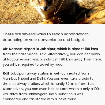
There are several ways to reach Bandhavgarh
depending on your convenience and budget.
Air
:
Nearest airport is Jabalpur, which is almost 190 kms
from the base village, Tala. Alternatively, you can get down
at Nagpur Airport, which is almost 480 kms away. From here,
you will be required to travel by road.
Rail
: Jabalpur railway station is well-connected from
Mumbai, Bhopal and Delhi. You can even take a train to
Umaria railway station, which is hardly 37 kms from Tala.
Alternatively, you can even halt at Katni which is only a 100-
km-drive from Badhavgarh. Katni Junction is well-
connected and facilitated with a lot of trains.