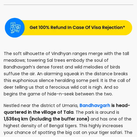
The soft silhouette of Vindhyan ranges merge with the tall
meadows; towering Sal trees embody the soul of
Bandhavgarh’s dense forest and wild melodies of birds
suffuse the air. An alarming squeak in the distance breaks
this euphonious silence heralding some peril. It is the call of
deer telling us that a ferocious wild cat is nigh. And so
begins the game of hide-n-seek between the two.
Nestled near the district of Umaria,
Bandhavgarh
is head-
quartered in the village of Tala
. The park is around is
1,536sq km (including the buffer zone)
and has one of the
highest density of of Bengal tigers. This highly increases
your chance of spotting the big cat on your tiger safari. The