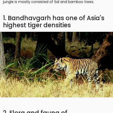
jungle is mostly consisted of Sal and bamboo trees.
1. Bandhavgarh has one of Asia's
highest tiger densities
2. Flora and fauna of