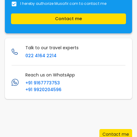
I hereby authorize Musafir.com to contact me
Contact me
Talk to our travel experts
022 4164 2214
Reach us on WhatsApp
+91 9167773753
+91 9920204596
Contact me