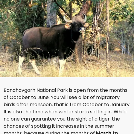
Bandhavgarh National Park is open from the months
of October to June. You will see a lot of migratory
birds after monsoon, that is from October to January.
It is also the time when winter starts setting in. While
no one can guarantee you the sight of a tiger, the
chances of spotting it increases in the summer
months, because during the months of
March to