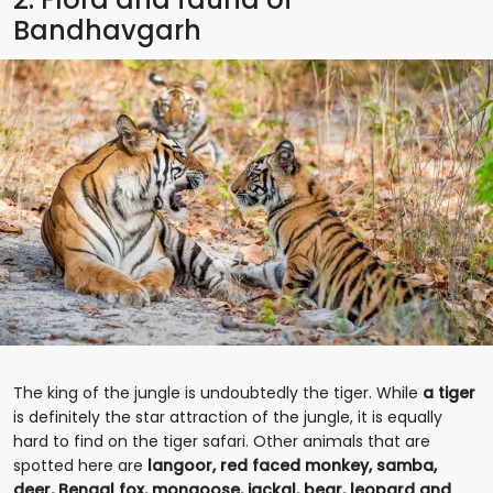
Bandhavgarh
The king of the jungle is undoubtedly the tiger. While
a tiger
is definitely the star attraction of the jungle, it is equally
hard to find on the tiger safari. Other animals that are
spotted here are
langoor, red faced monkey, samba,
deer, Bengal fox, mongoose, jackal, bear, leopard and