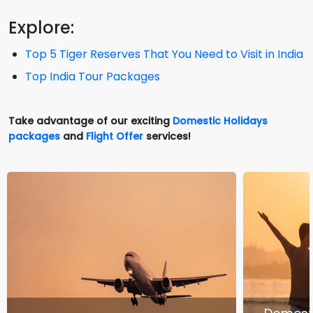
Explore:
Top 5 Tiger Reserves That You Need to Visit in India
Top India Tour Packages
Take advantage of our exciting
Domestic Holidays
packages
and
Flight Offer
services!