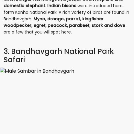
domestic elephant
.
Indian bisons
were introduced here
form Kanha National Park. A rich variety of birds are found in
Bandhavgarh.
Myna, drongo, parrot, kingfisher
woodpecker, egret, peacock, parakeet, stork and dove
are a few that you will spot here.
3. Bandhavgarh National Park
Safari