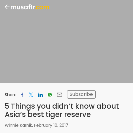
Subscribe
Share
5 Things you didn’t know about
Asia’s best tiger reserve
Winnie Karnik
,
February 10, 2017