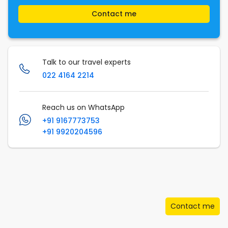
Contact me
Talk to our travel experts
022 4164 2214
Reach us on WhatsApp
+91 9167773753
+91 9920204596
Contact me