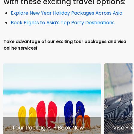
with these exciting travel options:
Explore New Year Holiday Packages Across Asia
Book Flights to Asia’s Top Party Destinations
Take advantage of our exciting tour packages and visa
online services!
Tour Packages - Book Now
Visa - 