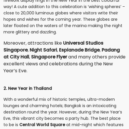
firework display rings in the New Year in the best colourful
way! A cute addition to this celebration is ‘wishing spheres’ –
close to 20,000 luminous globes where visitors write their
hopes and wishes for the coming year. These globes are
later floated on the waters of the marina making the night
more glittery and dazzling.
Moreover, attractions like
Universal Studios
Singapore
,
Night Safari
,
Esplanade Bridge
,
Padang
at City Hall
,
Singapore Flyer
and many others provide
excellent views and celebrations during the New
Year’s Eve.
2. New Year in Thailand
With a wonderful mix of historic temples, ultra-modern
lounges and charming hotels; Bangkok is an intoxicating
destination round the year. However, during the New Year’s
Eve, this vibrant city becomes a party hub. The best place
to be is
Central World Square
at mid-night which features