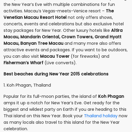
the New Year’s Eve with multiple combinations for fun
activities. Macau’s Vegas-meets-Venice resort –
The
Venetian Macau Resort Hotel
not only offers shows,
concerts, events and celebrations but also exclusive hotel
stay packages for New Year. Other luxury hotels like
Altira
Macau, Mandarin Oriental, Crown Towers, Grand Hyatt
Macau, Banyan Tree Macau
and many more also offers
attractive events and packages. If you want to be outdoors,
you can also visit
Macau Tower
(for fireworks) and
Fisherman’s Wharf
(Live converts).
Best beaches during New Year 2015 celebrations
1. Koh Phagan, Thailand
Popular for its full-moon parties, the island of
Koh Phagan
amps it up a notch for New Year’s Eve. Get ready for the
biggest and wildest party on Earth if you are heading to this
Thai island on this New Year. Book your
Thailand holiday
now
as many locals also travel to this island for the New Year
celebration.