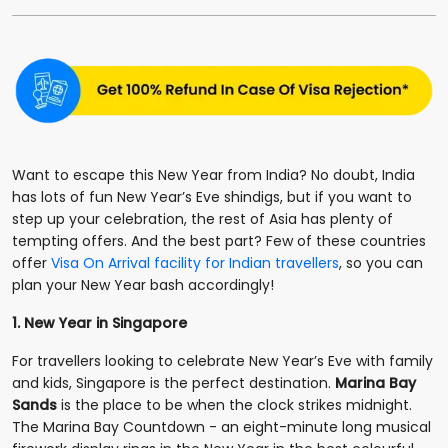
Want to escape this New Year from India? No doubt, India
has lots of fun New Year’s Eve shindigs, but if you want to
step up your celebration, the rest of Asia has plenty of
tempting offers. And the best part? Few of these countries
offer
Visa On Arrival facility for Indian travellers
, so you can
plan your New Year bash accordingly!
1. New Year in Singapore
For travellers looking to celebrate New Year’s Eve with family
and kids, Singapore is the perfect destination.
Marina Bay
Sands
is the place to be when the clock strikes midnight.
The Marina Bay Countdown - an eight-minute long musical