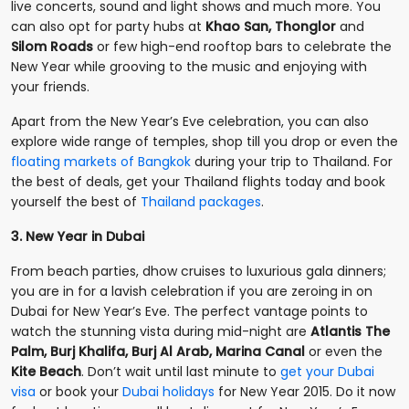
live concerts, sound and light shows and much more. You
can also opt for party hubs at
Khao San, Thonglor
and
Silom Roads
or few high-end rooftop bars to celebrate the
New Year while grooving to the music and enjoying with
your friends.
Apart from the New Year’s Eve celebration, you can also
explore wide range of temples, shop till you drop or even the
floating markets of Bangkok
during your trip to Thailand. For
the best of deals, get your Thailand flights today and book
yourself the best of
Thailand packages
.
3. New Year in Dubai
From beach parties, dhow cruises to luxurious gala dinners;
you are in for a lavish celebration if you are zeroing in on
Dubai for New Year’s Eve. The perfect vantage points to
watch the stunning vista during mid-night are
Atlantis The
Palm, Burj Khalifa, Burj Al Arab, Marina Canal
or even the
Kite Beach
. Don’t wait until last minute to
get your Dubai
visa
or book your
Dubai holidays
for New Year 2015. Do it now