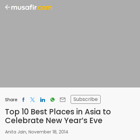
Subscribe
Share
Top 10 Best Places in Asia to
Celebrate New Year’s Eve
Anita Jain
,
November 18, 2014