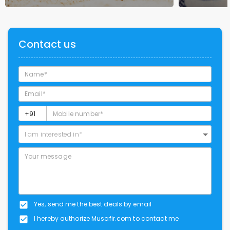
Contact us
I am interested in*
Yes, send me the best deals by email
I hereby authorize Musafir.com to contact me