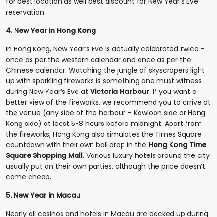
for best location as well best discount for New Year’s Eve
reservation.
4. New Year in Hong Kong
In Hong Kong, New Year’s Eve is actually celebrated twice –
once as per the western calendar and once as per the
Chinese calendar. Watching the jungle of skyscrapers light
up with sparkling fireworks is something one must witness
during New Year’s Eve at
Victoria Harbour
. If you want a
better view of the fireworks, we recommend you to arrive at
the venue (any side of the harbour – Kowloon side or Hong
Kong side) at least 5-8 hours before midnight. Apart from
the fireworks, Hong Kong also simulates the Times Square
countdown with their own ball drop in the
Hong Kong Time
Square Shopping Mall
. Various luxury hotels around the city
usually put on their own parties, although the price doesn’t
come cheap.
5. New Year in Macau
Nearly all casinos and hotels in Macau are decked up during