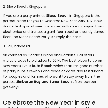
2. Siloso Beach, Singapore
If you are a party animal,
Siloso Beach
in Singapore is the
perfect place for you to welcome New Year 2015. A 12-hour
dance fest spread over five zones, with music ranging from
electronica and trance, a giant foam pool and sandy dance
floor; the Siloso Beach Party is simply the best!
3. Bali, Indonesia
Nicknamed as Goddess Island and Paradise, Bali offers
multiple ways to bid adieu to 2014. The best place to be on
New Year’s Eve is
Kuta Beach
which features good number
of party hubs, fireworks and range of cafes and restaurants.
For couples and families who want to stay away from the
parties,
Jimbaran Bay and Sanur Beach
offers perfect
gateway!
Celebrate the New Year in style