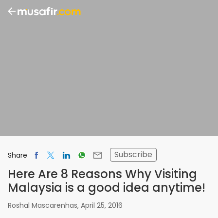
Subscribe
Share
Here Are 8 Reasons Why Visiting
Malaysia is a good idea anytime!
Roshal Mascarenhas
,
April 25, 2016