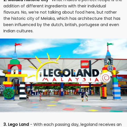
addition of different ingredients with their individual
flavours. No, we’re not talking about food here, but rather
the historic city of Melaka, which has architecture that has
been influenced by the dutch, british, portugese and even
Indian cultures.
3. Lego Land
- With each passing day, legoland receives an