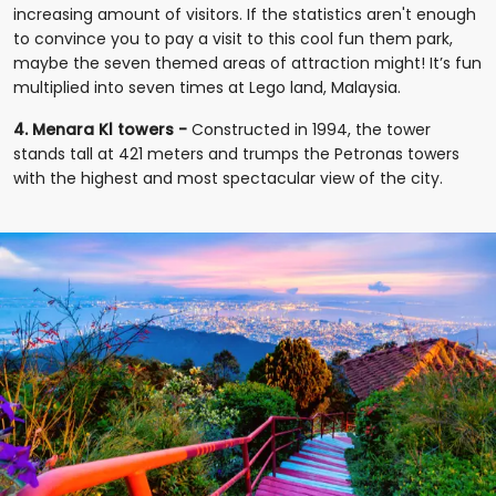
increasing amount of visitors. If the statistics aren't enough
to convince you to pay a visit to this cool fun them park,
maybe the seven themed areas of attraction might! It’s fun
multiplied into seven times at Lego land, Malaysia.
4. Menara Kl towers -
Constructed in 1994, the tower
stands tall at 421 meters and trumps the Petronas towers
with the highest and most spectacular view of the city.