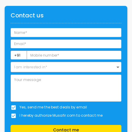
Contact us
I am interested in*
Yes, send me the best deals by email
I hereby authorize Musafir.com to contact me
Contact me