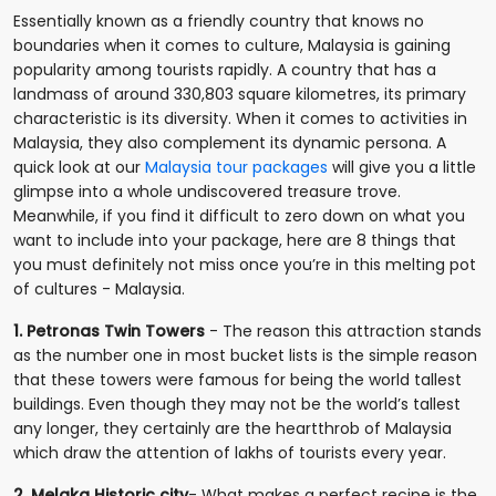
Essentially known as a friendly country that knows no
boundaries when it comes to culture, Malaysia is gaining
popularity among tourists rapidly. A country that has a
landmass of around 330,803 square kilometres, its primary
characteristic is its diversity. When it comes to activities in
Malaysia, they also complement its dynamic persona. A
quick look at our
Malaysia tour packages
will give you a little
glimpse into a whole undiscovered treasure trove.
Meanwhile, if you find it difficult to zero down on what you
want to include into your package, here are 8 things that
you must definitely not miss once you’re in this melting pot
of cultures - Malaysia.
1. Petronas Twin Towers
- The reason this attraction stands
as the number one in most bucket lists is the simple reason
that these towers were famous for being the world tallest
buildings. Even though they may not be the world’s tallest
any longer, they certainly are the heartthrob of Malaysia
which draw the attention of lakhs of tourists every year.
2. Melaka Historic city
- What makes a perfect recipe is the