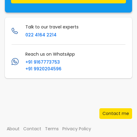
Talk to our travel experts
022 4164 2214
Reach us on WhatsApp
+91 9167773753
+91 9920204596
Contact me
About
Contact
Terms
Privacy Policy