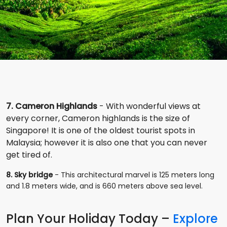
7. Cameron Highlands
- With wonderful views at
every corner, Cameron highlands is the size of
Singapore! It is one of the oldest tourist spots in
Malaysia; however it is also one that you can never
get tired of.
8. Sky bridge
- This architectural marvel is 125 meters long
and 1.8 meters wide, and is 660 meters above sea level.
Plan Your Holiday Today –
Explore