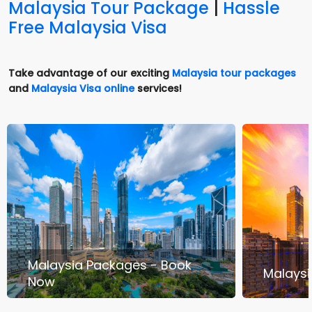
Malaysia Tour Package
|
Hassle
Free Malaysia Visa
Take advantage of our exciting
Malaysia tour packages
and
Malaysia Visa online
services!
Malaysia Packages - Book
Malaysi
Now