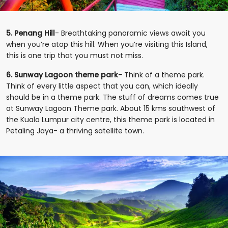
5. Penang Hill
- Breathtaking panoramic views await you
when you’re atop this hill. When you’re visiting this Island,
this is one trip that you must not miss.
6. Sunway Lagoon theme park-
Think of a theme park.
Think of every little aspect that you can, which ideally
should be in a theme park. The stuff of dreams comes true
at Sunway Lagoon Theme park. About 15 kms southwest of
the Kuala Lumpur city centre, this theme park is located in
Petaling Jaya- a thriving satellite town.