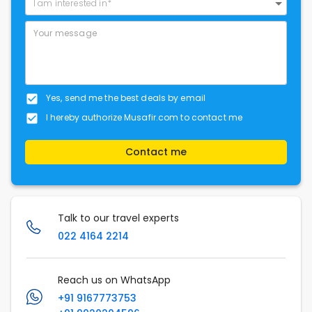
I am interested in*
Yes, send me the best deals by email
I hereby authorize Musafir.com to contact me
Contact me
Talk to our travel experts
022 4164 2214
Reach us on WhatsApp
+91 9167773753