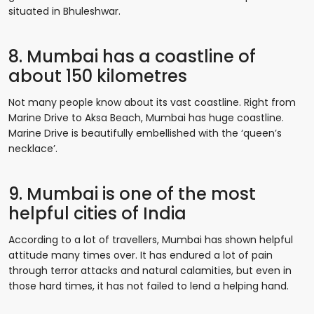
situated in Bhuleshwar.
8. Mumbai has a coastline of
about 150 kilometres
Not many people know about its vast coastline. Right from
Marine Drive to Aksa Beach, Mumbai has huge coastline.
Marine Drive is beautifully embellished with the ‘queen’s
necklace’.
9. Mumbai is one of the most
helpful cities of India
According to a lot of travellers, Mumbai has shown helpful
attitude many times over. It has endured a lot of pain
through terror attacks and natural calamities, but even in
those hard times, it has not failed to lend a helping hand.