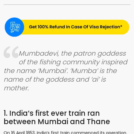
Mumbadevi, the patron goddess
of the fishing community inspired
the name ‘Mumbai’. ‘Mumba’ is the
name of the goddess and ‘ai’ is
mother.
1. India’s first ever train ran
between Mumbai and Thane
On 16 April 1853, India’s first train commenced its operation.