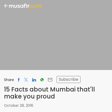
Subscribe
Share
15 Facts about Mumbai that'll
make you proud
October 28, 2016