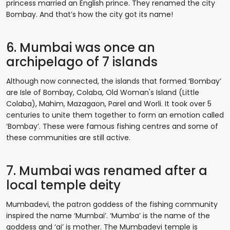
princess married an English prince. They renamed the city
Bombay. And that’s how the city got its name!
6. Mumbai was once an
archipelago of 7 islands
Although now connected, the islands that formed ‘Bombay’
are Isle of Bombay, Colaba, Old Woman's Island (Little
Colaba), Mahim, Mazagaon, Parel and Worli. It took over 5
centuries to unite them together to form an emotion called
‘Bombay’. These were famous fishing centres and some of
these communities are still active.
7. Mumbai was renamed after a
local temple deity
Mumbadevi, the patron goddess of the fishing community
inspired the name ‘Mumbai’. ‘Mumba’ is the name of the
goddess and ‘ai’ is mother. The Mumbadevi temple is