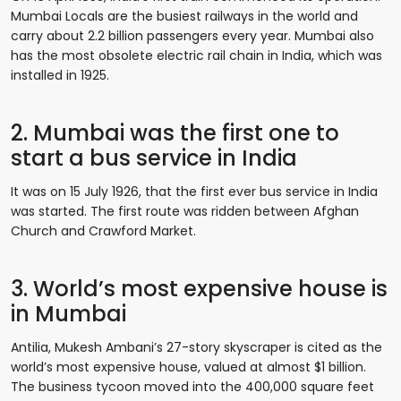
Mumbai Locals are the busiest railways in the world and
carry about 2.2 billion passengers every year. Mumbai also
has the most obsolete electric rail chain in India, which was
installed in 1925.
2. Mumbai was the first one to
start a bus service in India
It was on 15 July 1926, that the first ever bus service in India
was started. The first route was ridden between Afghan
Church and Crawford Market.
3. World’s most expensive house is
in Mumbai
Antilia, Mukesh Ambani’s 27-story skyscraper is cited as the
world’s most expensive house, valued at almost $1 billion.
The business tycoon moved into the 400,000 square feet