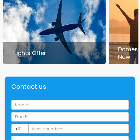
Domest
Flights Offer
Now
Contact us