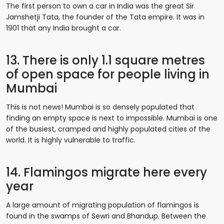
The first person to own a car in India was the great Sir
Jamshetji Tata, the founder of the Tata empire. It was in
1901 that any India brought a car.
13. There is only 1.1 square metres
of open space for people living in
Mumbai
This is not news! Mumbai is so densely populated that
finding an empty space is next to impossible. Mumbai is one
of the busiest, cramped and highly populated cities of the
world. It is highly vulnerable to traffic.
14. Flamingos migrate here every
year
A large amount of migrating population of flamingos is
found in the swamps of Sewri and Bhandup. Between the