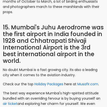
months of October to March, a lot of birding enthusiasts
and photographers march to these marshlands with their
props.
15. Mumbai's Juhu Aerodrome was
the first airport in India founded in
1928 and Chhatrapati Shivaji
International Airport is the 3rd
best international airport in the
world.
No doubt Mumbai is a fast growing city. Its also a leading
city when it comes to the aviation industry.
Check our the top
Holiday Packages
here at
Musafir.com
.
The best way experience Mumbai's high-spirited attitude
bundled with an overriding fervour is by buying yourself an
air ticket
and exploring her charm for yourself. We even