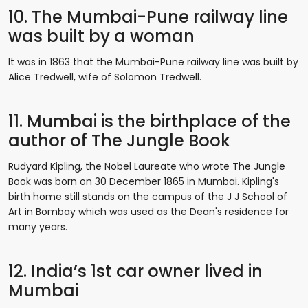
10. The Mumbai-Pune railway line
was built by a woman
It was in 1863 that the Mumbai-Pune railway line was built by
Alice Tredwell, wife of Solomon Tredwell.
11. Mumbai is the birthplace of the
author of The Jungle Book
Rudyard Kipling, the Nobel Laureate who wrote The Jungle
Book was born on 30 December 1865 in Mumbai. Kipling's
birth home still stands on the campus of the J J School of
Art in Bombay which was used as the Dean's residence for
many years.
12. India’s 1st car owner lived in
Mumbai