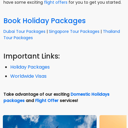
have some exciting
flight offers
for you to get you started.
Book Holiday Packages
Dubai Tour Packages
|
Singapore Tour Packages
|
Thailand
Tour Packages
Important Links:
Holiday Packages
Worldwide Visas
Take advantage of our exciting
Domestic Holidays
packages
and
Flight Offer
services!