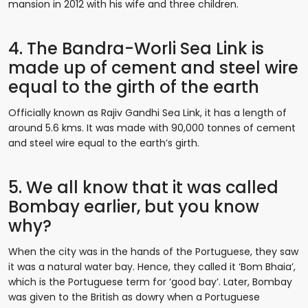
mansion in 2012 with his wife and three children.
4. The Bandra-Worli Sea Link is
made up of cement and steel wire
equal to the girth of the earth
Officially known as Rajiv Gandhi Sea Link, it has a length of
around 5.6 kms. It was made with 90,000 tonnes of cement
and steel wire equal to the earth’s girth.
5. We all know that it was called
Bombay earlier, but you know
why?
When the city was in the hands of the Portuguese, they saw
it was a natural water bay. Hence, they called it ‘Bom Bhaia’,
which is the Portuguese term for ‘good bay’. Later, Bombay
was given to the British as dowry when a Portuguese