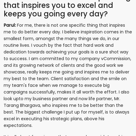
that inspires you to excel and
keeps you going every day?
Parul:
For me, there is not one specific thing that inspires
me to do better every day. I believe inspiration comes in the
smallest form, amongst the many things we do, in our
routine lives. I vouch by the fact that hard work and
dedication towards achieving your goals is a sure shot way
to success. I am committed to my company vCommission,
and its growing network of clients and the good work we
showcase, really keeps me going and inspires me to deliver
my best to the team. Client satisfaction and the smile on
my team's face when we manage to execute big
campaigns successfully, makes it all worth the effort. I also
look upto my business partner and now life partner, Mr.
Tarang Bhargava, who inspires me to be better than the
best. The biggest challenge I put up for myself, is to always
excel in executing his strategic plans, above his
expectations.