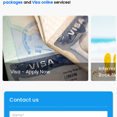
packages
and
Visa online
services!
Interna
Visa - Apply Now
Book N
Contact us