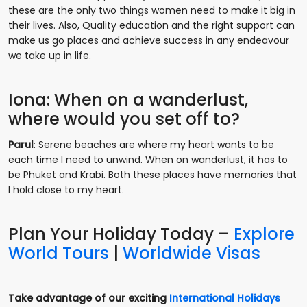
these are the only two things women need to make it big in
their lives. Also, Quality education and the right support can
make us go places and achieve success in any endeavour
we take up in life.
Iona: When on a wanderlust,
where would you set off to?
Parul
: Serene beaches are where my heart wants to be
each time I need to unwind. When on wanderlust, it has to
be Phuket and Krabi. Both these places have memories that
I hold close to my heart.
Plan Your Holiday Today –
Explore
World Tours
|
Worldwide Visas
Take advantage of our exciting
International Holidays