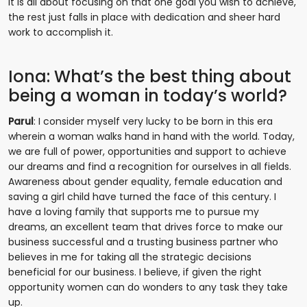
It is all about focusing on that one goal you wish to achieve,
the rest just falls in place with dedication and sheer hard
work to accomplish it.
Iona: What’s the best thing about
being a woman in today’s world?
Parul
: I consider myself very lucky to be born in this era
wherein a woman walks hand in hand with the world. Today,
we are full of power, opportunities and support to achieve
our dreams and find a recognition for ourselves in all fields.
Awareness about gender equality, female education and
saving a girl child have turned the face of this century. I
have a loving family that supports me to pursue my
dreams, an excellent team that drives force to make our
business successful and a trusting business partner who
believes in me for taking all the strategic decisions
beneficial for our business. I believe, if given the right
opportunity women can do wonders to any task they take
up.