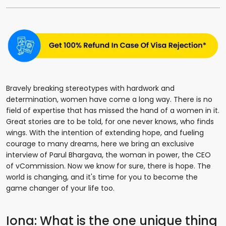
Bravely breaking stereotypes with hardwork and
determination, women have come a long way. There is no
field of expertise that has missed the hand of a women in it.
Great stories are to be told, for one never knows, who finds
wings. With the intention of extending hope, and fueling
courage to many dreams, here we bring an exclusive
interview of Parul Bhargava, the woman in power, the CEO
of vCommission. Now we know for sure, there is hope. The
world is changing, and it's time for you to become the
game changer of your life too.
Iona: What is the one unique thing