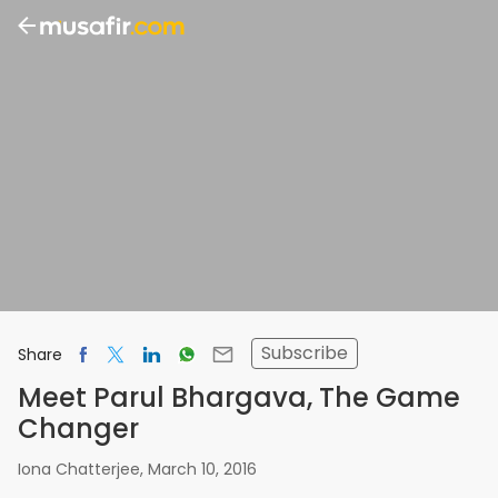
Subscribe
Share
Meet Parul Bhargava, The Game
Changer
Iona Chatterjee
,
March 10, 2016