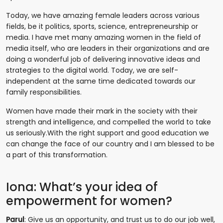
Today, we have amazing female leaders across various
fields, be it politics, sports, science, entrepreneurship or
media. I have met many amazing women in the field of
media itself, who are leaders in their organizations and are
doing a wonderful job of delivering innovative ideas and
strategies to the digital world. Today, we are self-
independent at the same time dedicated towards our
family responsibilities.
Women have made their mark in the society with their
strength and intelligence, and compelled the world to take
us seriously.With the right support and good education we
can change the face of our country and I am blessed to be
a part of this transformation.
Iona: What’s your idea of
empowerment for women?
Parul
: Give us an opportunity, and trust us to do our job well,