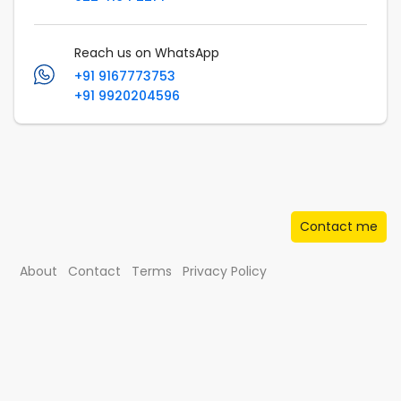
Reach us on WhatsApp
+91 9167773753
+91 9920204596
Contact me
About
Contact
Terms
Privacy Policy
© Musafir.com India Private Limited