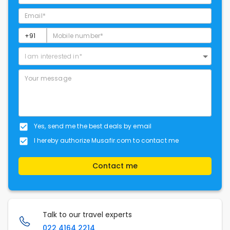
I am interested in*
Yes, send me the best deals by email
I hereby authorize Musafir.com to contact me
Contact me
Talk to our travel experts
022 4164 2214