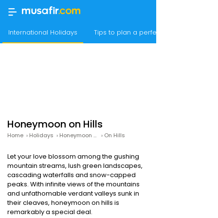
International Holidays
Tips to plan a perfect hideout in the 
Honeymoon on Hills
Home
›
Holidays
›
Honeymoon Packages
›
On Hills
Let your love blossom among the gushing
mountain streams, lush green landscapes,
cascading waterfalls and snow-capped
peaks. With infinite views of the mountains
and unfathomable verdant valleys sunk in
their cleaves, honeymoon on hills is
remarkably a special deal.