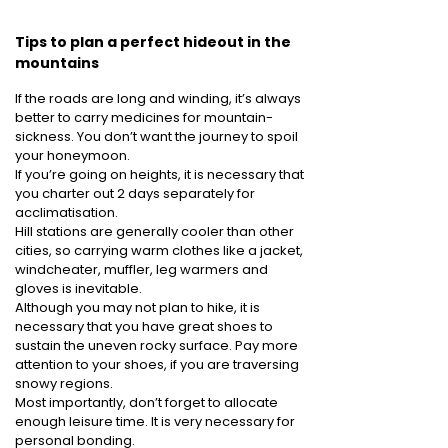
Tips to plan a perfect hideout in the
mountains
If the roads are long and winding, it’s always
better to carry medicines for mountain-
sickness. You don’t want the journey to spoil
your honeymoon.
If you’re going on heights, it is necessary that
you charter out 2 days separately for
acclimatisation.
Hill stations are generally cooler than other
cities, so carrying warm clothes like a jacket,
windcheater, muffler, leg warmers and
gloves is inevitable.
Although you may not plan to hike, it is
necessary that you have great shoes to
sustain the uneven rocky surface. Pay more
attention to your shoes, if you are traversing
snowy regions.
Most importantly, don’t forget to allocate
enough leisure time. It is very necessary for
personal bonding.