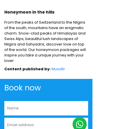
Honeymoon in the hills
From the peaks of Switzerland to the Nilgiris
of the south, mountains have an enigmatic
charm. Snow-clad peaks of Himalayas and
Swiss Alps, beautiful lush landscapes of
Nilgiris and Sahyadris, discover love on top
of the world. Our honeymoon packages will
inspire you take a unique journey with your
lover.
Content published by:
Musafir
Book now