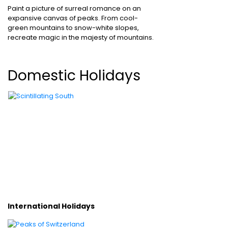
Paint a picture of surreal romance on an
expansive canvas of peaks. From cool-
green mountains to snow-white slopes,
recreate magic in the majesty of mountains.
Domestic Holidays
International Holidays