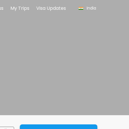
ss
My Trips
Visa Updates
India