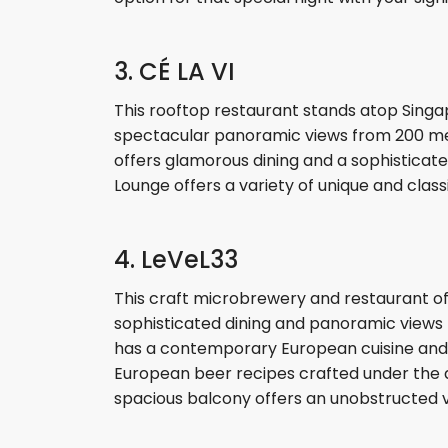
3. CÉ LA VI
This rooftop restaurant stands atop Singap
spectacular panoramic views from 200 meters 
offers glamorous dining and a sophisticate
Lounge offers a variety of unique and class
4. LeVeL33
This craft microbrewery and restaurant of
sophisticated dining and panoramic views to 
has a contemporary European cuisine and di
European beer recipes crafted under the 
spacious balcony offers an unobstructed v