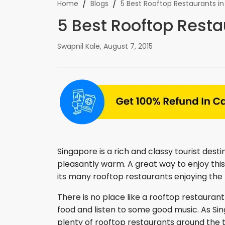
/
/
Home
Blogs
5 Best Rooftop Restaurants i
5 Best Rooftop Resta
Swapnil Kale
,
August 7, 2015
Singapore is a rich and classy tourist desti
pleasantly warm. A great way to enjoy this 
its many rooftop restaurants enjoying the 
There is no place like a rooftop restaurant
food and listen to some good music. As Si
plenty of rooftop restaurants around the 