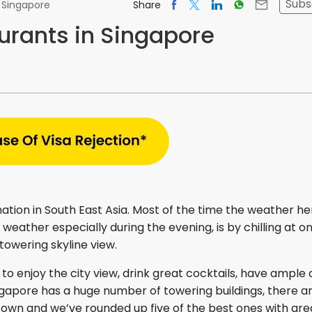
Subs
Share
n Singapore
urants in Singapore
nation in South East Asia. Most of the time the weather her
weather especially during the evening, is by chilling at o
towering skyline view.
 to enjoy the city view, drink great cocktails, have ample 
ngapore has a huge number of towering buildings, there a
town and we’ve rounded up five of the best ones with gre