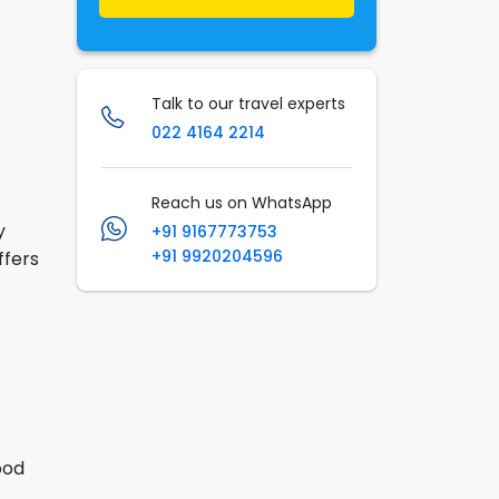
Talk to our travel experts
022 4164 2214
Reach us on WhatsApp
y
+91 9167773753
+91 9920204596
ffers
ood