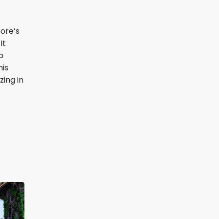
pore’s
It
p
his
zing in