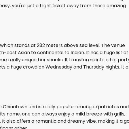
asy, you're just a flight ticket away from these amazing
nt which stands at 282 meters above sea level. The venue
-east Asian to continental to Indian. It has a huge list of
ome really unique bar snacks. It transforms into a hip part
cts a huge crowd on Wednesday and Thursday nights. It o
e Chinatown and is really popular among expatriates and
 its name, one can always enjoy a mild breeze with grills,
. It also offers a romantic and dreamy vibe, making it a g
ificant other.