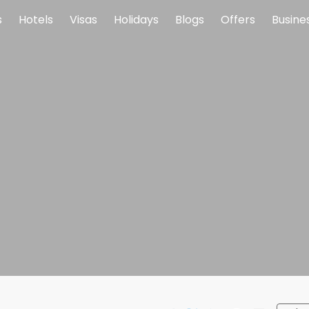
s
Hotels
Visas
Holidays
Blogs
Offers
Busine