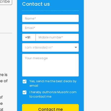
cribe
Contact us
I am interested in*
e is
ne of
Yes, send me the best deals by
email
I hereby authorize Musafir.com
to contact me
of
re
Contact me
at