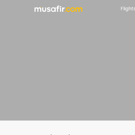
Flight