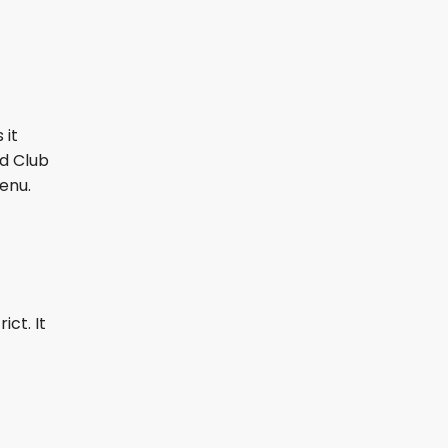
 it
nd Club
menu.
ict. It