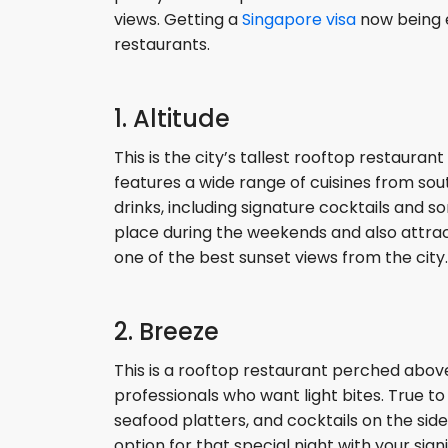
views. Getting a
Singapore visa
now being e
restaurants.
1. Altitude
This is the city’s tallest rooftop restaura
features a wide range of cuisines from south
drinks, including signature cocktails and s
place during the weekends and also attra
one of the best sunset views from the city.
2. Breeze
This is a rooftop restaurant perched abov
professionals who want light bites. True to
seafood platters, and cocktails on the side
option for that special night with your sign