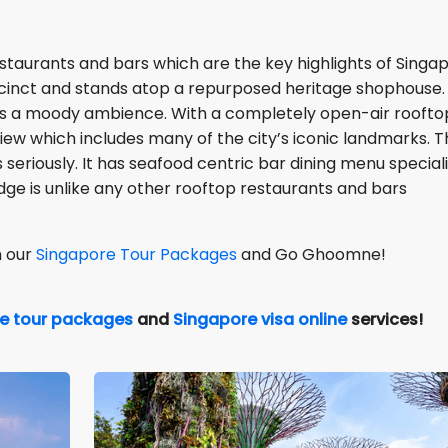
staurants and bars which are the key highlights of Singa
precinct and stands atop a repurposed heritage shophouse. 
has a moody ambience. With a completely open-air roofto
ew which includes many of the city’s iconic landmarks. T
 seriously. It has seafood centric bar dining menu speciali
dge is unlike any other rooftop restaurants and bars
h our
Singapore Tour Packages
and Go Ghoomne!
e tour packages
and
Singapore visa online
services!