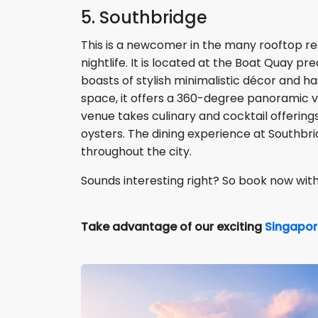
5. Southbridge
This is a newcomer in the many rooftop re
nightlife. It is located at the Boat Quay 
boasts of stylish minimalistic décor and 
space, it offers a 360-degree panoramic vi
venue takes culinary and cocktail offerings
oysters. The dining experience at Southbri
throughout the city.
Sounds interesting right? So book now wit
Take advantage of our exciting
Singapor