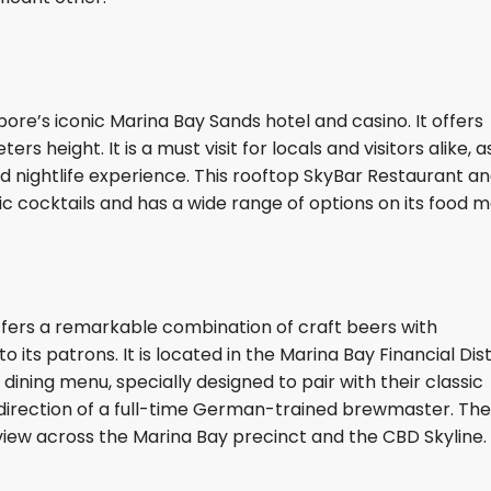
ore’s iconic Marina Bay Sands hotel and casino. It offers
height. It is a must visit for locals and visitors alike, as
d nightlife experience. This rooftop SkyBar Restaurant a
ic cocktails and has a wide range of options on its food 
fers a remarkable combination of craft beers with
its patrons. It is located in the Marina Bay Financial Distr
ning menu, specially designed to pair with their classic
direction of a full-time German-trained brewmaster. The
iew across the Marina Bay precinct and the CBD Skyline.