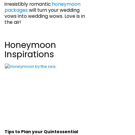
irresistibly romantic
honeymoon
packages
will turn your wedding
vows into wedding wows. Love is in
the air!
Honeymoon
Inspirations
Tips to Plan your Quintessential