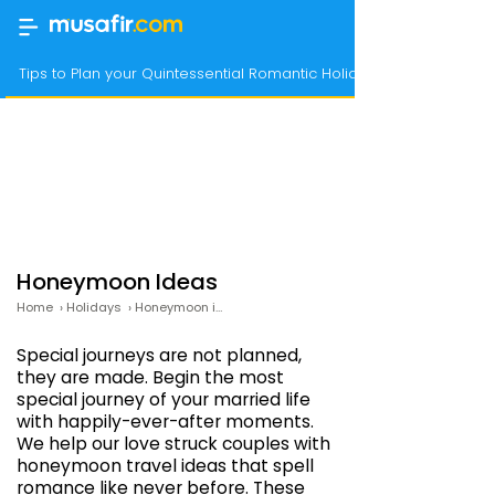
Tips to Plan your Quintessential Romantic Holiday
Honeymoon Ideas
Home
›
Holidays
›
Honeymoon ideas
Special journeys are not planned,
they are made. Begin the most
special journey of your married life
with happily-ever-after moments.
We help our love struck couples with
honeymoon travel ideas that spell
romance like never before. These