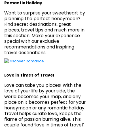
Romantic Holiday
Want to surprise your sweetheart by
planning the perfect honeymoon?
Find secret destinations, great
places, travel tips and much more in
this section. Make your experience
special with our exclusive
recommendations and inspiring
travel destinations.
Love in Times of Travel
Love can take you places! With the
love of your life by your side, the
world becomes your map, and any
place on it becomes perfect for your
honeymoon or any romantic holiday.
Travel helps curate love, keeps the
flame of passion burning alive. This
couple found ‘love in times of travel’.