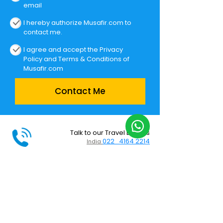
email
I hereby authorize Musafir.com to
contact me.
I agree and accept the
Privacy
Policy
and
Terms & Conditions
of
Musafir.com
Contact Me
Talk to our Travel Experts
022 4164 2214
India
Holidays on WhatsApp
+91 9833553418
India
Support
Call centre timings: