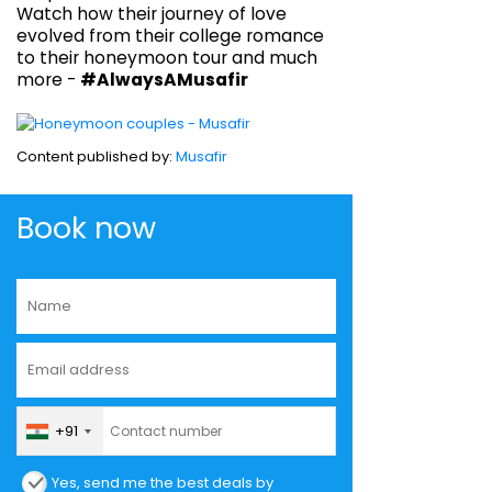
Watch how their journey of love
evolved from their college romance
to their honeymoon tour and much
more -
#AlwaysAMusafir
Content published by:
Musafir
Book now
+91
Yes, send me the best deals by