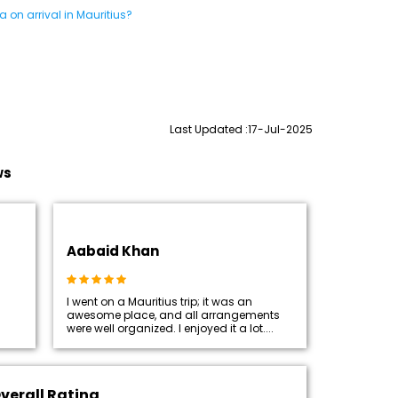
 on arrival in Mauritius?
Last Updated :17-Jul-2025
ws
Aabaid Khan
I went on a Mauritius trip; it was an
awesome place, and all arrangements
were well organized. I enjoyed it a lot....
verall Rating