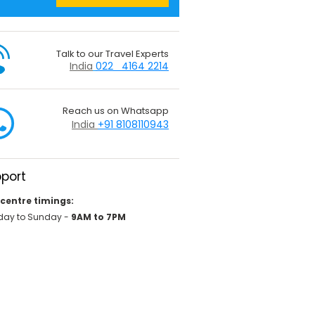
Talk to our Travel Experts
India
022 4164 2214
Reach us on Whatsapp
India
+91 8108110943
port
 centre timings:
ay to Sunday -
9AM to 7PM