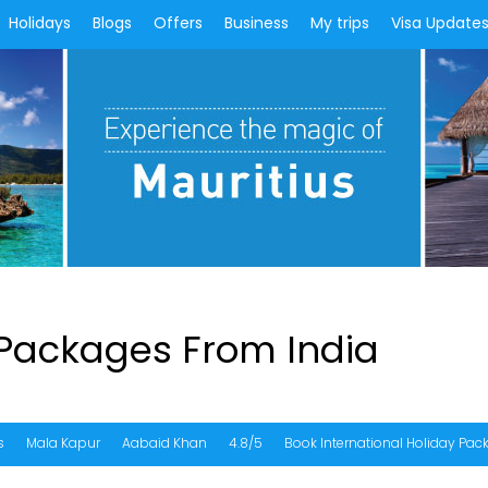
Holidays
Blogs
Offers
Business
My trips
Visa Update
 Packages From India
s
Mala Kapur
Aabaid Khan
4.8/5
Book International Holiday Pa