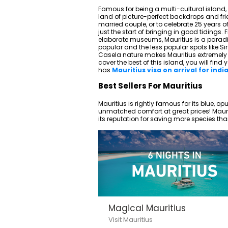
Famous for being a multi-cultural island, M
land of picture-perfect backdrops and friend
married couple, or to celebrate 25 years o
just the start of bringing in good tidings.
elaborate museums, Mauritius is a paradi
popular and the less popular spots lik
Casela nature makes Mauritius extremely t
cover the best of this island, you will find 
has
Mauritius visa on arrival for indi
Best Sellers For Mauritius
Mauritius is rightly famous for its blue, o
unmatched comfort at great prices! Mauriti
its reputation for saving more species tha
Magical Mauritius
Visit Mauritius