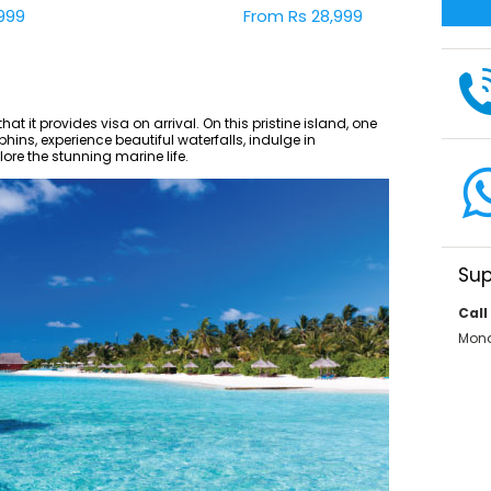
999
From Rs 28,999
hat it provides visa on arrival. On this pristine island, one
ins, experience beautiful waterfalls, indulge in
re the stunning marine life.
Sup
Call
Mond