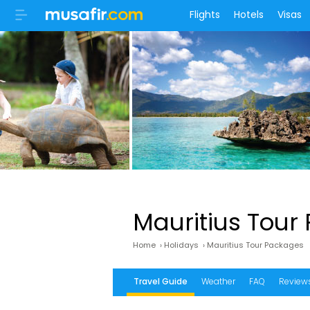
Flights
Hotels
Visas
Mauritius Tour
Home
›
Holidays
›
Mauritius Tour Packages
Travel Guide
Weather
FAQ
Review