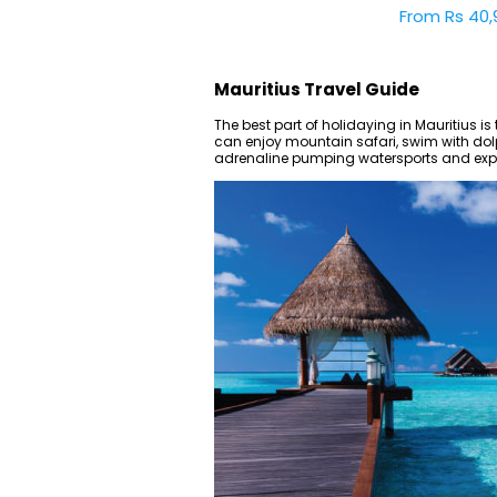
From Rs 40,
Mauritius Travel Guide
The best part of holidaying in Mauritius is t
can enjoy mountain safari, swim with dolph
adrenaline pumping watersports and explo