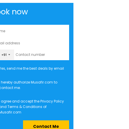
ook now
+91
Yes, send me the best deals by email
I hereby authorize Musafir.com to
contact me.
I agree and accept the
Privacy Policy
and
Terms & Conditions
of
Musafir.com
Contact Me