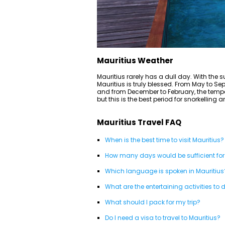
Mauritius Weather
Mauritius rarely has a dull day. With the s
Mauritius is truly blessed. From May to S
and from December to February, the temp
but this is the best period for snorkelling 
Mauritius Travel FAQ
When is the best time to visit Mauritius?
How many days would be sufficient for
Which language is spoken in Mauritius
What are the entertaining activities to 
What should I pack for my trip?
Do I need a visa to travel to Mauritius?