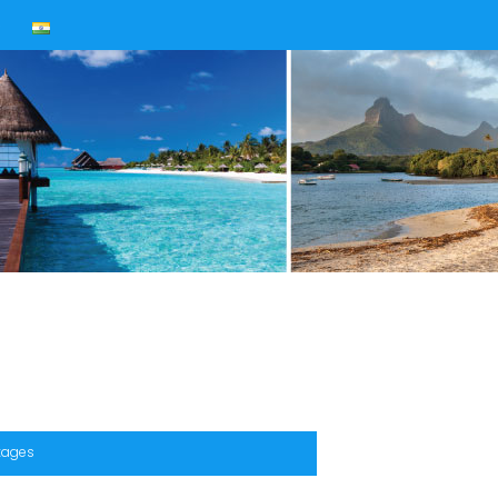
s
ckages