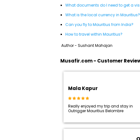
What documents do I need to get a visa
What is the local currency in Mauritius?
Can you fly to Mauritius from India?
How to travel within Mauritius?
Author - Sushant Mahajan
Musafir.com - Customer Revie
Mala Kapur
Really enjoyed my trip and stay in
Outrigger Mauritius Belombre
O