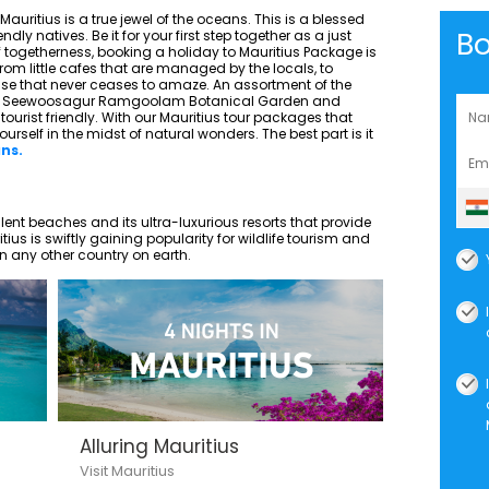
auritius is a true jewel of the oceans. This is a blessed
B
ly natives. Be it for your first step together as a just
f togetherness, booking a holiday to Mauritius Package is
 From little cafes that are managed by the locals, to
se that never ceases to amaze. An assortment of the
e Sir Seewoosagur Ramgoolam Botanical Garden and
ourist friendly. With our Mauritius tour packages that
yourself in the midst of natural wonders. The best part is it
ans.
pulent beaches and its ultra-luxurious resorts that provide
us is swiftly gaining popularity for wildlife tourism and
n any other country on earth.
Alluring Mauritius
Visit Mauritius