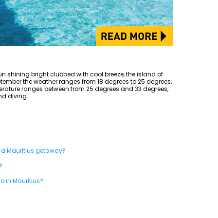
un shining bright clubbed with cool breeze, the island of
eptember the weather ranges from 18 degrees to 25 degrees,
erature ranges between from 25 degrees and 33 degrees,
and diving.
 a Mauritius getaway?
?
do in Mauritius?