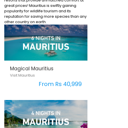
resorts that provide unmatched comfort at
great prices! Mauritius is swiftly gaining
popularity for wildlife tourism and its
reputation for saving more species than any
other country on earth.
Magical Mauritius
Visit Mauritius
From Rs 40,999