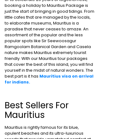
booking a holiday to Mauritius Package is
just the start of bringing in good tidings. From
little cafes that are managed by the locals,
to elaborate museums, Mauritius is a
paradise that never ceases to amaze. An
assortment of the popular and the less
popular spots like Sir Seewoosagur
Ramgoolam Botanical Garden and Casela
nature makes Mauritius extremely tourist
friendly. With our Mauritius tour packages
that cover the best of this island, you will find
yourself in the midst of natural wonders. The
best part is it has
Mauritius visa on arrival
for indians.
Best Sellers For
Mauritius
Mauritius is rightly famous for its blue,
opulent beaches and its ultra-luxurious