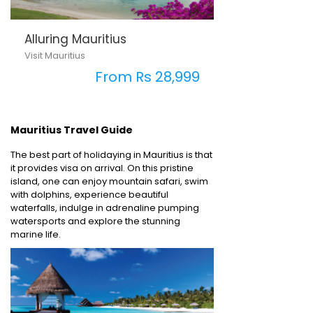
Alluring Mauritius
Visit Mauritius
From Rs 28,999
Mauritius Travel Guide
The best part of holidaying in Mauritius is that
it provides visa on arrival. On this pristine
island, one can enjoy mountain safari, swim
with dolphins, experience beautiful
waterfalls, indulge in adrenaline pumping
watersports and explore the stunning
marine life.