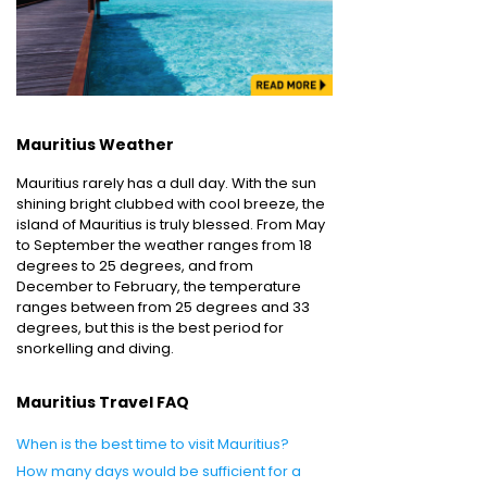
Mauritius Weather
Mauritius rarely has a dull day. With the sun
shining bright clubbed with cool breeze, the
island of Mauritius is truly blessed. From May
to September the weather ranges from 18
degrees to 25 degrees, and from
December to February, the temperature
ranges between from 25 degrees and 33
degrees, but this is the best period for
snorkelling and diving.
Mauritius Travel FAQ
When is the best time to visit Mauritius?
How many days would be sufficient for a