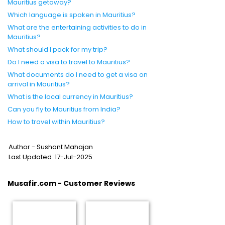
Mauritius getaway?
Which language is spoken in Mauritius?
What are the entertaining activities to do in
Mauritius?
What should I pack for my trip?
Do I need a visa to travel to Mauritius?
What documents do I need to get a visa on
arrival in Mauritius?
What is the local currency in Mauritius?
Can you fly to Mauritius from India?
How to travel within Mauritius?
Author - Sushant Mahajan
Last Updated :17-Jul-2025
Musafir.com - Customer Reviews