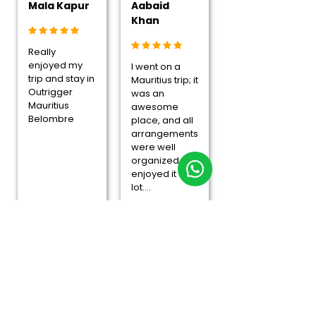
Mala Kapur
Aabaid
Khan
Really
enjoyed my
I went on a
trip and stay in
Mauritius trip; it
Outrigger
was an
Mauritius
awesome
Belombre
place, and all
arrangements
were well
organized. I
enjoyed it a
lot....
Overall Rating
4.8/5