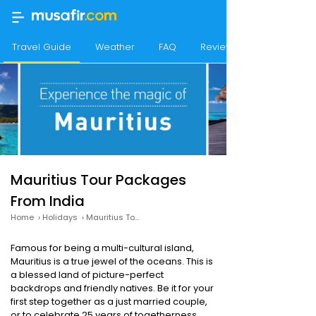
Travel Guide
Weather
FAQ
Reviews
Mauritius Tour Packages
From India
Home
›
Holidays
›
Mauritius Tour Packages
Famous for being a multi-cultural island,
Mauritius is a true jewel of the oceans. This is
a blessed land of picture-perfect
backdrops and friendly natives. Be it for your
first step together as a just married couple,
or to celebrate 25 years of togetherness,