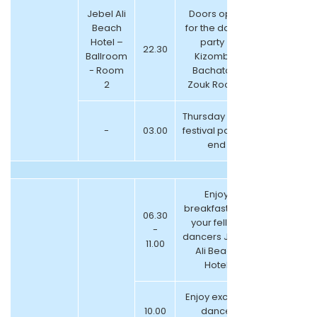
Jebel Ali
Doors open
Beach
for the dance
Hotel –
party –
22.30
Ballroom
Kizomba,
- Room
Bachata &
2
Zouk Room ”
Thursday night
-
03.00
festival parties
end
Enjoy
breakfast with
06.30
your fellow
-
dancers Jebel
11.00
Ali Beach
Hotel
Enjoy exciting
10.00
dance