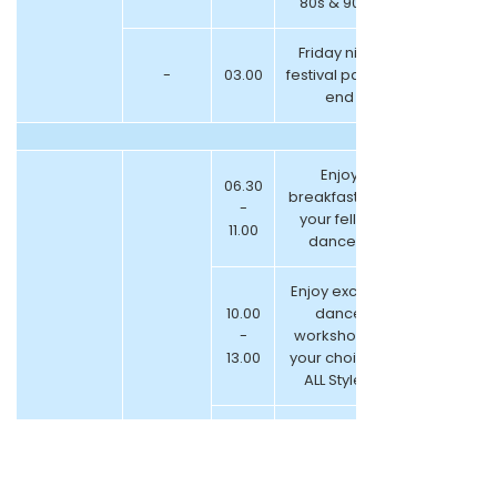
80s & 90s )
Friday night
-
03.00
festival parties
end
Enjoy
06.30
breakfast with
-
your fellow
11.00
dancers
Enjoy exciting
10.00
dance
-
workshop of
13.00
your choice –
ALL Styles!
13.00
-
Lunch Break
14.00