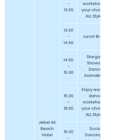
-
workshop of
13.00
your choice –
ALL Styles!
13.00
-
Lunch Break
14.00
Stargate
14.00
Shows &
-
Dance
15.00
Animations
Enjoy exciting
15.00
dance
-
workshop of
18.00
your choice –
ALL Styles!
Jebel Ali
Beach
Social
15.00
Hotel
Dancing &
-