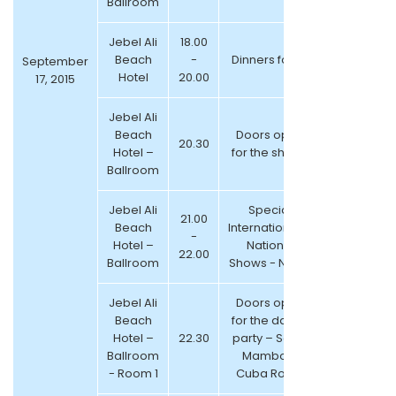
Ballroom
Jebel Ali
18.00
Beach
-
Dinners for All
September
Hotel
20.00
17, 2015
Jebel Ali
Beach
Doors open
20.30
Hotel –
for the shows
Ballroom
Jebel Ali
Special
21.00
Beach
International &
-
Hotel –
National
22.00
Ballroom
Shows - NEW!!
Jebel Ali
Doors open
Beach
for the dance
Hotel –
22.30
party – Salsa
Ballroom
Mambo &
- Room 1
Cuba Room