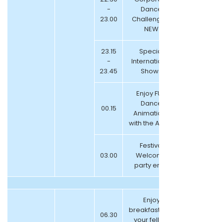
-
Dance
23.00
Challenge –
NEW
23.15
Special
-
International
23.45
Shows
Enjoy FUN
Dance
00.15
Animations
with the Artists
Festival
03.00
Welcome
party ends
Enjoy
breakfast with
06.30
your fellow