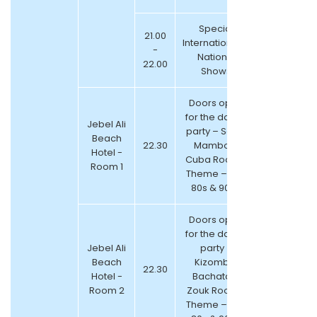
Special
21.00
International &
-
National
22.00
Shows
Doors open
for the dance
Jebel Ali
party – Salsa
Beach
22.30
Mambo &
Hotel -
Cuba Room (
Room 1
Theme – 70s,
80s & 90s )
Doors open
for the dance
Jebel Ali
party –
Beach
Kizomba,
22.30
Hotel -
Bachata &
Room 2
Zouk Room (
Theme – 70s,