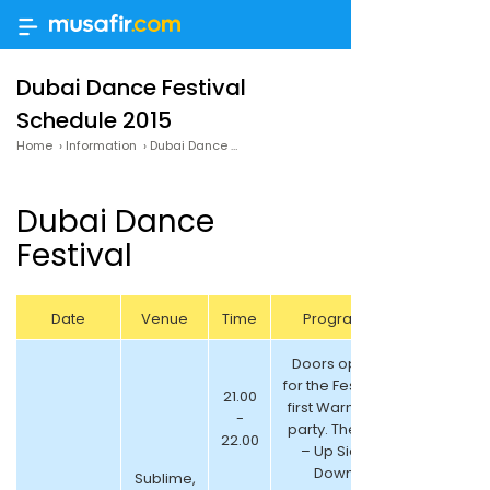
Dubai Dance Festival
Schedule 2015
Home
›
Information
›
Dubai Dance Festival Schedule 2015
Dubai Dance
Festival
Date
Venue
Time
Program
Doors open
for the Festival
21.00
first Warm up
-
party. Theme
22.00
– Up Side
Down
Sublime,