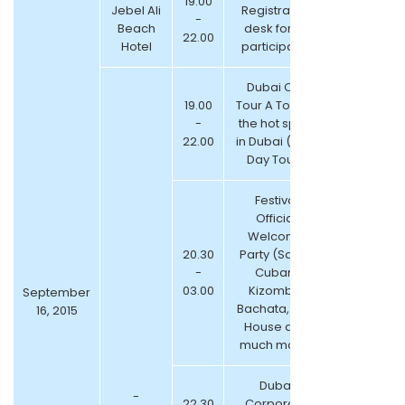
19.00
Jebel Ali
Registration
-
Beach
desk for all
22.00
Hotel
participants
Dubai City
19.00
Tour A Tour of
-
the hot spots
22.00
in Dubai ( Half
Day Tour )
Festival
Official
Welcome
20.30
Party (Salsa,
-
Cuban,
03.00
Kizomba,
September
Bachata, Afro
16, 2015
House and
much more)
Dubai
-
22.30
Corporate