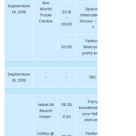
Ibis
September
World
Special
14, 2015
22.15
Trade
International
-
Centre
Shows – NEW
03.00
!!
Festival
03.00
Welcome
party ends
September
-
-
TBC
15, 2015
Enjoy
Jebel Ali
06.30
breakfast with
Beach
-
your fellow
Hotel-
11.00
dancers
Lobby @
Festival