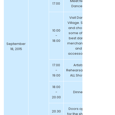
Meet New
17.00
Dancers
Visit Dance
Village. Shop
and choose
10.00
some of the
-
best dance
18.00
merchandize
September
and
18, 2015
accessories
17.00
Artists
-
Rehearsals for
19.00
ALL Shows
18.00
-
Dinner
20.00
Doors open
20.30
for the shows