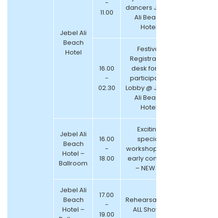
-
dancers Jebel
11.00
Ali Beach
Hotel
Jebel Ali
Beach
Festival
Hotel
Registration
16.00
desk for all
-
participants
02.30
Lobby @ Jebel
Ali Beach
Hotel
Exciting
Jebel Ali
16.00
special
Beach
-
workshops for
Hotel –
18.00
early comers
Ballroom
– NEW !!!
Jebel Ali
17.00
Beach
Rehearsals for
-
Hotel –
ALL Shows
19.00