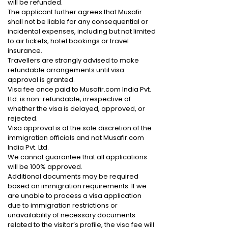
will be refunded.
The applicant further agrees that Musafir
shall not be liable for any consequential or
incidental expenses, including but not limited
to air tickets, hotel bookings or travel
insurance.
Travellers are strongly advised to make
refundable arrangements until visa
approval is granted.
Visa fee once paid to Musafir.com India Pvt.
Ltd. is non-refundable, irrespective of
whether the visa is delayed, approved, or
rejected.
Visa approval is at the sole discretion of the
immigration officials and not Musafir.com
India Pvt. Ltd.
We cannot guarantee that all applications
will be 100% approved.
Additional documents may be required
based on immigration requirements. If we
are unable to process a visa application
due to immigration restrictions or
unavailability of necessary documents
related to the visitor’s profile, the visa fee will