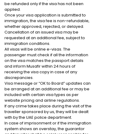
be refunded only if the visa has not been
applied.
Once your visa application is submitted to
immigration, the visa fee is non-refundable,
whether approved, rejected, or delayed.
Cancellation of an issued visa may be
requested at an additional fee, subject to
immigration conditions.
All visas will be online e-visas. The
passenger must check if all the information
on the visa matches the passport details
and inform Musafir within 24 hours of
receiving the visa copy in case of any
discrepancies.
Visa message or “OK to Board” updates can
be arranged at an additional fee or may be
included with certain visa types as per
website pricing and airline regulations.
If any crime takes place during the visit of the
traveller sponsored by us, they will be dealt
with by the UAE police department.
In case of imprisonment or if the immigration
system shows an overstay, the guarantor