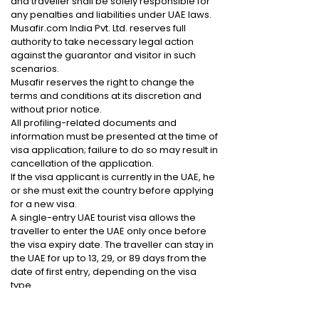
and traveller shall be solely responsible for
any penalties and liabilities under UAE laws.
Musafir.com India Pvt. Ltd. reserves full
authority to take necessary legal action
against the guarantor and visitor in such
scenarios.
Musafir reserves the right to change the
terms and conditions at its discretion and
without prior notice.
All profiling-related documents and
information must be presented at the time of
visa application; failure to do so may result in
cancellation of the application.
If the visa applicant is currently in the UAE, he
or she must exit the country before applying
for a new visa.
A single-entry UAE tourist visa allows the
traveller to enter the UAE only once before
the visa expiry date. The traveller can stay in
the UAE for up to 13, 29, or 89 days from the
date of first entry, depending on the visa
type.
By proceeding with the payment process,
you agree to the above terms and