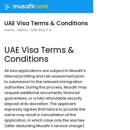
UAE Visa Terms & Conditions
Home
›
Terms
›
UAE Visa T and C
UAE Visa Terms &
Conditions
All visa applications are subject to Musafir’s
internal profiling and risk assessment prior
to submission to the relevant immigration
authorities. During this process, Musafir may
request additional documents, financial
guarantees, or a fully refundable security
deposit at its discretion. The applicant
expressly agrees that failure to provide the
same may result in cancellation of the
application, in which case only the visa fee
(after deducting Musafir’s service charge)