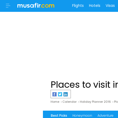
Flights
Hotels
Visas
Places to visit i
Home
›
Calendar
›
Holiday Planner 2016
›
Pla
Best Picks
Honeymoon
Adventure