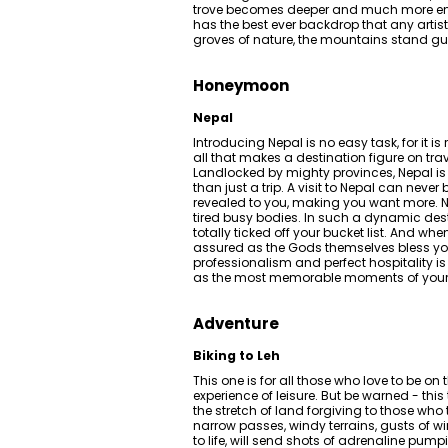
trove becomes deeper and much more enri
has the best ever backdrop that any artis
groves of nature, the mountains stand g
Honeymoon
Nepal
Introducing Nepal is no easy task, for it is
all that makes a destination figure on trave
Landlocked by mighty provinces, Nepal is
than just a trip. A visit to Nepal can neve
revealed to you, making you want more. Ne
tired busy bodies. In such a dynamic desti
totally ticked off your bucket list. And w
assured as the Gods themselves bless you
professionalism and perfect hospitality i
as the most memorable moments of your mar
Adventure
Biking to Leh
This one is for all those who love to be o
experience of leisure. But be warned - this 
the stretch of land forgiving to those who
narrow passes, windy terrains, gusts of w
to life, will send shots of adrenaline pum