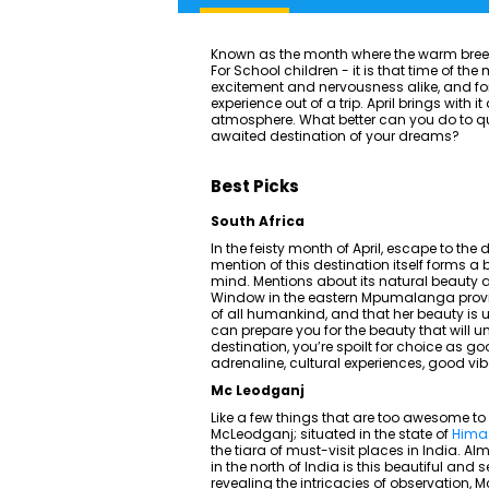
Known as the month where the warm breeze f
For School children - it is that time of th
excitement and nervousness alike, and for t
experience out of a trip. April brings with
atmosphere. What better can you do to q
awaited destination of your dreams?
Best Picks
South Africa
In the feisty month of April, escape to the 
mention of this destination itself forms a
mind. Mentions about its natural beauty ar
Window in the eastern Mpumalanga provinc
of all humankind, and that her beauty is 
can prepare you for the beauty that will unf
destination, you’re spoilt for choice as g
adrenaline, cultural experiences, good vib
Mc Leodganj
Like a few things that are too awesome to 
McLeodganj; situated in the state of
Hima
the tiara of must-visit places in India. 
in the north of India is this beautiful and
revealing the intricacies of observation, M