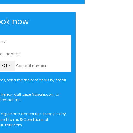
ook now
+91
Yes, send me the best deals by email
I hereby authorize Musafir.com to
contact me.
I agree and accept the
Privacy Policy
and
Terms & Conditions
of
Musafir.com