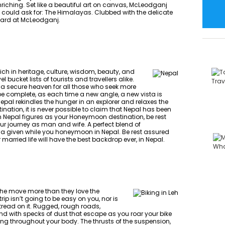
ching. Set like a beautiful art on canvas, McLeodganj
t could ask for: The Himalayas. Clubbed with the delicate
uard at McLeodganj.
 rich in heritage, culture, wisdom, beauty, and
l bucket lists of tourists and travellers alike.
 a secure heaven for all those who seek more
r be complete, as each time a new angle, a new vista is
pal rekindles the hunger in an explorer and relaxes the
nation, it is never possible to claim that Nepal has been
hen Nepal figures as your Honeymoon destination, be rest
r journey as man and wife. A perfect blend of
s a given while you honeymoon in Nepal. Be rest assured
ried life will have the best backdrop ever, in Nepal.
n the move more than they love the
trip isn’t going to be easy on you, nor is
 tread on it. Rugged, rough roads,
ind with specks of dust that escape as you roar your bike
ping throughout your body. The thrusts of the suspension,