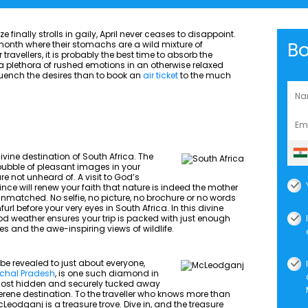
inally strolls in gaily, April never ceases to disappoint.
B
e month where their stomachs are a wild mixture of
ravellers, it is probably the best time to absorb the
 it a plethora of rushed emotions in an otherwise relaxed
uench the desires than to book an
air ticket
to the much
divine destination of South Africa. The
 bubble of pleasant images in your
e not unheard of. A visit to God’s
e will renew your faith that nature is indeed the mother
unmatched. No selfie, no picture, no brochure or no words
url before your very eyes in South Africa. In this divine
ood weather ensures your trip is packed with just enough
es and the awe-inspiring views of wildlife.
be revealed to just about everyone,
chal Pradesh
, is one such diamond in
Almost hidden and securely tucked away
 serene destination. To the traveller who knows more than
cLeodganj is a treasure trove. Dive in, and the treasure