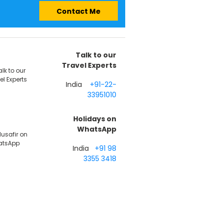
Contact Me
Talk to our
Travel Experts
India
+91-22-
33951010
Holidays on
WhatsApp
India
+91 98
3355 3418