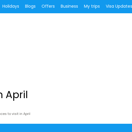
Holidays
Blogs
Offers
Business
My trips
Visa Update
n April
ces to visit in April