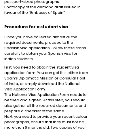
passport-sized photographs.
Photocopy of the demand draft issued in
favour of the “Embassy of Spain”.
Procedure for a student visa
Once you have collected almost all the
required documents, proceed to the
Spanish visa application. Follow these steps
carefully to obtain your Spanish visa for
Indian students.
First, you need to obtain the student visa
application form. You can get this either from
Spain’s Diplomatic Mission or Consular Post
of India, or simply download the National
Visa Application Form.
The National Visa Application Form needs to
be filled and signed. At this step, you should
also gather all the required documents and
prepare a checklist of the same.
Next, you need to provide your recent colour
photographs, ensure that they must not be
more than 6 months old. Two copies of your