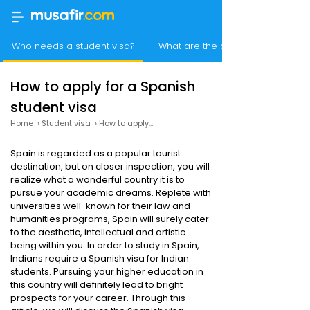
Who needs a student visa?
What are the documents neede
How to apply for a Spanish
student visa
Home
›
Student visa
›
How to apply for a Spanish student visa
Spain is regarded as a popular tourist
destination, but on closer inspection, you will
realize what a wonderful country it is to
pursue your academic dreams. Replete with
universities well-known for their law and
humanities programs, Spain will surely cater
to the aesthetic, intellectual and artistic
being within you. In order to study in Spain,
Indians require a Spanish visa for Indian
students. Pursuing your higher education in
this country will definitely lead to bright
prospects for your career. Through this