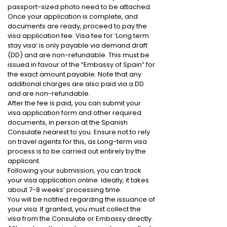
passport-sized photo need to be attached.
Once your application is complete, and
documents are ready, proceed to pay the
visa application fee. Visa fee for ‘Long term
stay visa’ is only payable via demand draft
(DD) and are non-refundable. This must be
issued in favour of the “Embassy of Spain” for
the exact amount payable. Note that any
additional charges are also paid via a DD
and are non-refundable.
After the fee is paid, you can submit your
visa application form and other required
documents, in person at the Spanish
Consulate nearest to you. Ensure not to rely
on travel agents for this, as Long-term visa
process is to be carried out entirely by the
applicant.
Following your submission, you can track
your visa application online. Ideally, it takes
about 7-8 weeks’ processing time.
You will be notified regarding the issuance of
your visa. If granted, you must collect the
visa from the Consulate or Embassy directly.