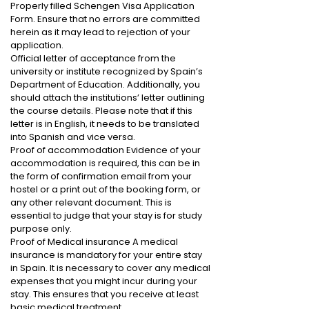
Properly filled Schengen Visa Application
Form. Ensure that no errors are committed
herein as it may lead to rejection of your
application.
Official letter of acceptance from the
university or institute recognized by Spain’s
Department of Education. Additionally, you
should attach the institutions’ letter outlining
the course details. Please note that if this
letter is in English, it needs to be translated
into Spanish and vice versa.
Proof of accommodation Evidence of your
accommodation is required, this can be in
the form of confirmation email from your
hostel or a print out of the booking form, or
any other relevant document. This is
essential to judge that your stay is for study
purpose only.
Proof of Medical insurance A medical
insurance is mandatory for your entire stay
in Spain. It is necessary to cover any medical
expenses that you might incur during your
stay. This ensures that you receive at least
basic medical treatment.