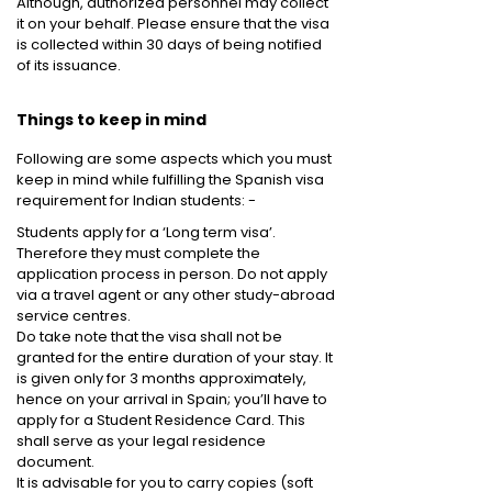
Although, authorized personnel may collect
it on your behalf. Please ensure that the visa
is collected within 30 days of being notified
of its issuance.
Things to keep in mind
Following are some aspects which you must
keep in mind while fulfilling the Spanish visa
requirement for Indian students: -
Students apply for a ‘Long term visa’.
Therefore they must complete the
application process in person. Do not apply
via a travel agent or any other study-abroad
service centres.
Do take note that the visa shall not be
granted for the entire duration of your stay. It
is given only for 3 months approximately,
hence on your arrival in Spain; you’ll have to
apply for a Student Residence Card. This
shall serve as your legal residence
document.
It is advisable for you to carry copies (soft