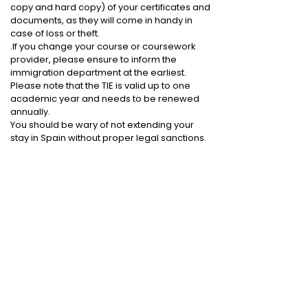
copy and hard copy) of your certificates and
documents, as they will come in handy in
case of loss or theft.
.If you change your course or coursework
provider, please ensure to inform the
immigration department at the earliest.
Please note that the TIE is valid up to one
academic year and needs to be renewed
annually.
You should be wary of not extending your
stay in Spain without proper legal sanctions.
Reasons for rejection
Due to the following reasons, your visa
application may be rejected: -
Inadequate proof of financial stability and/or
lack of sufficient funds to support your stay.
If the visa office fails to comprehend the
choice of your program.
Discrepancies in any other documents, such
as travel or identity proof.
.Failure of medical examination or Police