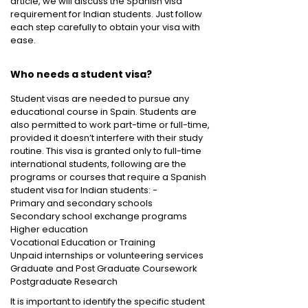
article, we will discuss the Spanish visa
requirement for Indian students. Just follow
each step carefully to obtain your visa with
ease.
Who needs a student visa?
Student visas are needed to pursue any
educational course in Spain. Students are
also permitted to work part-time or full-time,
provided it doesn’t interfere with their study
routine. This visa is granted only to full-time
international students, following are the
programs or courses that require a Spanish
student visa for Indian students: -
Primary and secondary schools
Secondary school exchange programs
Higher education
Vocational Education or Training
Unpaid internships or volunteering services
Graduate and Post Graduate Coursework
Postgraduate Research
It is important to identify the specific student