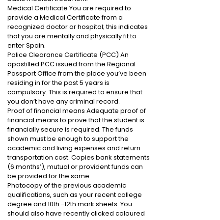
Medical Certificate You are required to
provide a Medical Certificate from a
recognized doctor or hospital; this indicates
that you are mentally and physically fit to
enter Spain.
Police Clearance Certificate (PCC) An
apostilled PCC issued from the Regional
Passport Office from the place you’ve been
residing in for the past 5 years is
compulsory. This is required to ensure that
you don’t have any criminal record.
Proof of financial means Adequate proof of
financial means to prove that the student is
financially secure is required. The funds
shown must be enough to support the
academic and living expenses and return
transportation cost. Copies bank statements
(6 months’), mutual or provident funds can
be provided for the same.
Photocopy of the previous academic
qualifications, such as your recent college
degree and 10th -12th mark sheets. You
should also have recently clicked coloured