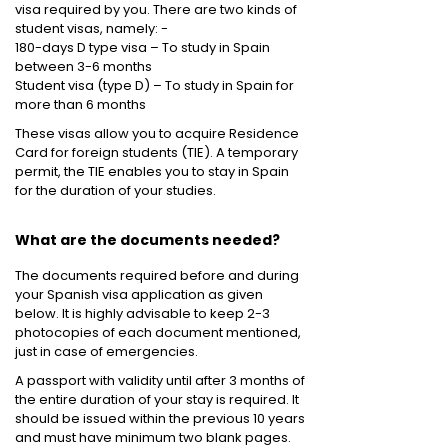
visa required by you. There are two kinds of
student visas, namely: -
180-days D type visa – To study in Spain
between 3-6 months
Student visa (type D) – To study in Spain for
more than 6 months
These visas allow you to acquire Residence
Card for foreign students (TIE). A temporary
permit, the TIE enables you to stay in Spain
for the duration of your studies.
What are the documents needed?
The documents required before and during
your Spanish visa application as given
below. It is highly advisable to keep 2-3
photocopies of each document mentioned,
just in case of emergencies.
A passport with validity until after 3 months of
the entire duration of your stay is required. It
should be issued within the previous 10 years
and must have minimum two blank pages.