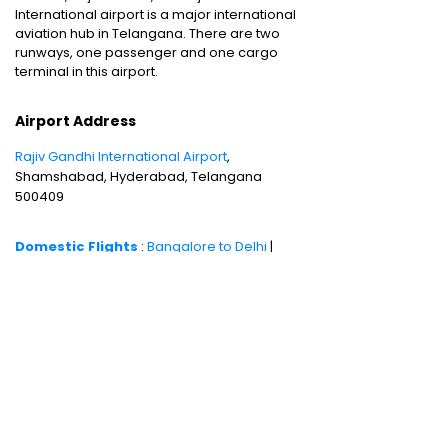
International airport is a major international
aviation hub in Telangana. There are two
runways, one passenger and one cargo
terminal in this airport.
Airport Address
Rajiv Gandhi International Airport
,
Shamshabad, Hyderabad, Telangana
500409
Domestic Flights
:
Bangalore to Delhi
|
Bangalore to Goa
|
Bangalore to Chennai
|
Bangalore to Mumbai
|
Bangalore to
Hyderabad
|
Bangalore to Kochi
|
Bangalore
to Pune
International Flights
:
Bangalore to
London
|
Bangalore to Dubai
Domestic Holiday Packages
:
Kerala tour
package
|
Goa tour package
|
Andaman
tour package
|
Kashmir tour package
|