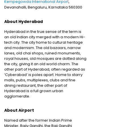
Kempegowda International Airport
,
Devanahalli, Bengaluru, Karnataka 560300
About Hyderabad
Hyderabad in the true sense of the term is
an old Indian city merged with a modern Hi-
tech city. The city home to cultural heritage
and modernism. The old bazaars, narrow
lanes, old chai shops, ruined monuments,
royal houses, old mosques are dotted along
the city, giving it an old world charm. The
other part of Hyderabad, often regarded as
‘Cyberabad’ is poles apart. Home to starry
malls, pubs, multiplexes, clubs and fine
dining restaurant, the other part of
Hyderabad is a full grown urban
agglomerate.
About Airport
Named after the former Indian Prime
Minister, Rajiv Gandhi, the Raji Gandhi