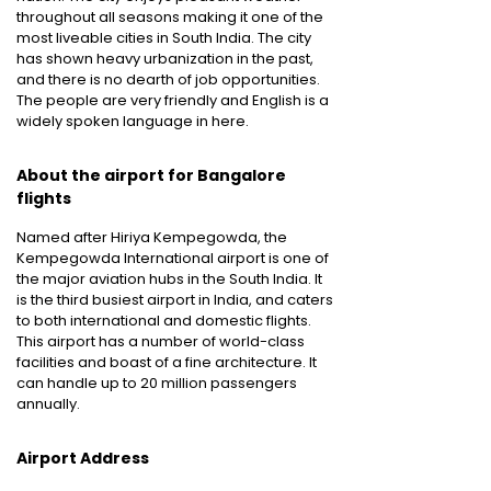
throughout all seasons making it one of the
most liveable cities in South India. The city
has shown heavy urbanization in the past,
and there is no dearth of job opportunities.
The people are very friendly and English is a
widely spoken language in here.
About the airport for Bangalore
flights
Named after Hiriya Kempegowda, the
Kempegowda International airport is one of
the major aviation hubs in the South India. It
is the third busiest airport in India, and caters
to both international and domestic flights.
This airport has a number of world-class
facilities and boast of a fine architecture. It
can handle up to 20 million passengers
annually.
Airport Address