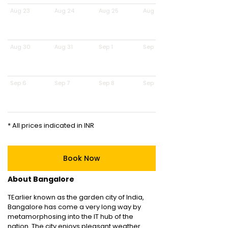
Aug 23
Aug 24
Aug 25
Aug 26
Aug 30
Aug 31
Sep 1
Sep 2
Sep 6
Sep 7
Sep 8
Sep 9
* All prices indicated in INR
Book Now
About Bangalore
TEarlier known as the garden city of India,
Bangalore has come a very long way by
metamorphosing into the IT hub of the
nation. The city enjoys pleasant weather