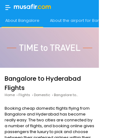
About Bangalore
About the airport for Bangalore flights
Bangalore to Hyderabad
Flights
Home
›
Flights
›
Domestic
›
Bangalore to Hyderabad
Booking cheap domestic flights flying from
Bangalore and Hyderabad has become
really easy. The two cities are connected by
a number of flights, and booking online gives
passengers the luxury to pick and choose
between their preferred airlines within their