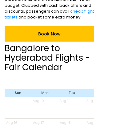
budget. Clubbed with cash back offers and
discounts, passengers can avail
cheap flight
tickets
and pocket some extra money.
Book Now
Bangalore to
Hyderabad Flights -
Fair Calendar
Sun
Mon
Tue
Wed
Aug 10
Aug 11
Aug 12
Aug 16
Aug 17
Aug 18
Aug 19