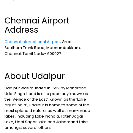
Chennai Airport
Address
Chennai International Airport
, Great
Southern Trunk Road, Meenambakkam,
Chennai, Tamil Nadu- 600027.
About Udaipur
Udaipur was founded in 1559 by Maharana
Udai Singh II and is also popularly known as
the ‘Venice of the East’. Known as the ‘Lake
city of India’, Udaipur is home to some of the
most splendid natural as well as man-made
lakes, including Lake Pichola, FatehSagar
Lake, Udai Sagar Lake and Jaisamand Lake
amongst several others