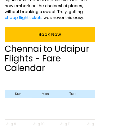
now embark on the choicest of places,
without breaking a sweat. Truly, getting
cheap flight tickets
was never this easy.
Book Now
Chennai to Udaipur
Flights - Fare
Calendar
Sun
Mon
Tue
Wed
Aug 9
Aug 10
Aug 11
Aug 12