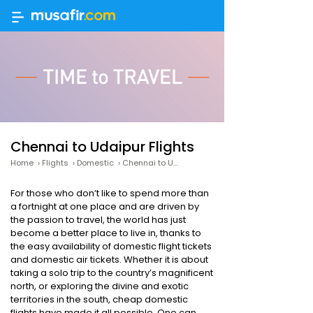
Chennai to Udaipur Flights
Home
›
Flights
›
Domestic
›
Chennai to Udaipur
For those who don’t like to spend more than
a fortnight at one place and are driven by
the passion to travel, the world has just
become a better place to live in, thanks to
the easy availability of domestic flight tickets
and domestic air tickets. Whether it is about
taking a solo trip to the country’s magnificent
north, or exploring the divine and exotic
territories in the south, cheap domestic
flights have made it all possible. One can