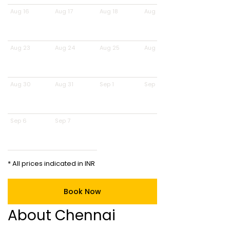
Aug 16
Aug 17
Aug 18
Aug 19
Aug 23
Aug 24
Aug 25
Aug 26
Aug 30
Aug 31
Sep 1
Sep 2
Sep 6
Sep 7
* All prices indicated in INR
Book Now
About Chennai