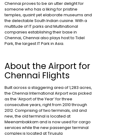
Chennai proves to be an utter delight for
someone who has a liking for pristine
temples, quaint yet elaborate museums and
the delectable South Indian cuisine. With a
multitude of IT parks and Multinational
companies establishing their base in
Chennai, Chennai also plays host to Tidel
Park, the largest IT Park in Asia.
About the Airport for
Chennai Flights
Built across a staggering area of 1,283 acres,
the Chennai International Airport was picked
as the ‘Airport of the Year’ for three
consecutive years, right from 2010 through
2012. Comprising of two terminals, old and
new, the old terminal is located at
Meenambakkam and is now used for cargo
services while the new passenger terminal
complex is located at Tirusula