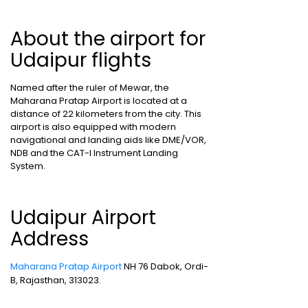
About the airport for
Udaipur flights
Named after the ruler of Mewar, the
Maharana Pratap Airport is located at a
distance of 22 kilometers from the city. This
airport is also equipped with modern
navigational and landing aids like DME/VOR,
NDB and the CAT-I Instrument Landing
System.
Udaipur Airport
Address
Maharana Pratap Airport
NH 76 Dabok, Ordi-
B, Rajasthan, 313023.