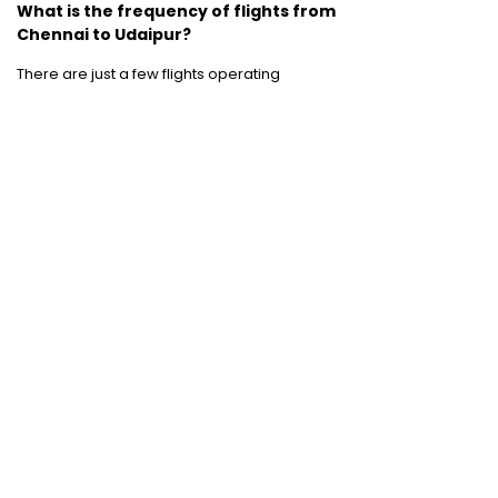
What is the frequency of flights from
Chennai to Udaipur?
There are just a few flights operating
between Chennai and Udaipur.
Jet Airways
and
SpiceJet
operate flights between these
two destinations.
Domestic Flights
:
Mumbai to Chennai
|
Chennai to Mumbai
|
Bangalore to Chennai
|
Bangalore to Mumbai
|
Mumbai to New Delhi
|
New Delhi to Bangalore
|
New Delhi to
Mumbai
International Flights
:
Mumbai to Dubai
|
Chennai to Dubai
Domestic Holiday Packages
:
Kerala tour
package
|
Goa tour package
|
Andaman
tour package
|
Kashmir tour package
|
Manali tour package
|
Rajasthan tour
package
|
Himachal tour packages
|
Weekend getaways from Mumbai
|
Weekend getaways near Delhi
|
Weekend
getaways near Kolkata
|
Weekend