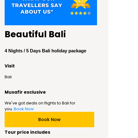
Beautiful Bali
4 Nights / 5 Days Bali holiday package
Visit
Bali
Musafir exclusive
We've got deals on flights to Bali for
you.
Book Now
Book Now
Tour price includes