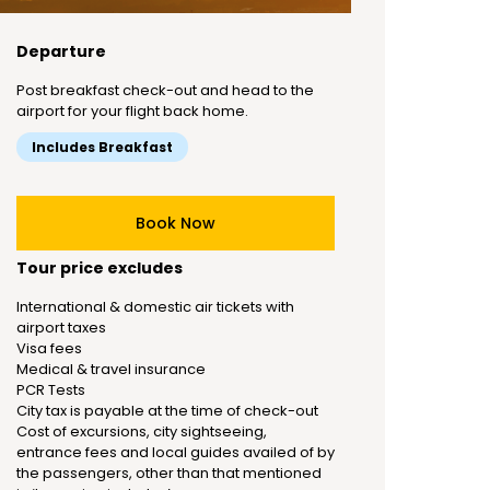
Departure
Post breakfast check-out and head to the
airport for your flight back home.
Includes Breakfast
Book Now
Tour price excludes
International & domestic air tickets with
airport taxes
Visa fees
Medical & travel insurance
PCR Tests
City tax is payable at the time of check-out
Cost of excursions, city sightseeing,
entrance fees and local guides availed of by
the passengers, other than that mentioned