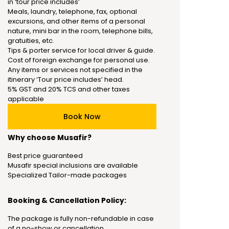
in ‘tour price includes’
Meals, laundry, telephone, fax, optional
excursions, and other items of a personal
nature, mini bar in the room, telephone bills,
gratuities, etc.
Tips & porter service for local driver & guide.
Cost of foreign exchange for personal use.
Any items or services not specified in the
itinerary ‘Tour price includes’ head.
5% GST and 20% TCS and other taxes
applicable
Book Now
Why choose Musafir?
Best price guaranteed
Musafir special inclusions are available
Specialized Tailor-made packages
Booking & Cancellation Policy:
The package is fully non-refundable in case
of a no-show or cancellation.