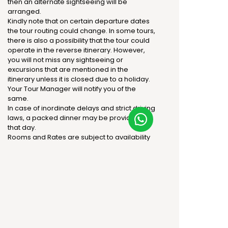
then an alternate sightseeing will be
arranged.
Kindly note that on certain departure dates
the tour routing could change. In some tours,
there is also a possibility that the tour could
operate in the reverse itinerary. However,
you will not miss any sightseeing or
excursions that are mentioned in the
itinerary unless it is closed due to a holiday.
Your Tour Manager will notify you of the
same.
In case of inordinate delays and strict driving
laws, a packed dinner may be provided on
that day.
Rooms and Rates are subject to availability
at the time of Confirmation.
There is no refund for any non-utilization of
any services.
The standard check-in time is 1500hrs and
the check-out time is 1100hrs.
The supplement will be applicable for
guaranteed early check-in or late check-
out if any.
At this point, no services are confirmed and