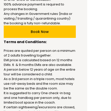
100% advance payment is required to
process the booking.
Any changes in Government rules (India or
visiting / transiting / quarantining country)
the booking is fully non-refundable.
Book Now
Terms and Conditions:
Prices are quoted per person on a minimum
of 2 adults travelling together.
EMI price is calculated based on 12 months
EMIs. 6 & 9 months EMIs are also available.
A person below 12 years of age on the entire
tour will be considered a child.
As a 3rd person in a triple room, most hotels
use roll-away beds and the room size may
be the same as the double room.
It is suggested to carry One check-in bag
and one handbag per person only, due to
limited boot space in the coach.
If certain sightseeing/excursions are closed,