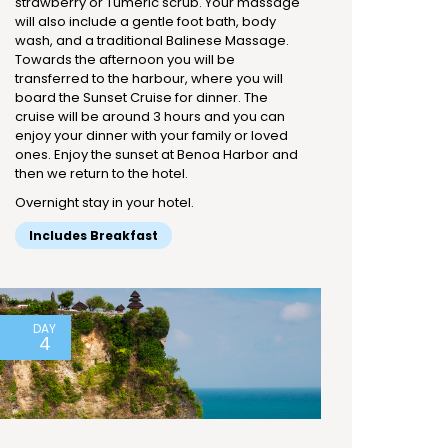
strawberry or Tumeric scrub. Your massage
will also include a gentle foot bath, body
wash, and a traditional Balinese Massage.
Towards the afternoon you will be
transferred to the harbour, where you will
board the Sunset Cruise for dinner. The
cruise will be around 3 hours and you can
enjoy your dinner with your family or loved
ones. Enjoy the sunset at Benoa Harbor and
then we return to the hotel.
Overnight stay in your hotel.
Includes Breakfast
DAY
4