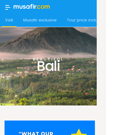
Visit
Musafir exclusive
Tour price includes