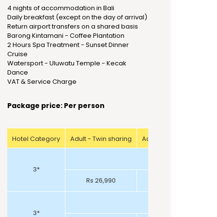
4 nights of accommodation in Bali
Daily breakfast (except on the day of arrival)
Return airport transfers on a shared basis
Barong Kintamani - Coffee Plantation
2 Hours Spa Treatment - Sunset Dinner
Cruise
Watersport - Uluwatu Temple - Kecak
Dance
VAT & Service Charge
Package price: Per person
Hotel Category
Adult - Twin sharing
Adult - Triple sharing
3*
Rs 26,990
Rs 27,990
3*