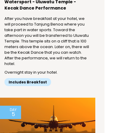
Watersport - Uluwatu Temple -
Kecak Dance Performance
After you have breakfast at your hotel, we
will proceed to Tanjung Benoa where you
take part in water sports. Toward the
afternoon you will be transferred to Uluwatu
Temple. This temple sits on a cliff that is 100
meters above the ocean. Later on, there will
be the Kecak Dance that you can watch.
After the performance, we will return to the
hotel.
Overnight stay in your hotel.
Includes Breakfast
DAY
5