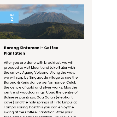
DAY
2
Barong Kintamani - Coffee
Plantation
After you are done with breakfast, we will
proceed to visit Mount and Lake Batur with
the smoky Agung Volcano. Along the way,
we will stop by Singapadu village to see the
Barong & Keris dance performance, Celuk
the centre of gold and silver works, Mas the
centre of woodcarvings, Ubud the centre of
Balinese paintings, Goa Gajah (elephant
cave) and the holy springs of Tirta Empul at
Tampa spring. Post this you can enjoy the
swing at the Coffee Plantation. After your