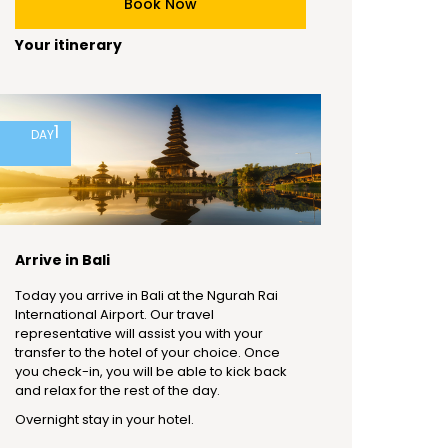
Book Now
Your itinerary
1
DAY
Arrive in Bali
Today you arrive in Bali at the Ngurah Rai
International Airport. Our travel
representative will assist you with your
transfer to the hotel of your choice. Once
you check-in, you will be able to kick back
and relax for the rest of the day.
Overnight stay in your hotel.