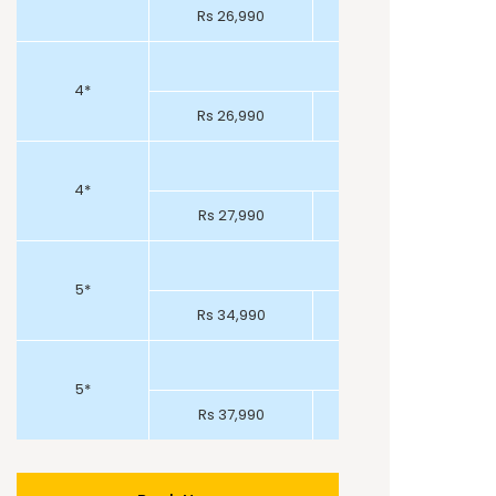
Rs 26,990
Rs 26,990
4*
Rs 26,990
Rs 25,990
4*
Rs 27,990
Rs 27,990
5*
Rs 34,990
Rs 32,990
5*
Rs 37,990
Rs 36,990