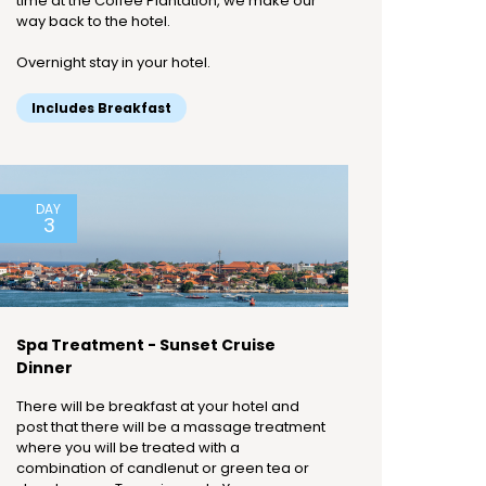
time at the Coffee Plantation, we make our
way back to the hotel.
Overnight stay in your hotel.
Includes Breakfast
DAY
3
Spa Treatment - Sunset Cruise
Dinner
There will be breakfast at your hotel and
post that there will be a massage treatment
where you will be treated with a
combination of candlenut or green tea or