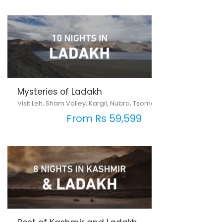
Mysteries of Ladakh
Visit Leh, Sham Valley, Kargil, Nubra, Tsomoriri & Pangong Lake
From Rs 59,599