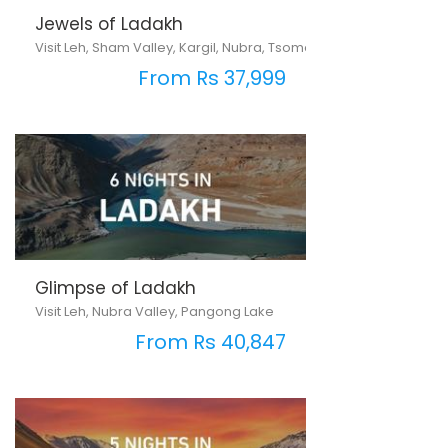
Jewels of Ladakh
Visit Leh, Sham Valley, Kargil, Nubra, Tsomoriri & Pangong Lake
From Rs 37,999
Glimpse of Ladakh
Visit Leh, Nubra Valley, Pangong Lake
From Rs 40,847