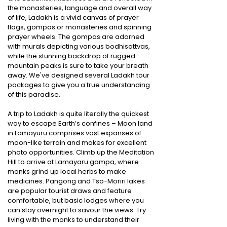
the monasteries, language and overall way
of life, Ladakh is a vivid canvas of prayer
flags, gompas or monasteries and spinning
prayer wheels. The gompas are adorned
with murals depicting various bodhisattvas,
while the stunning backdrop of rugged
mountain peaks is sure to take your breath
away. We've designed several Ladakh tour
packages to give you a true understanding
of this paradise.
A trip to Ladakh is quite literally the quickest
way to escape Earth’s confines – Moon land
in Lamayuru comprises vast expanses of
moon-like terrain and makes for excellent
photo opportunities. Climb up the Meditation
Hill to arrive at Lamayaru gompa, where
monks grind up local herbs to make
medicines. Pangong and Tso-Moriri lakes
are popular tourist draws and feature
comfortable, but basic lodges where you
can stay overnight to savour the views. Try
living with the monks to understand their