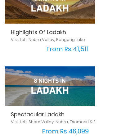
Highlights Of Ladakh
Visit Leh, Nubra Valley, Pangong Lake
From Rs 41,511
Spectacular Ladakh
Visit Leh, Sham Valley, Nubra, Tsomoriri & Pangong Lake
From Rs 46,099