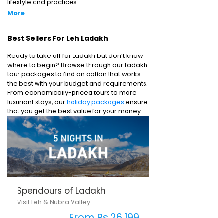
lifestyle and practices.
More
Best Sellers For Leh Ladakh
Ready to take off for Ladakh but don’t know
where to begin? Browse through our Ladakh
tour packages to find an option that works
the best with your budget and requirements.
From economically-priced tours to more
luxuriant stays, our
holiday packages
ensure
that you get the best value for your money.
Spendours of Ladakh
Visit Leh & Nubra Valley
From Rs 26,199