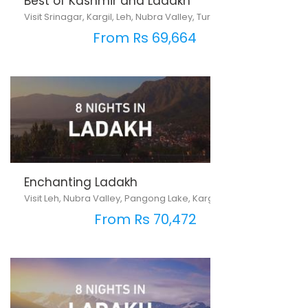
Best of Kashmir and Ladakh
Visit Srinagar, Kargil, Leh, Nubra Valley, Turtuk & Pangong Lake
From Rs 69,664
Enchanting Ladakh
Visit Leh, Nubra Valley, Pangong Lake, Kargil, Srinagar, Sonmarg, 
From Rs 70,472