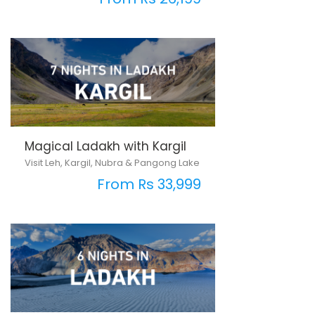
Magical Ladakh with Kargil
Visit Leh, Kargil, Nubra & Pangong Lake
From Rs 33,999