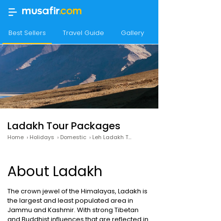
Best Sellers
Travel Guide
Gallery
Best time to Visit
Ladakh Tour Packages
Home
›
Holidays
›
Domestic
›
Leh Ladakh Tour Packages
About Ladakh
The crown jewel of the Himalayas, Ladakh is
the largest and least populated area in
Jammu and Kashmir. With strong Tibetan
and Buddhist influences that are reflected in