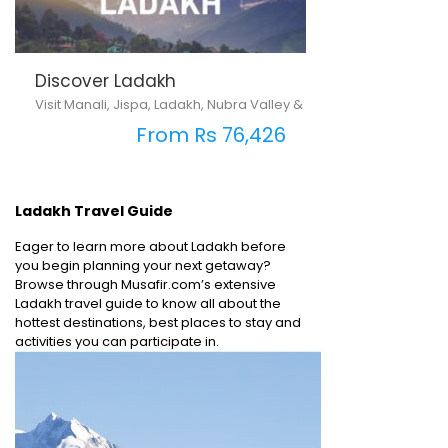
Discover Ladakh
Visit Manali, Jispa, Ladakh, Nubra Valley & Pangong Lake
From Rs 76,426
Ladakh Travel Guide
Eager to learn more about Ladakh before
you begin planning your next getaway?
Browse through Musafir.com’s extensive
Ladakh travel guide to know all about the
hottest destinations, best places to stay and
activities you can participate in.