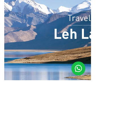
Photo Story Of Leh Ladakh