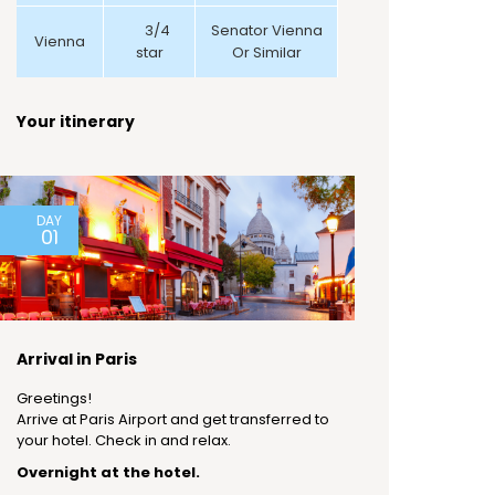
3/4
Senator Vienna
Vienna
star
Or Similar
Your itinerary
DAY
01
Arrival in Paris
Greetings!
Arrive at Paris Airport and get transferred to
your hotel. Check in and relax.
Overnight at the hotel.