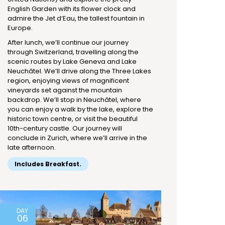
English Garden with its flower clock and
admire the Jet d’Eau, the tallest fountain in
Europe.
After lunch, we’ll continue our journey
through Switzerland, travelling along the
scenic routes by Lake Geneva and Lake
Neuchâtel. We’ll drive along the Three Lakes
region, enjoying views of magnificent
vineyards set against the mountain
backdrop. We’ll stop in Neuchâtel, where
you can enjoy a walk by the lake, explore the
historic town centre, or visit the beautiful
10th-century castle. Our journey will
conclude in Zurich, where we’ll arrive in the
late afternoon.
Includes Breakfast.
DAY
06