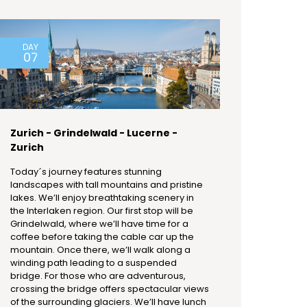
DAY
07
Zurich - Grindelwald - Lucerne -
Zurich
Today´s journey features stunning
landscapes with tall mountains and pristine
lakes. We’ll enjoy breathtaking scenery in
the Interlaken region. Our first stop will be
Grindelwald, where we’ll have time for a
coffee before taking the cable car up the
mountain. Once there, we’ll walk along a
winding path leading to a suspended
bridge. For those who are adventurous,
crossing the bridge offers spectacular views
of the surrounding glaciers. We’ll have lunch