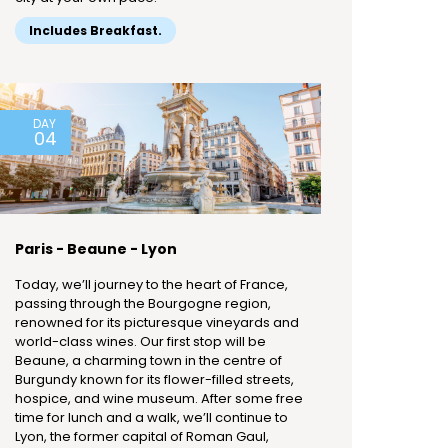
Includes Breakfast.
DAY
04
Paris - Beaune - Lyon
Today, we’ll journey to the heart of France,
passing through the Bourgogne region,
renowned for its picturesque vineyards and
world-class wines. Our first stop will be
Beaune, a charming town in the centre of
Burgundy known for its flower-filled streets,
hospice, and wine museum. After some free
time for lunch and a walk, we’ll continue to
Lyon, the former capital of Roman Gaul,