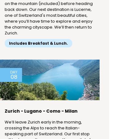
on the mountain (included) before heading
back down. Our next destination is Lucerne,
one of Switzerland's most beautiful cities,
where you’ll have time to explore and enjoy
the charming cityscape. We’ll then return to
Zurich.
Includes Breakfast & Lunch.
DAY
08
Zurich - Lugano - Como - Milan
We’ll leave Zurich early in the morning,
crossing the Alps to reach the Italian-
speaking part of Switzerland. Our first stop