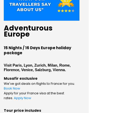
Adventurous
Europe
15 Nights / 16 Days Europe holiday
package
Visit Paris, Lyon, Zurich, Milan, Rome,
Florence, Venice, Salzburg, Vienna.
Musafir exclusive
We've got deals on flights to France for you.
Book Now
Apply for your France visa at the best
rates.
Apply Now
Tour price includes