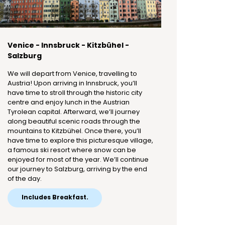
Venice - Innsbruck - Kitzbühel -
Salzburg
We will depart from Venice, travelling to
Austria! Upon arriving in Innsbruck, you’ll
have time to stroll through the historic city
centre and enjoy lunch in the Austrian
Tyrolean capital. Afterward, we’ll journey
along beautiful scenic roads through the
mountains to Kitzbühel. Once there, you’ll
have time to explore this picturesque village,
a famous ski resort where snow can be
enjoyed for most of the year. We’ll continue
our journey to Salzburg, arriving by the end
of the day.
Includes Breakfast.