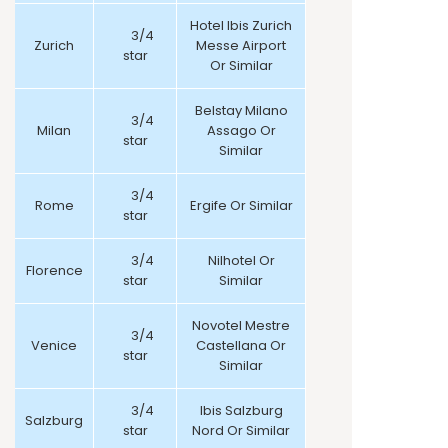
Hotel Ibis Zurich
3/4
Zurich
Messe Airport
star
Or Similar
Belstay Milano
3/4
Milan
Assago Or
star
Similar
3/4
Rome
Ergife Or Similar
star
3/4
Nilhotel Or
Florence
star
Similar
Novotel Mestre
3/4
Venice
Castellana Or
star
Similar
3/4
Ibis Salzburg
Salzburg
star
Nord Or Similar