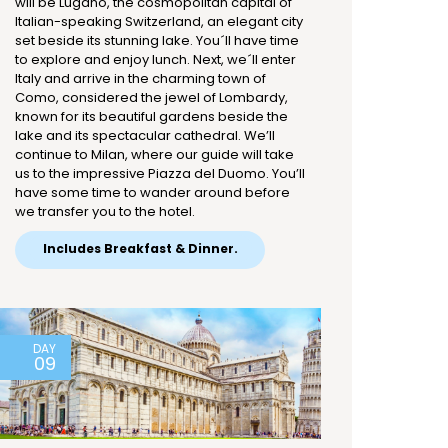
will be Lugano, the cosmopolitan capital of
Italian-speaking Switzerland, an elegant city
set beside its stunning lake. You´ll have time
to explore and enjoy lunch. Next, we´ll enter
Italy and arrive in the charming town of
Como, considered the jewel of Lombardy,
known for its beautiful gardens beside the
lake and its spectacular cathedral. We’ll
continue to Milan, where our guide will take
us to the impressive Piazza del Duomo. You’ll
have some time to wander around before
we transfer you to the hotel.
Includes Breakfast & Dinner.
DAY
09