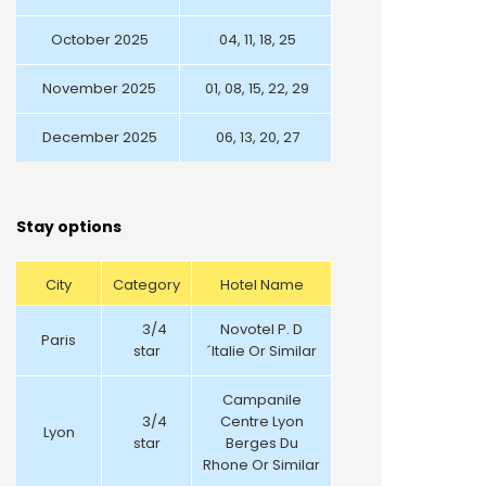
October 2025
04, 11, 18, 25
November 2025
01, 08, 15, 22, 29
December 2025
06, 13, 20, 27
Stay options
City
Category
Hotel Name
3/4
Novotel P. D
Paris
star
´Italie Or Similar
Campanile
3/4
Centre Lyon
Lyon
star
Berges Du
Rhone Or Similar