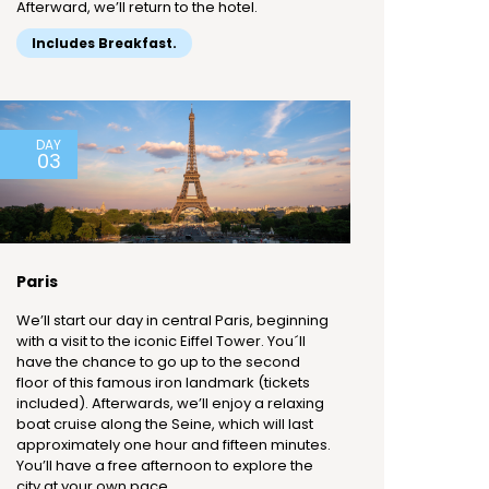
Afterward, we’ll return to the hotel.
Includes Breakfast.
DAY
03
Paris
We’ll start our day in central Paris, beginning
with a visit to the iconic Eiffel Tower. You´ll
have the chance to go up to the second
floor of this famous iron landmark (tickets
included). Afterwards, we’ll enjoy a relaxing
boat cruise along the Seine, which will last
approximately one hour and fifteen minutes.
You’ll have a free afternoon to explore the
city at your own pace.