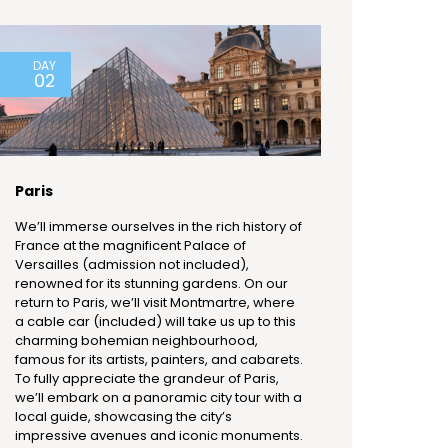
DAY
02
Paris
We’ll immerse ourselves in the rich history of
France at the magnificent Palace of
Versailles (admission not included),
renowned for its stunning gardens. On our
return to Paris, we’ll visit Montmartre, where
a cable car (included) will take us up to this
charming bohemian neighbourhood,
famous for its artists, painters, and cabarets.
To fully appreciate the grandeur of Paris,
we’ll embark on a panoramic city tour with a
local guide, showcasing the city’s
impressive avenues and iconic monuments.