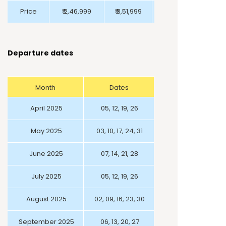
Price
₹ 2,46,999
₹ 3,51,999
₹ 2,09,999
Departure dates
Month
Dates
April 2025
05, 12, 19, 26
May 2025
03, 10, 17, 24, 31
June 2025
07, 14, 21, 28
July 2025
05, 12, 19, 26
August 2025
02, 09, 16, 23, 30
September 2025
06, 13, 20, 27