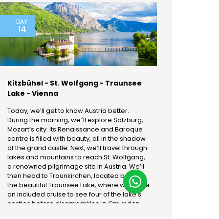
DAY
14
Kitzbühel - St. Wolfgang - Traunsee
Lake - Vienna
Today, we’ll get to know Austria better.
During the morning, we´ll explore Salzburg,
Mozart’s city. Its Renaissance and Baroque
centre is filled with beauty, all in the shadow
of the grand castle. Next, we’ll travel through
lakes and mountains to reach St. Wolfgang,
a renowned pilgrimage site in Austria. We’ll
then head to Traunkirchen, located beside
the beautiful Traunsee Lake, where we’ll take
an included cruise to see four of the lake's
castles before disembarking in Gmunden.
Afterward, we’ll continue to Vienna, arriving