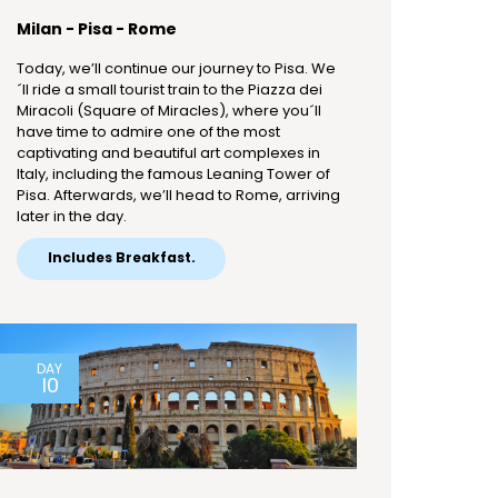
Milan - Pisa - Rome
Today, we’ll continue our journey to Pisa. We
´ll ride a small tourist train to the Piazza dei
Miracoli (Square of Miracles), where you´ll
have time to admire one of the most
captivating and beautiful art complexes in
Italy, including the famous Leaning Tower of
Pisa. Afterwards, we’ll head to Rome, arriving
later in the day.
Includes Breakfast.
DAY
10