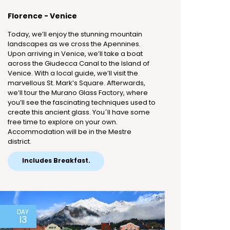
Florence - Venice
Today, we’ll enjoy the stunning mountain
landscapes as we cross the Apennines.
Upon arriving in Venice, we’ll take a boat
across the Giudecca Canal to the Island of
Venice. With a local guide, we’ll visit the
marvellous St. Mark’s Square. Afterwards,
we’ll tour the Murano Glass Factory, where
you’ll see the fascinating techniques used to
create this ancient glass. You´ll have some
free time to explore on your own.
Accommodation will be in the Mestre
district.
Includes Breakfast.
DAY
13