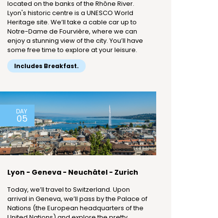
located on the banks of the Rhône River.
Lyon's historic centre is a UNESCO World
Heritage site. We’ll take a cable car up to
Notre-Dame de Fourvière, where we can
enjoy a stunning view of the city. You’ll have
some free time to explore at your leisure.
Includes Breakfast.
DAY
05
Lyon - Geneva - Neuchâtel - Zurich
Today, we’ll travel to Switzerland. Upon
arrival in Geneva, we’ll pass by the Palace of
Nations (the European headquarters of the
United Nations) and explore the pretty