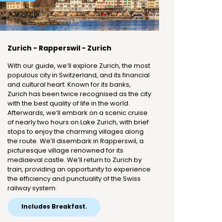
Zurich - Rapperswil - Zurich
With our guide, we’ll explore Zurich, the most
populous city in Switzerland, and its financial
and cultural heart. Known for its banks,
Zurich has been twice recognised as the city
with the best quality of life in the world.
Afterwards, we’ll embark on a scenic cruise
of nearly two hours on Lake Zurich, with brief
stops to enjoy the charming villages along
the route. We’ll disembark in Rapperswil, a
picturesque village renowned for its
mediaeval castle. We’ll return to Zurich by
train, providing an opportunity to experience
the efficiency and punctuality of the Swiss
railway system.
Includes Breakfast.