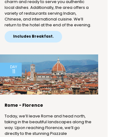
charm and ready to serve you authentic
local dishes. Additionally, the area offers a
variety of restaurants serving Indian,
Chinese, and international cuisine. We’ll
return to the hotel at the end of the evening.
Includes Breakfast.
DAY
11
Rome - Florence
Today, we’ll leave Rome and head north,
taking in the beautiful landscapes along the
way. Upon reaching Florence, we’ll go
directly to the stunning Piazzale