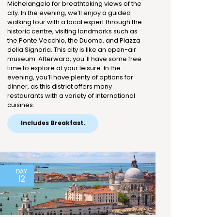
Michelangelo for breathtaking views of the
city. In the evening, we’ll enjoy a guided
walking tour with a local expert through the
historic centre, visiting landmarks such as
the Ponte Vecchio, the Duomo, and Piazza
della Signoria. This city is like an open-air
museum. Afterward, you´ll have some free
time to explore at your leisure. In the
evening, you’ll have plenty of options for
dinner, as this district offers many
restaurants with a variety of international
cuisines.
Includes Breakfast.
DAY
12