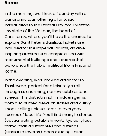
Rome
In the morning, we’ll kick off our day with a
panoramic tour, offering a fantastic
introduction to the Eternal City. We’ll visit the
tiny state of the Vatican, the heart of
Christianity, where you´ll have the chance to
explore Saint Peter’s Basilica. Tickets are
included for the Imperial Forums, an awe-
inspiring architectural complex filled with
monumental buildings and squares that
were once the hub of political life in Imperial
Rome.
In the evening, we’ll provide a transfer to
Trastevere, perfect for a leisurely stroll
through its charming, narrow cobblestone
streets. This district is rich in hidden gems,
from quaint mediaeval churches and quirky
shops selling unique items to everyday
scenes of local life. You’ll find many trattorias
(casual eating establishments, typically less
formal than a ristorante) and osterias
(similar to taverns), each exuding Italian