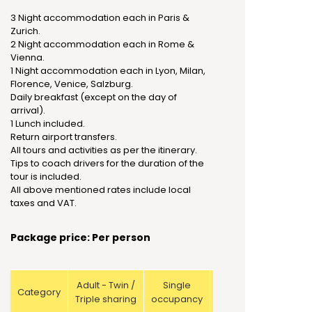
3 Night accommodation each in Paris &
Zurich.
2 Night accommodation each in Rome &
Vienna.
1 Night accommodation each in Lyon, Milan,
Florence, Venice, Salzburg.
Daily breakfast (except on the day of
arrival).
1 Lunch included.
Return airport transfers.
All tours and activities as per the itinerary.
Tips to coach drivers for the duration of the
tour is included.
All above mentioned rates include local
taxes and VAT.
Package price: Per person
Adult - Twin /
Single
Child with
Category
Triple sharing
occupancy
bed