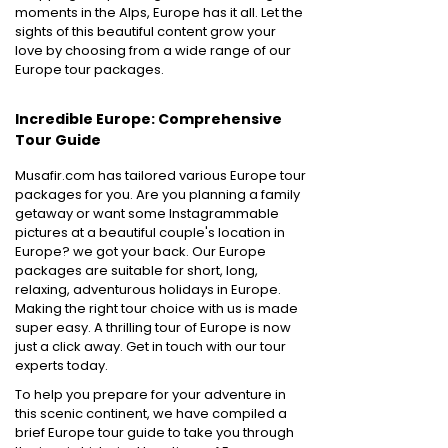
moments in the Alps, Europe has it all. Let the
sights of this beautiful content grow your
love by choosing from a wide range of our
Europe tour packages.
Incredible Europe: Comprehensive
Tour Guide
Musafir.com has tailored various Europe tour
packages for you. Are you planning a family
getaway or want some Instagrammable
pictures at a beautiful couple's location in
Europe? we got your back. Our Europe
packages are suitable for short, long,
relaxing, adventurous holidays in Europe.
Making the right tour choice with us is made
super easy. A thrilling tour of Europe is now
just a click away. Get in touch with our tour
experts today.
To help you prepare for your adventure in
this scenic continent, we have compiled a
brief Europe tour guide to take you through