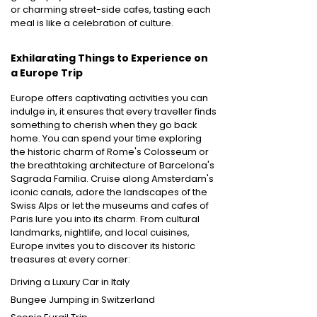
or charming street-side cafes, tasting each
meal is like a celebration of culture.
Exhilarating Things to Experience on
a Europe Trip
Europe offers captivating activities you can
indulge in, it ensures that every traveller finds
something to cherish when they go back
home. You can spend your time exploring
the historic charm of Rome's Colosseum or
the breathtaking architecture of Barcelona's
Sagrada Familia. Cruise along Amsterdam's
iconic canals, adore the landscapes of the
Swiss Alps or let the museums and cafes of
Paris lure you into its charm. From cultural
landmarks, nightlife, and local cuisines,
Europe invites you to discover its historic
treasures at every corner:
Driving a Luxury Car in Italy
Bungee Jumping in Switzerland