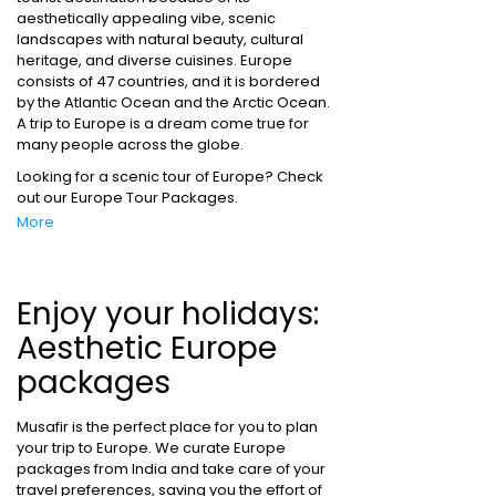
aesthetically appealing vibe, scenic
landscapes with natural beauty, cultural
heritage, and diverse cuisines. Europe
consists of 47 countries, and it is bordered
by the Atlantic Ocean and the Arctic Ocean.
A trip to Europe is a dream come true for
many people across the globe.
Looking for a scenic tour of Europe? Check
out our Europe Tour Packages.
More
Enjoy your holidays:
Aesthetic Europe
packages
Musafir is the perfect place for you to plan
your trip to Europe. We curate Europe
packages from India and take care of your
travel preferences, saving you the effort of