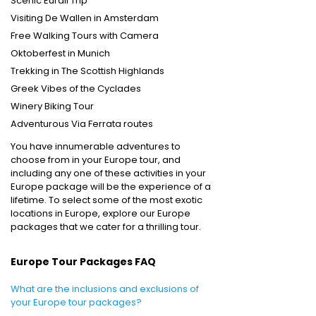
Scenic Eurail Trip
Visiting De Wallen in Amsterdam
Free Walking Tours with Camera
Oktoberfest in Munich
Trekking in The Scottish Highlands
Greek Vibes of the Cyclades
Winery Biking Tour
Adventurous Via Ferrata routes
You have innumerable adventures to
choose from in your Europe tour, and
including any one of these activities in your
Europe package
will be the experience of a
lifetime. To select some of the most exotic
locations in Europe, explore our Europe
packages
that we cater for a thrilling tour.
Europe Tour Packages FAQ
What are the inclusions and exclusions of
your Europe tour packages?