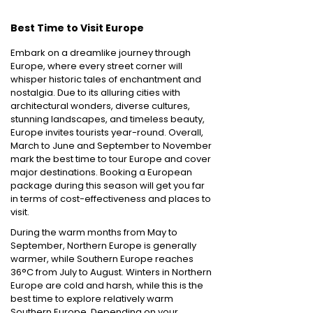
Best Time to Visit Europe
Embark on a dreamlike journey through
Europe, where every street corner will
whisper historic tales of enchantment and
nostalgia. Due to its alluring cities with
architectural wonders, diverse cultures,
stunning landscapes, and timeless beauty,
Europe invites tourists year-round. Overall,
March to June and September to November
mark the best time to tour Europe and cover
major destinations. Booking a European
package during this season will get you far
in terms of cost-effectiveness and places to
visit.
During the warm months from May to
September, Northern Europe is generally
warmer, while Southern Europe reaches
36°C from July to August. Winters in Northern
Europe are cold and harsh, while this is the
best time to explore relatively warm
Southern Europe. Depending on your