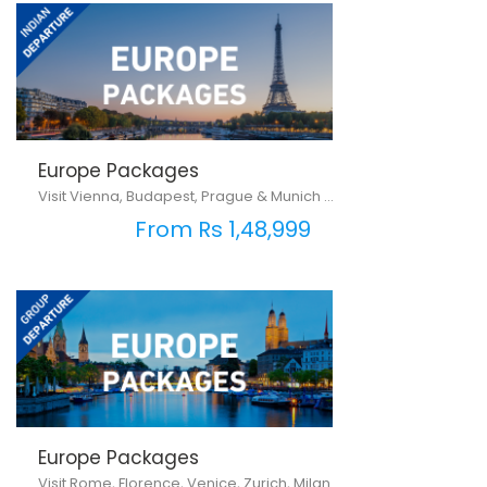
Europe Packages
Visit Vienna, Budapest, Prague & Munich ...
From Rs 1,48,999
Europe Packages
Visit Rome, Florence, Venice, Zurich, Milan ...