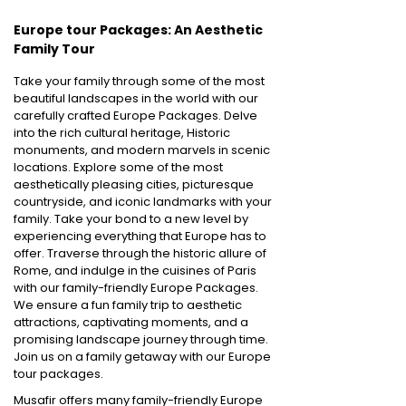
Europe tour Packages: An Aesthetic
Family Tour
Take your family through some of the most
beautiful landscapes in the world with our
carefully crafted Europe Packages. Delve
into the rich cultural heritage, Historic
monuments, and modern marvels in scenic
locations. Explore some of the most
aesthetically pleasing cities, picturesque
countryside, and iconic landmarks with your
family. Take your bond to a new level by
experiencing everything that Europe has to
offer. Traverse through the historic allure of
Rome, and indulge in the cuisines of Paris
with our family-friendly Europe Packages.
We ensure a fun family trip to aesthetic
attractions, captivating moments, and a
promising landscape journey through time.
Join us on a family getaway with our Europe
tour packages.
Musafir offers many family-friendly Europe