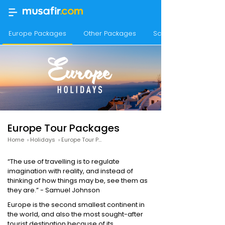
Europe Packages
Other Packages
Scandinavian Packag
Europe Tour Packages
Home
›
Holidays
›
Europe Tour Packages
“The use of travelling is to regulate
imagination with reality, and instead of
thinking of how things may be, see them as
they are.” - Samuel Johnson
Europe is the second smallest continent in
the world, and also the most sought-after
tourist destination because of its