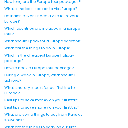
How long are the Europe tour packages?
What is the best season to visit Europe?
Do Indian citizens need a visa to travel to
Europe?
Which countries are included in a Europe
tour?
What should I pack for a Europe vacation?
What are the things to do in Europe?
Which is the cheapest Europe holiday
package?
How to book a Europe tour package?
During a week in Europe, what should I
achieve?
What itinerary is best for our first trip to
Europe?
Best tips to save money on your first trip?
Best tips to save money on your first trip?
What are some things to buy from Paris as
souvenirs?
What are the things to carry on our first