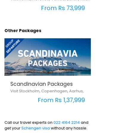
From Rs 73,999
Other Packages
Scandinavian Packages
Visit Stockholm, Copenhagen, Aarhus,
From Rs 1,37,999
Call our travel experts on
022 4164 2214
and
get your
Schengen visa
without any hassle.