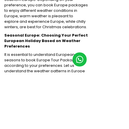
preference, you can book Europe packages
to enjoy different weather conditions in
Europe, warm weather is pleasant to
explore and experience Europe, while chilly
winters, are best for Christmas celebrations.
Seasonal Europe: Choosing Your Perfect
European Holiday Based on Weather
Preferences
It is essential to understand European
seasons to book Europe Tour Packages
according to your preferences. Let us
understand the weather patterns in Europe
for travellers:
Spring (March - May):
Summer (June - August):
Autumn (September - November):
Winter (December - February):
Major European Cities to Explore: