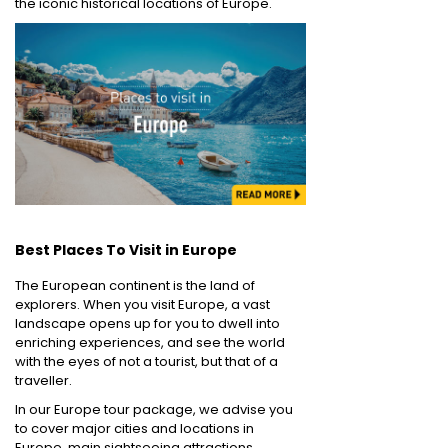
the iconic historical locations of Europe.
Best Places To Visit in Europe
The European continent is the land of
explorers. When you visit Europe, a vast
landscape opens up for you to dwell into
enriching experiences, and see the world
with the eyes of not a tourist, but that of a
traveller.
In our Europe tour package, we advise you
to cover major cities and locations in
Europe, main sightseeing attractions,