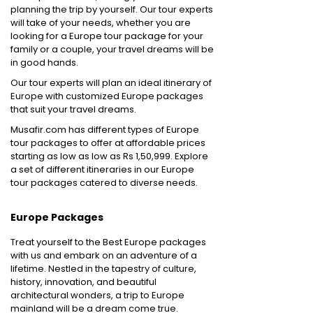
planning the trip by yourself. Our tour experts
will take of your needs, whether you are
looking for a Europe tour package for your
family or a couple, your travel dreams will be
in good hands.
Our tour experts will plan an ideal itinerary of
Europe with customized Europe packages
that suit your travel dreams.
Musafir.com has different types of Europe
tour packages to offer at affordable prices
starting as low as low as Rs 1,50,999. Explore
a set of different itineraries in our Europe
tour packages catered to diverse needs.
Europe Packages
Treat yourself to the Best Europe packages
with us and embark on an adventure of a
lifetime. Nestled in the tapestry of culture,
history, innovation, and beautiful
architectural wonders, a trip to Europe
mainland will be a dream come true.