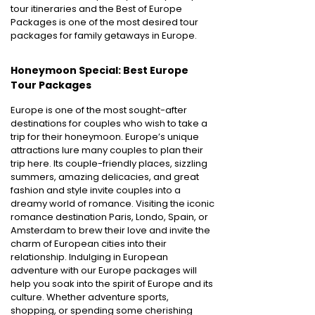
tour itineraries and the Best of Europe
Packages is one of the most desired tour
packages for family getaways in Europe.
Honeymoon Special: Best Europe
Tour Packages
Europe is one of the most sought-after
destinations for couples who wish to take a
trip for their honeymoon. Europe’s unique
attractions lure many couples to plan their
trip here. Its couple-friendly places, sizzling
summers, amazing delicacies, and great
fashion and style invite couples into a
dreamy world of romance. Visiting the iconic
romance destination Paris, Londo, Spain, or
Amsterdam to brew their love and invite the
charm of European cities into their
relationship. Indulging in European
adventure with our Europe packages will
help you soak into the spirit of Europe and its
culture. Whether adventure sports,
shopping, or spending some cherishing