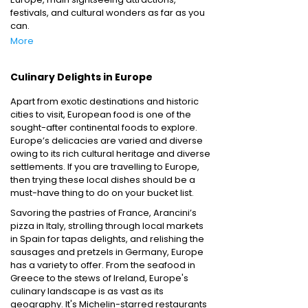
festivals, and cultural wonders as far as you
can.
More
Culinary Delights in Europe
Apart from exotic destinations and historic
cities to visit, European food is one of the
sought-after continental foods to explore.
Europe’s delicacies are varied and diverse
owing to its rich cultural heritage and diverse
settlements. If you are travelling to Europe,
then trying these local dishes should be a
must-have thing to do on your bucket list.
Savoring the pastries of France, Arancini’s
pizza in Italy, strolling through local markets
in Spain for tapas delights, and relishing the
sausages and pretzels in Germany, Europe
has a variety to offer. From the seafood in
Greece to the stews of Ireland, Europe's
culinary landscape is as vast as its
geography. It's Michelin-starred restaurants