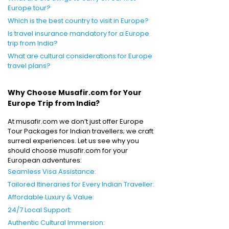
Europe tour?
Which is the best country to visit in Europe?
Is travel insurance mandatory for a Europe
trip from India?
What are cultural considerations for Europe
travel plans?
Why Choose Musafir.com for Your
Europe Trip from India?
At musafir.com we don’t just offer Europe
Tour Packages for Indian travellers; we craft
surreal experiences. Let us see why you
should choose musafir.com for your
European adventures:
Seamless Visa Assistance:
Tailored Itineraries for Every Indian Traveller:
Affordable Luxury & Value:
24/7 Local Support:
Authentic Cultural Immersion: