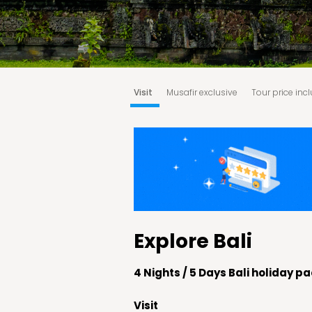
Visit
Musafir exclusive
Tour price inc
Booking & Cancellation Policy:
Terms an
Explore Bali
4 Nights / 5 Days Bali holiday 
Visit