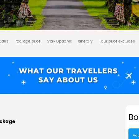
ludes
Package price
Stay Options:
Itinerary
Tour price excludes
d Conditions:
Bo
package
Adu