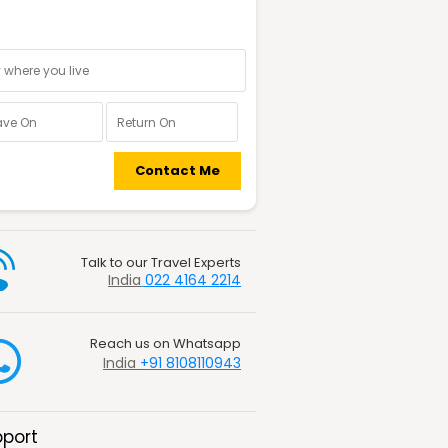
nal information
Contact Me
Talk to our Travel Experts
India
022 4164 2214
Reach us on Whatsapp
India
+91 8108110943
port