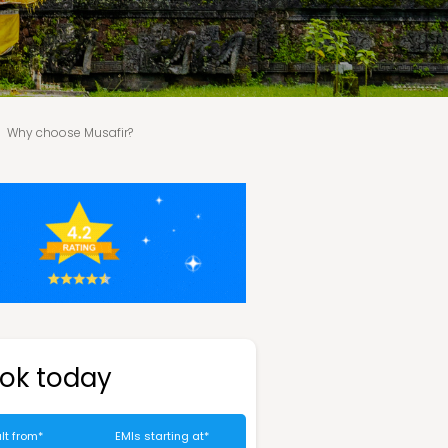
Why choose Musafir?
ok today
lt from*
EMIs starting at*