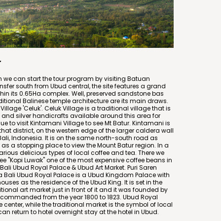
r
en we can start the tour program by visiting Batuan
nsfer south from Ubud central, the site features a grand
thin its 0.65Ha complex. Well, preserved sandstone bas
itional Balinese temple architecture are its main draws.
Village 'Celuk'. Celuk Village is a traditional village that is
 and silver handicrafts available around this area for
e to visit Kintamani Village to see Mt Batur. Kintamani is
 that district, on the western edge of the larger caldera wall
Bali, Indonesia. It is on the same north-south road as
s a stopping place to view the Mount Batur region. In a
arious delicious types of local coffee and tea. There we
ee "Kopi Luwak" one of the most expensive coffee beans in
e Bali Ubud Royal Palace & Ubud Art Market. Puri Saren
 Bali Ubud Royal Palace is a Ubud Kingdom Palace with
ouses as the residence of the Ubud King. It is set in the
tional art market just in front of it and it was founded by
 commanded from the year 1800 to 1823. Ubud Royal
ife center, while the traditional market is the symbol of local
n return to hotel overnight stay at the hotel in Ubud.