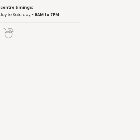
 centre timings:
ay to Saturday -
9AM to 7PM