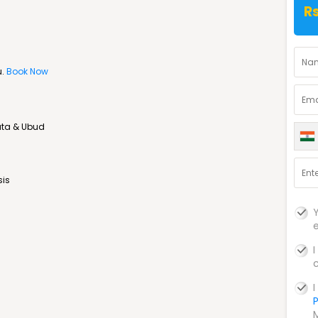
R
u.
Book Now
uta & Ubud
sis
P