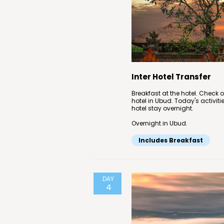
Inter Hotel Transfer
Breakfast at the hotel. Check o
hotel in Ubud. Today's activiti
hotel stay overnight.
Overnight in Ubud.
Includes Breakfast
DAY
4