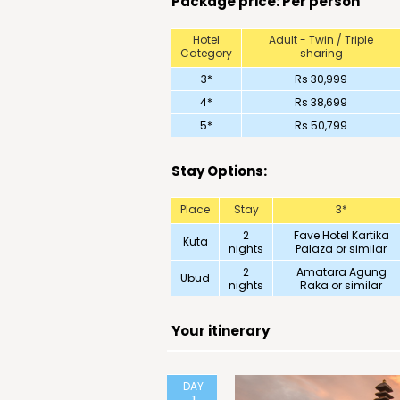
Package price: Per person
Hotel
Adult - Twin / Triple
Category
sharing
3*
Rs 30,999
4*
Rs 38,699
5*
Rs 50,799
Stay Options:
Place
Stay
3*
2
Fave Hotel Kartika
Kuta
nights
Palaza or similar
2
Amatara Agung
Ubud
nights
Raka or similar
Your itinerary
DAY