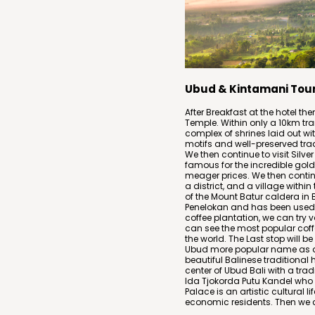
Ubud & Kintamani Tou
After Breakfast at the hotel th
Temple. Within only a 10km tra
complex of shrines laid out wi
motifs and well-preserved trad
We then continue to visit Silver 
famous for the incredible gold
meager prices. We then continu
a district, and a village within
of the Mount Batur caldera in 
Penelokan and has been used a
coffee plantation, we can try v
can see the most popular coff
the world. The Last stop will b
Ubud more popular name as a
beautiful Balinese traditional h
center of Ubud Bali with a tradi
Ida Tjokorda Putu Kandel who
Palace is an artistic cultural l
economic residents. Then we ca