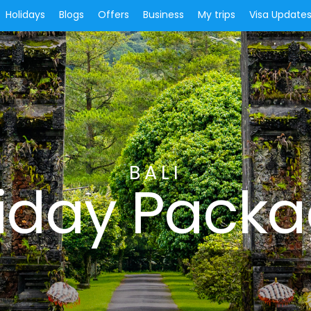
Holidays
Blogs
Offers
Business
My trips
Visa Update