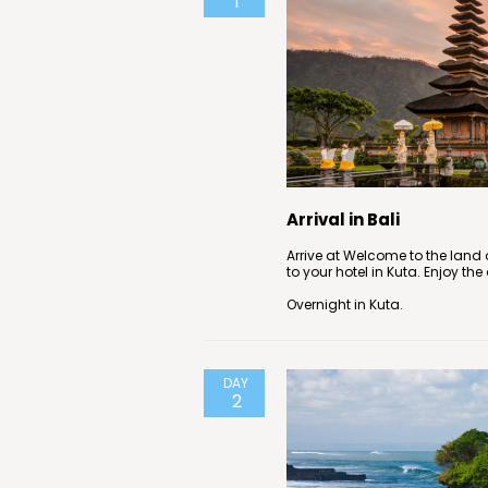
1
Arrival in Bali
Arrive at Welcome to the land o
to your hotel in Kuta. Enjoy the
Overnight in Kuta.
DAY
2