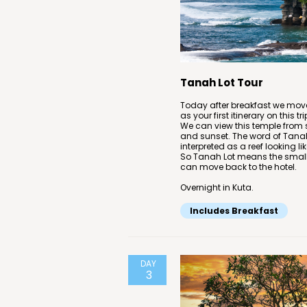
Tanah Lot Tour
Today after breakfast we move
as your first itinerary on this 
We can view this temple from 
and sunset. The word of Tanah
interpreted as a reef looking li
So Tanah Lot means the small is
can move back to the hotel.
Overnight in Kuta.
Includes Breakfast
DAY
3