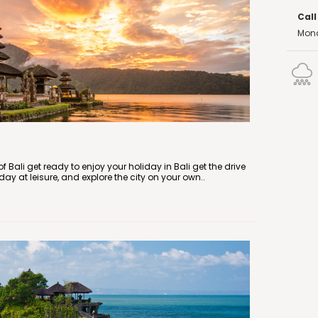
Call
Mond
f Bali get ready to enjoy your holiday in Bali get the drive
 day at leisure, and explore the city on your own..