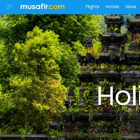
Flights
Hotels
Visas