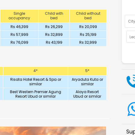
Optio
Single
Child with
Child without
occupancy
bed
bed
Rs 46,399
Rs 26,299
Rs 20,099
Rs 57,999
Rs 32,899
Rs 25,199
Rs 76,099
Rs 43,199
Rs 32,999
4*
5*
Risata Hotel Resort & Spa or
Aryaduta Kuta or
similar
similar
Best Western Premier Agung
Alaya Resort
Resort Ubud or similar
Ubud or similar
Sup