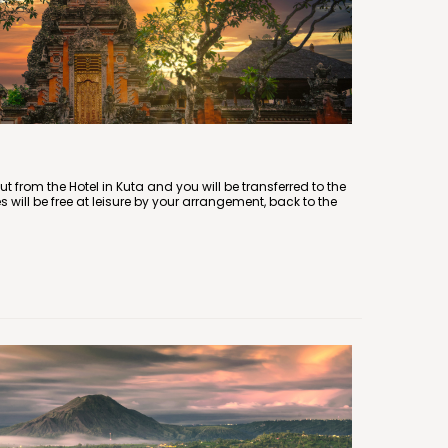
ut from the Hotel in Kuta and you will be transferred to the
es will be free at leisure by your arrangement, back to the