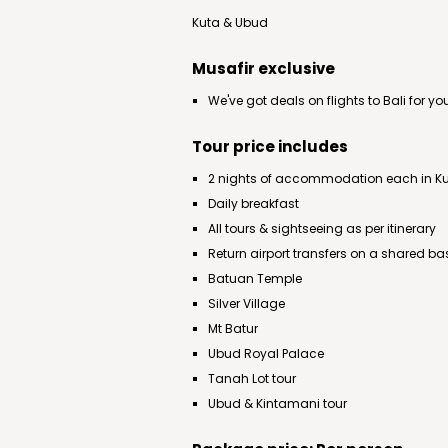
Kuta & Ubud
Musafir exclusive
We've got deals on flights to Bali for yo
Tour price includes
2 nights of accommodation each in K
Daily breakfast
All tours & sightseeing as per itinerary
Return airport transfers on a shared ba
Batuan Temple
Silver Village
Mt Batur
Ubud Royal Palace
Tanah Lot tour
Ubud & Kintamani tour