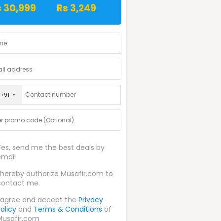
s 30,999
Rs 3,249
+91
Yes, send me the best deals by
email
I hereby authorize Musafir.com to
contact me.
I agree and accept the
Privacy
olicy
and
Terms & Conditions
of
Musafir.com