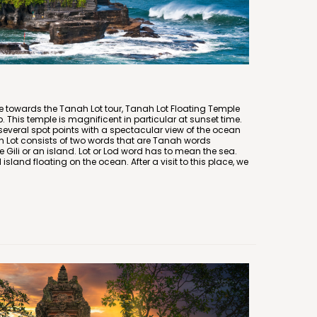
 towards the Tanah Lot tour, Tanah Lot Floating Temple
trip. This temple is magnificent in particular at sunset time.
several spot points with a spectacular view of the ocean
 Lot consists of two words that are Tanah words
ke Gili or an island. Lot or Lod word has to mean the sea.
land floating on the ocean. After a visit to this place, we