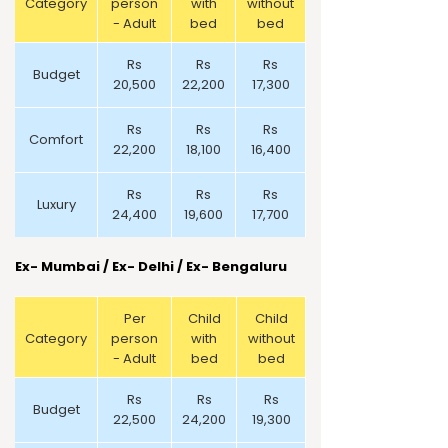
Category
person
with
without
- Adult
bed
bed
Rs
Rs
Rs
Budget
20,500
22,200
17,300
Rs
Rs
Rs
Comfort
22,200
18,100
16,400
Rs
Rs
Rs
Luxury
24,400
19,600
17,700
Ex- Mumbai /
Ex- Delhi / Ex- Bengaluru
Per
Child
Child
Category
person
with
without
- Adult
bed
bed
Rs
Rs
Rs
Budget
22,500
24,200
19,300