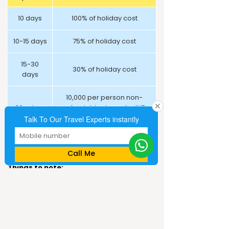
10 days
100% of holiday cost
10-15 days
75% of holiday cost
15-30
30% of holiday cost
days
10,000 per person non-
30+ days
refundable deposit + INR
8,000 for airline tickets
Talk To Our Travel Experts instantly
Cruise
On actuals
Call Me
Things to note:
Above prices are valid till September 30,
2018.
Prices are quoted per person on a twin-
sharing basis in a budget hotel with above
mentioned meals, tours and airport
transfers.