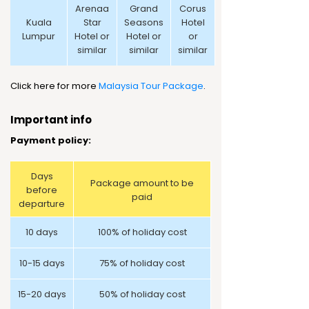
Arenaa
Grand
Corus
Kuala
Star
Seasons
Hotel
Lumpur
Hotel or
Hotel or
or
similar
similar
similar
Click here for more
Malaysia Tour Package
.
Important info
Payment policy:
Days
Package amount to be
before
paid
departure
10 days
100% of holiday cost
10-15 days
75% of holiday cost
15-20 days
50% of holiday cost