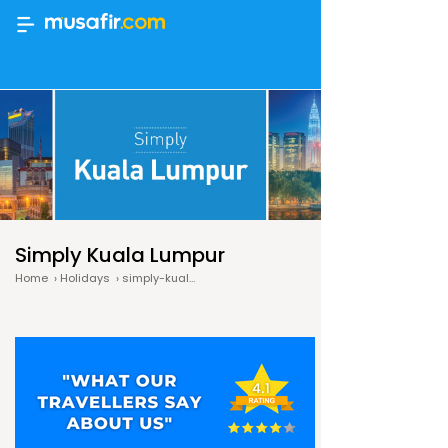
Simply Kuala Lumpur
Home
›
Holidays
›
simply-kuala-lumpur