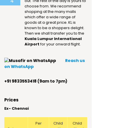
4
out. The rest of the day is yours to
choose from. We recommend
shopping at the many malls
which offer a wide range of
goods at a great price. KL is
known to be a shoppers delight.
Then we shall transfer you to the
Kuala Lumpur International
Airport
for your onward flight.
Reach us
on WhatsApp
+91 9833553418 (9am to 7pm)
Prices
Ex- Chennai
Per
Child
Child