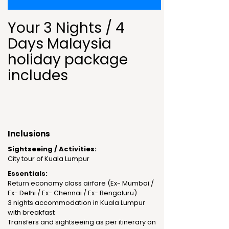
Your 3 Nights / 4
Days Malaysia
holiday package
includes
Inclusions
Sightseeing / Activities:
City tour of Kuala Lumpur
Essentials:
Return economy class airfare (Ex- Mumbai /
Ex- Delhi / Ex- Chennai / Ex- Bengaluru)
3 nights accommodation in Kuala Lumpur
with breakfast
Transfers and sightseeing as per itinerary on