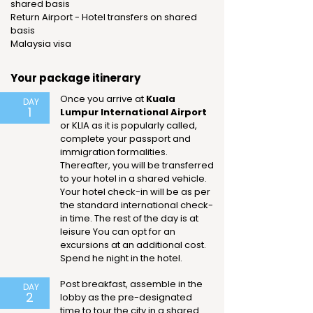
shared basis
Return Airport - Hotel transfers on shared
basis
Malaysia visa
Your package itinerary
Once you arrive at
Kuala
DAY
1
Lumpur International Airport
or KLIA as it is popularly called,
complete your passport and
immigration formalities.
Thereafter, you will be transferred
to your hotel in a shared vehicle.
Your hotel check-in will be as per
the standard international check-
in time. The rest of the day is at
leisure You can opt for an
excursions at an additional cost.
Spend he night in the hotel.
Post breakfast, assemble in the
DAY
2
lobby as the pre-designated
time to tour the city in a shared