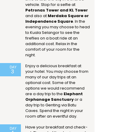
vehicle. Stop for a selfie at
Petronas Tower and KL Tower
and also at
Merdaka Square or
Independence Square
. In the
evening you may choose to head
to Kuala Selangor to see the
fireflies on a boat ride at an
additional cost. Relax in the
comfort of your room for the
night.
Enjoy a delicious breakfast at
DAY
3
your hotel. You may choose from
many of our day trips at an
optional cost. Some of the
options we would recommend
are a day trip to the
Elephant
Orphanage Sanctuary
or a
day trip to Genting via Batu
Caves. Spend the night in your
room after an eventful day.
Have your breakfast and check-
DAY