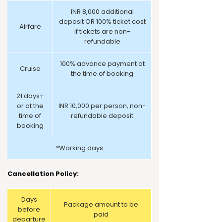
INR 8,000 additional
deposit OR 100% ticket cost
Airfare
if tickets are non-
refundable
100% advance payment at
Cruise
the time of booking
21 days+
or at the
INR 10,000 per person, non-
time of
refundable deposit
booking
*Working days
Cancellation Policy:
Days
Package amount to be
before
paid
departure