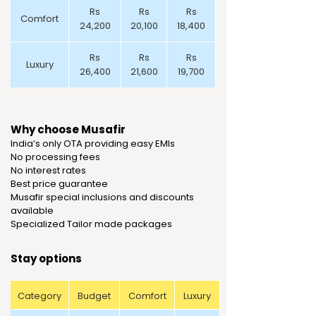
Rs
Rs
Rs
Comfort
24,200
20,100
18,400
Rs
Rs
Rs
Luxury
26,400
21,600
19,700
Why choose Musafir
India’s only OTA providing easy EMIs
No processing fees
No interest rates
Best price guarantee
Musafir special inclusions and discounts
available
Specialized Tailor made packages
Stay options
Category
Budget
Comfort
Luxury