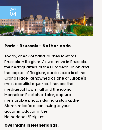
DAY
04
Paris - Brussels - Netherlands
Today, check out and journey towards
Brussels in Belgium. As we arrive in Brussels,
the headquarters of the European Union and
the capital of Belgium, our first stop is at the
Grand Place. Renowned as one of Europe's
most beautiful squares, it houses the
mediaeval Town Hall and the iconic
Manneken Pis statue. Later, capture
memorable photos during a stop at the
Atomium before continuing to your
accommodation in the
Netherlands/Belgium.
Overnight in Netherlands.