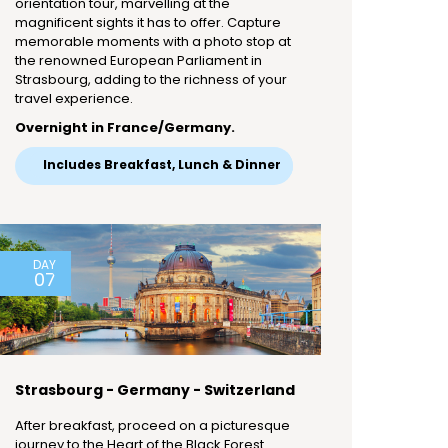
orientation tour, marvelling at the
magnificent sights it has to offer. Capture
memorable moments with a photo stop at
the renowned European Parliament in
Strasbourg, adding to the richness of your
travel experience.
Overnight in France/Germany.
Includes Breakfast, Lunch & Dinner
DAY
07
Strasbourg - Germany - Switzerland
After breakfast, proceed on a picturesque
journey to the Heart of the Black Forest.