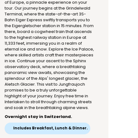
of Europe, a pinnacle experience on your
tour. Our journey begins at the Grindelwald
Terminal, where the state-of-the-art 3S-
Bahn Eiger Express swiftly transports you to
the Eigergletscher station in 15 minutes. From
there, board a cogwheel train that ascends
to the highest railway station in Europe at
11,333 feet, immersing you in a realm of
eternal ice and snow. Explore the Ice Palace,
where skilled artists craft their masterpieces
in ice. Continue your ascent to the Sphinx
observatory deck, where a breathtaking
panoramic view awaits, showcasing the
splendour of the Alps' longest glacier, the
Aletsch Glacier. This visit to Jungfraujoch
promises to be a truly unforgettable
highlight of your journey. Enjoy free time in
Interlaken to stroll through charming streets
and soak in the breathtaking alpine views.
Overnight stay in Switzerland.
Includes Breakfast, Lunch & Dinner.