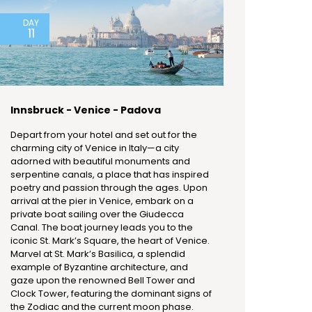
DAY
11
Innsbruck - Venice - Padova
Depart from your hotel and set out for the
charming city of Venice in Italy—a city
adorned with beautiful monuments and
serpentine canals, a place that has inspired
poetry and passion through the ages. Upon
arrival at the pier in Venice, embark on a
private boat sailing over the Giudecca
Canal. The boat journey leads you to the
iconic St. Mark’s Square, the heart of Venice.
Marvel at St. Mark’s Basilica, a splendid
example of Byzantine architecture, and
gaze upon the renowned Bell Tower and
Clock Tower, featuring the dominant signs of
the Zodiac and the current moon phase.