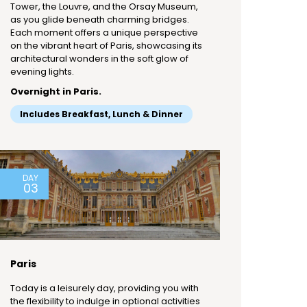
Tower, the Louvre, and the Orsay Museum,
as you glide beneath charming bridges.
Each moment offers a unique perspective
on the vibrant heart of Paris, showcasing its
architectural wonders in the soft glow of
evening lights.
Overnight in Paris.
Includes Breakfast, Lunch & Dinner
DAY
03
Paris
Today is a leisurely day, providing you with
the flexibility to indulge in optional activities