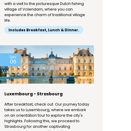
with a visit to the picturesque Dutch fishing
village of Volendam, where you can
experience the charm of traditional village
life.
Includes Breakfast, Lunch & Dinner.
DAY
06
Luxembourg - Strasbourg
After breakfast, check out. Our journey today
takes us to Luxembourg, where we embark
on an orientation tour to explore the city's
highlights. Following this, we proceed to
Strasbourg for another captivating