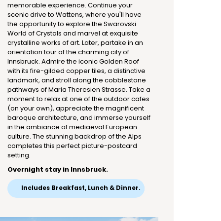
memorable experience. Continue your
scenic drive to Wattens, where you'll have
the opportunity to explore the Swarovski
World of Crystals and marvel at exquisite
crystalline works of art. Later, partake in an
orientation tour of the charming city of
Innsbruck. Admire the iconic Golden Roof
with its fire-gilded copper tiles, a distinctive
landmark, and stroll along the cobblestone
pathways of Maria Theresien Strasse. Take a
moment to relax at one of the outdoor cafes
(on your own), appreciate the magnificent
baroque architecture, and immerse yourself
in the ambiance of mediaeval European
culture. The stunning backdrop of the Alps
completes this perfect picture-postcard
setting.
Overnight stay in Innsbruck.
Includes Breakfast, Lunch & Dinner.