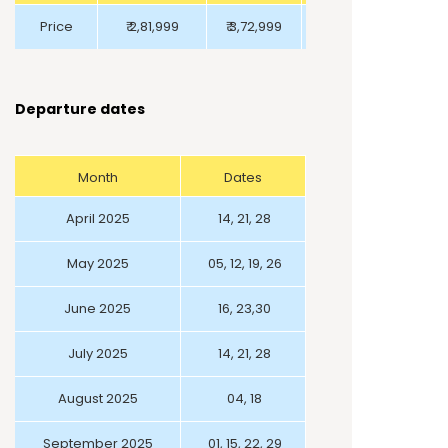
Price
₹ 2,81,999
₹ 3,72,999
₹ 2,24,999
Departure dates
Month
Dates
April 2025
14, 21, 28
May 2025
05, 12, 19, 26
June 2025
16, 23,30
July 2025
14, 21, 28
August 2025
04, 18
September 2025
01, 15, 22, 29