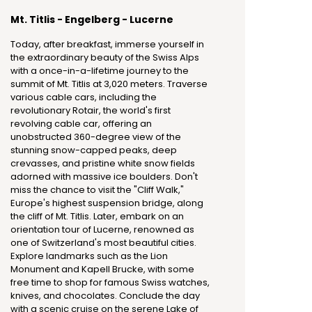
Mt. Titlis - Engelberg - Lucerne
Today, after breakfast, immerse yourself in
the extraordinary beauty of the Swiss Alps
with a once-in-a-lifetime journey to the
summit of Mt. Titlis at 3,020 meters. Traverse
various cable cars, including the
revolutionary Rotair, the world's first
revolving cable car, offering an
unobstructed 360-degree view of the
stunning snow-capped peaks, deep
crevasses, and pristine white snow fields
adorned with massive ice boulders. Don't
miss the chance to visit the "Cliff Walk,"
Europe's highest suspension bridge, along
the cliff of Mt. Titlis. Later, embark on an
orientation tour of Lucerne, renowned as
one of Switzerland's most beautiful cities.
Explore landmarks such as the Lion
Monument and Kapell Brucke, with some
free time to shop for famous Swiss watches,
knives, and chocolates. Conclude the day
with a scenic cruise on the serene Lake of