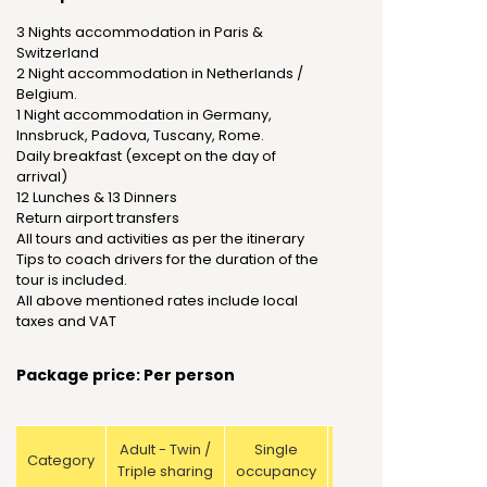
3 Nights accommodation in Paris &
Switzerland
2 Night accommodation in Netherlands /
Belgium.
1 Night accommodation in Germany,
Innsbruck, Padova, Tuscany, Rome.
Daily breakfast (except on the day of
arrival)
12 Lunches & 13 Dinners
Return airport transfers
All tours and activities as per the itinerary
Tips to coach drivers for the duration of the
tour is included.
All above mentioned rates include local
taxes and VAT
Package price: Per person
Adult - Twin /
Single
Child with
Category
Triple sharing
occupancy
bed