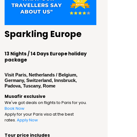
Sparkling Europe
13 Nights / 14 Days Europe holiday
package
Visit Paris, Netherlands / Belgium,
Germany, Switzerland, Innsbruck,
Padova, Tuscany, Rome
Musafir exclusive
We've got deals on flights to Paris for you.
Book Now
Apply for your Paris visa at the best
rates.
Apply Now
Tour price includes