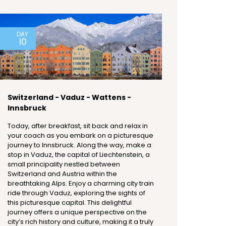
DAY
10
Switzerland - Vaduz - Wattens -
Innsbruck
Today, after breakfast, sit back and relax in
your coach as you embark on a picturesque
journey to Innsbruck. Along the way, make a
stop in Vaduz, the capital of Liechtenstein, a
small principality nestled between
Switzerland and Austria within the
breathtaking Alps. Enjoy a charming city train
ride through Vaduz, exploring the sights of
this picturesque capital. This delightful
journey offers a unique perspective on the
city’s rich history and culture, making it a truly