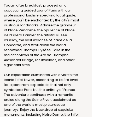
Today, after breakfast, proceed on a
captivating guided tour of Paris with our
professional English-speaking local guide,
where you'll be enchanted by the city's most
illustrious landmarks. Admire the grandeur
of Place Vendôme, the opulence of Place
de l’Opéra Garnier, the artistic Musée
d’Orsay, the vast expanse of Place de la
Concorde, and stroll down the world-
renowned Champs Elysées. Take in the
majestic views of the Arc de Triomphe,
Alexander Bridge, Les Invalides, and other
significant sites.
Our exploration culminates with a visit to the
iconic Eiffel Tower, ascending to its 3rd level
for a panoramic spectacle that not only
symbolises Paris but the entirety of France.
The adventure continues with a romantic
cruise along the Seine River, acclaimed as
one of the world's most picturesque
journeys. Enjoy the backdrop of exquisite
monuments, including Notre Dame, the Eiffel