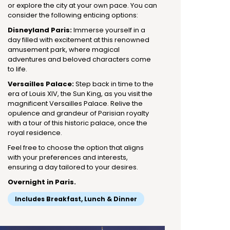
or explore the city at your own pace. You can
consider the following enticing options:
Disneyland Paris:
Immerse yourself in a
day filled with excitement at this renowned
amusement park, where magical
adventures and beloved characters come
to life.
Versailles Palace:
Step back in time to the
era of Louis XIV, the Sun King, as you visit the
magnificent Versailles Palace. Relive the
opulence and grandeur of Parisian royalty
with a tour of this historic palace, once the
royal residence.
Feel free to choose the option that aligns
with your preferences and interests,
ensuring a day tailored to your desires.
Overnight in Paris.
Includes Breakfast, Lunch & Dinner