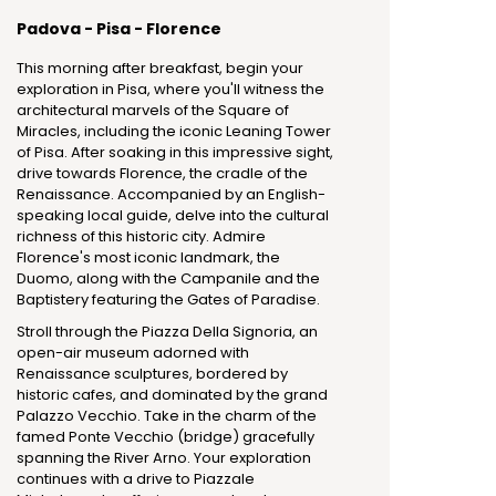
Padova - Pisa - Florence
This morning after breakfast, begin your
exploration in Pisa, where you'll witness the
architectural marvels of the Square of
Miracles, including the iconic Leaning Tower
of Pisa. After soaking in this impressive sight,
drive towards Florence, the cradle of the
Renaissance. Accompanied by an English-
speaking local guide, delve into the cultural
richness of this historic city. Admire
Florence's most iconic landmark, the
Duomo, along with the Campanile and the
Baptistery featuring the Gates of Paradise.
Stroll through the Piazza Della Signoria, an
open-air museum adorned with
Renaissance sculptures, bordered by
historic cafes, and dominated by the grand
Palazzo Vecchio. Take in the charm of the
famed Ponte Vecchio (bridge) gracefully
spanning the River Arno. Your exploration
continues with a drive to Piazzale