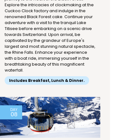
Explore the intricacies of clockmaking at the
Cuckoo Clock factory and indulge in the
renowned Black Forest cake. Continue your
adventure with a visit to the tranquil Lake
Titisee before embarking on a scenic drive
towards Switzerland. Upon arrival, be
captivated by the grandeur of Europe's
largest and most stunning natural spectacle,
the Rhine Falls. Enhance your experience
with a boat ride, immersing yourself in the
breathtaking beauty of this magnificent
waterfall.
Includes Breakfast, Lunch & Dinner.
DAY
08