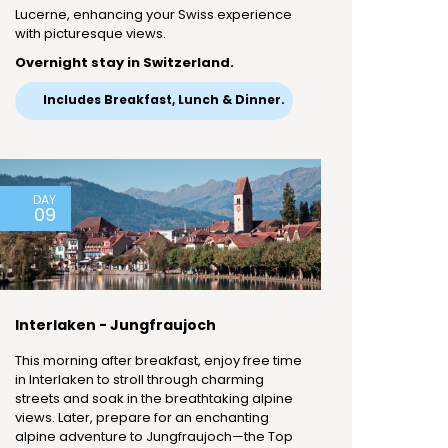
Lucerne, enhancing your Swiss experience
with picturesque views.
Overnight stay in Switzerland.
Includes Breakfast, Lunch & Dinner.
DAY
09
Interlaken - Jungfraujoch
This morning after breakfast, enjoy free time
in Interlaken to stroll through charming
streets and soak in the breathtaking alpine
views. Later, prepare for an enchanting
alpine adventure to Jungfraujoch—the Top