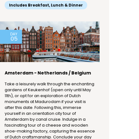
Includes Breakfast, Lunch & Dinner
DAY
05
Amsterdam - Netherlands / Belgium
Take a leisurely walk through the enchanting
gardens of Keukenhof (open only until May
11th), or opt for an exploration of Dutch
monuments at Madurodam if your visit is
after this date. Following this, immerse
yourself in an orientation city tour of
Amsterdam by canal cruise. Indulge in a
fascinating tour of a cheese and wooden
shoe-making factory, capturing the essence
of Dutch craftsmanship. Conclude your day