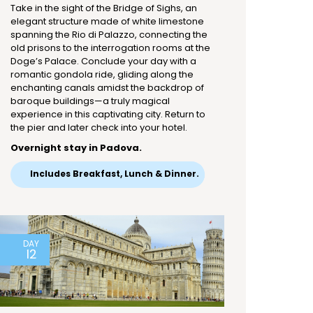
Take in the sight of the Bridge of Sighs, an
elegant structure made of white limestone
spanning the Rio di Palazzo, connecting the
old prisons to the interrogation rooms at the
Doge’s Palace. Conclude your day with a
romantic gondola ride, gliding along the
enchanting canals amidst the backdrop of
baroque buildings—a truly magical
experience in this captivating city. Return to
the pier and later check into your hotel.
Overnight stay in Padova.
Includes Breakfast, Lunch & Dinner.
DAY
12