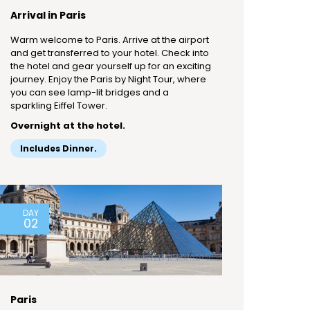
Arrival in Paris
Warm welcome to Paris. Arrive at the airport
and get transferred to your hotel. Check into
the hotel and gear yourself up for an exciting
journey. Enjoy the Paris by Night Tour, where
you can see lamp-lit bridges and a
sparkling Eiffel Tower.
Overnight at the hotel.
Includes Dinner.
DAY
02
Paris