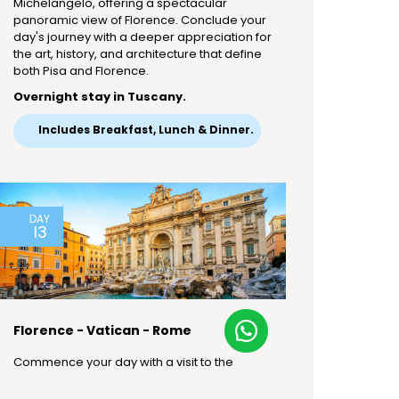
Michelangelo, offering a spectacular
panoramic view of Florence. Conclude your
day's journey with a deeper appreciation for
the art, history, and architecture that define
both Pisa and Florence.
Overnight stay in Tuscany.
Includes Breakfast, Lunch & Dinner.
DAY
13
Florence - Vatican - Rome
Commence your day with a visit to the
Vatican City, the world's smallest country.
Explore the Vatican Museum, home to