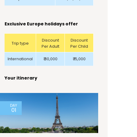
Exclusive Europe holidays offer
Discount
Discount
Trip type
Per Adult
Per Child
International
₹ 30,000
₹ 15,000
Your itinerary
DAY
01