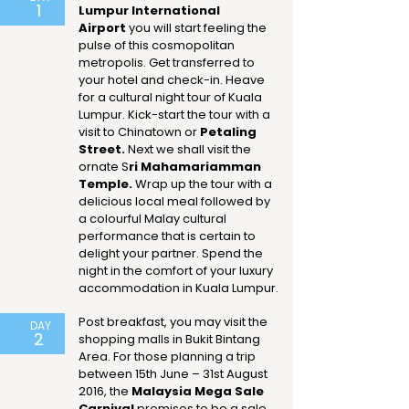
1
Lumpur International
Airport
you will start feeling the
pulse of this cosmopolitan
metropolis. Get transferred to
your hotel and check-in. Heave
for a cultural night tour of Kuala
Lumpur. Kick-start the tour with a
visit to Chinatown or
Petaling
Street.
Next we shall visit the
ornate S
ri Mahamariamman
Temple.
Wrap up the tour with a
delicious local meal followed by
a colourful Malay cultural
performance that is certain to
delight your partner. Spend the
night in the comfort of your luxury
accommodation in Kuala Lumpur.
Post breakfast, you may visit the
DAY
2
shopping malls in Bukit Bintang
Area. For those planning a trip
between 15th June – 31st August
2016, the
Malaysia Mega Sale
Carnival
promises to be a sale