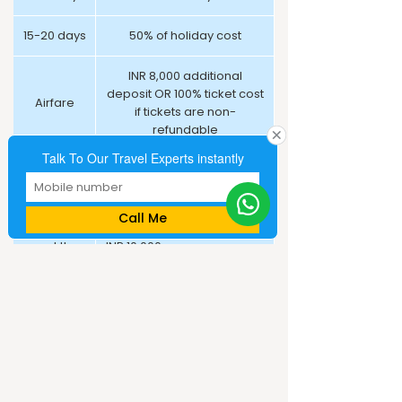
15-20 days
50% of holiday cost
INR 8,000 additional
deposit OR 100% ticket cost
Airfare
if tickets are non-
refundable
Talk To Our Travel Experts instantly
100% advance payment at
Cruise
the time of booking
Call Me
21 days+
or at the
INR 10,000 per person, non-
time of
refundable deposit
booking
*Working days
Cancellation Policy: