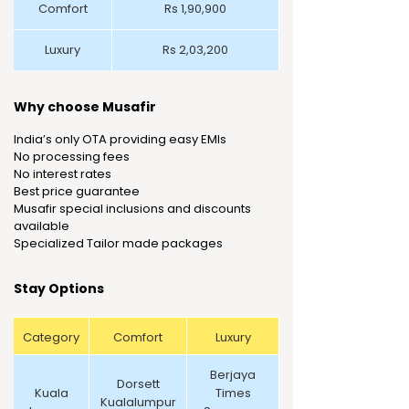
Comfort
Rs 1,90,900
Luxury
Rs 2,03,200
Why choose Musafir
India’s only OTA providing easy EMIs
No processing fees
No interest rates
Best price guarantee
Musafir special inclusions and discounts
available
Specialized Tailor made packages
Stay Options
Category
Comfort
Luxury
Berjaya
Dorsett
Kuala
Times
Kualalumpur