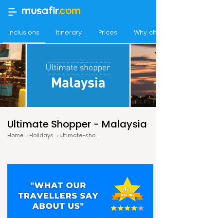
Inclusions
Itinerary
Prices
Why choose Musafir
Ultimate Shopper - Malaysia
Home
›
Holidays
›
ultimate-shopper-malaysia