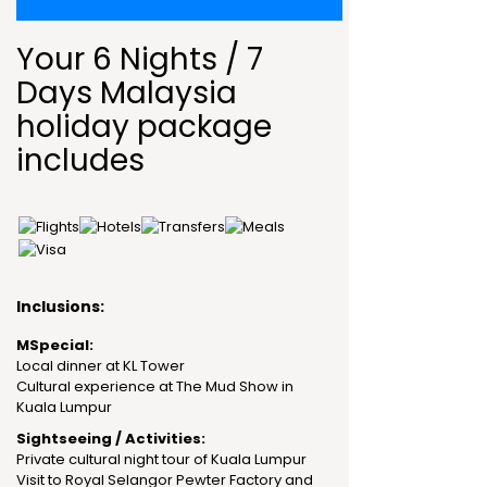
Your 6 Nights / 7
Days Malaysia
holiday package
includes
Inclusions:
MSpecial:
Local dinner at KL Tower
Cultural experience at The Mud Show in
Kuala Lumpur
Sightseeing / Activities:
Private cultural night tour of Kuala Lumpur
Visit to Royal Selangor Pewter Factory and