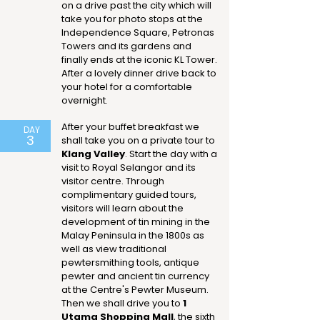
on a drive past the city which will
take you for photo stops at the
Independence Square, Petronas
Towers and its gardens and
finally ends at the iconic KL Tower.
After a lovely dinner drive back to
your hotel for a comfortable
overnight.
After your buffet breakfast we
DAY
3
shall take you on a private tour to
Klang Valley
. Start the day with a
visit to Royal Selangor and its
visitor centre. Through
complimentary guided tours,
visitors will learn about the
development of tin mining in the
Malay Peninsula in the 1800s as
well as view traditional
pewtersmithing tools, antique
pewter and ancient tin currency
at the Centre's Pewter Museum.
Then we shall drive you to
1
Utama Shopping Mall
, the sixth