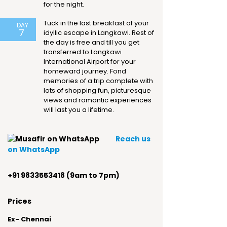
for the night.
Tuck in the last breakfast of your
DAY
7
idyllic escape in Langkawi. Rest of
the day is free and till you get
transferred to Langkawi
International Airport for your
homeward journey. Fond
memories of a trip complete with
lots of shopping fun, picturesque
views and romantic experiences
will last you a lifetime.
Reach us
on WhatsApp
+91 9833553418 (9am to 7pm)
Prices
Ex- Chennai