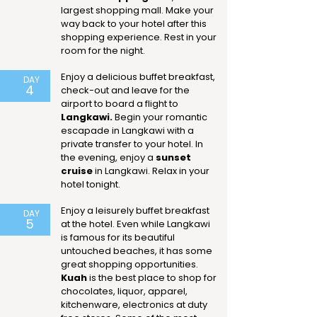
largest shopping mall. Make your
way back to your hotel after this
shopping experience. Rest in your
room for the night.
Enjoy a delicious buffet breakfast,
DAY
4
check-out and leave for the
airport to board a flight to
Langkawi.
Begin your romantic
escapade in Langkawi with a
private transfer to your hotel. In
the evening, enjoy a
sunset
cruise
in Langkawi. Relax in your
hotel tonight.
Enjoy a leisurely buffet breakfast
DAY
5
at the hotel. Even while Langkawi
is famous for its beautiful
untouched beaches, it has some
great shopping opportunities.
Kuah
is the best place to shop for
chocolates, liquor, apparel,
kitchenware, electronics at duty