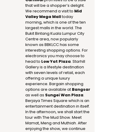
that will be a shopper’s delight.
We recommend a visit to
Mid
Valley Mega Mall
today
morning, which is one of the ten
largest malls in the world. The
Bukit Bintang Kuala Lumpur City
Centre area, now popularly
known as BBKLCC has some
interesting shopping options. For
electronics you may choose to
head to
Low Yat Plaza
. Starhill
Gallery is a lifestyle destination
with seven levels of retail, each
offering a unique luxury
experience. Bargain shopping
options are available at
Bangsar
as well as
Sungei Wan Plaza
.
Berjaya Times Square which is an
entertainment destination in itself.
In the afternoon, we shall start the
tour with The Mud Show. Meet
Mamat, Meng and Muthiah. After
enjoying the show, we continue