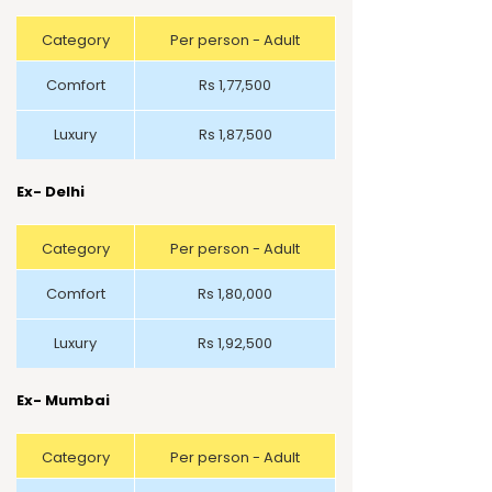
Category
Per person - Adult
Comfort
Rs 1,77,500
Luxury
Rs 1,87,500
Ex- Delhi
Category
Per person - Adult
Comfort
Rs 1,80,000
Luxury
Rs 1,92,500
Ex- Mumbai
Category
Per person - Adult