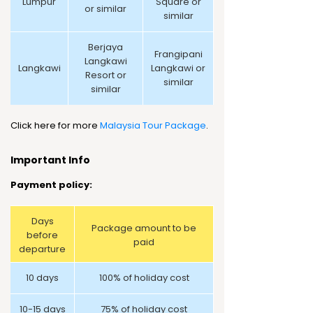
Lumpur
Square or
or similar
similar
Berjaya
Frangipani
Langkawi
Langkawi
Langkawi or
Resort or
similar
similar
Click here for more
Malaysia Tour Package
.
Important Info
Payment policy:
Days
Package amount to be
before
paid
departure
10 days
100% of holiday cost
10-15 days
75% of holiday cost