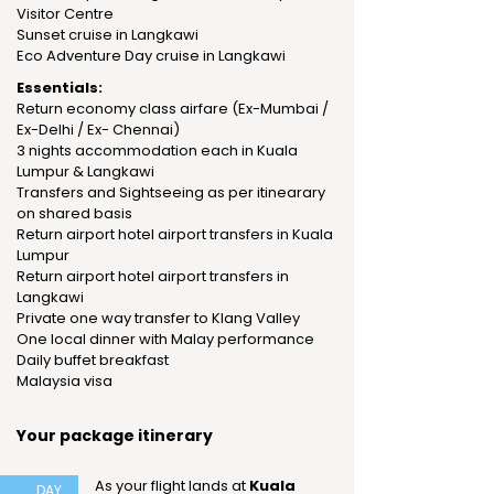
Visitor Centre
Sunset cruise in Langkawi
Eco Adventure Day cruise in Langkawi
Essentials:
Return economy class airfare (Ex-Mumbai /
Ex-Delhi / Ex- Chennai)
3 nights accommodation each in Kuala
Lumpur & Langkawi
Transfers and Sightseeing as per itinearary
on shared basis
Return airport hotel airport transfers in Kuala
Lumpur
Return airport hotel airport transfers in
Langkawi
Private one way transfer to Klang Valley
One local dinner with Malay performance
Daily buffet breakfast
Malaysia visa
Your package itinerary
As your flight lands at
Kuala
DAY