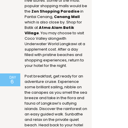
free stores. Some of the most
popular shopping malls would be
the
Zon Shopping Paradise
in
Pantai Cenang,
Cenang Mall
which is also close by. Shop for
Batik at
Atma Alam Batik
Village
. You may choose to visit
Coco Valley alongwith
Underwater World Langkawi at a
supplement cost. After a day
filled with pristine beaches and
shopping experiences, return to
your hotel for the night.
Post breakfast, get ready for an
DAY
6
adventure cruise. Experience
some brilliant sailing, nibble on
the canapes as you smell the sea
breeze and take in the flora and
fauna of Langkawi’s outlying
islands. Discover the rainforest on
an easy guided walk. Sunbathe
and relax on the private quiet
beach. Head back to your hotel