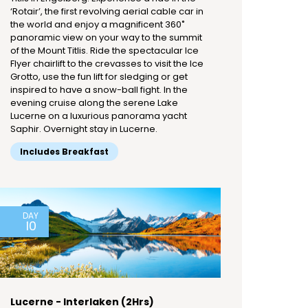
‘Rotair’, the first revolving aerial cable car in
the world and enjoy a magnificent 360˚
panoramic view on your way to the summit
of the Mount Titlis. Ride the spectacular Ice
Flyer chairlift to the crevasses to visit the Ice
Grotto, use the fun lift for sledging or get
inspired to have a snow-ball fight. In the
evening cruise along the serene Lake
Lucerne on a luxurious panorama yacht
Saphir. Overnight stay in Lucerne.
Includes Breakfast
DAY
10
Lucerne - Interlaken (2Hrs)