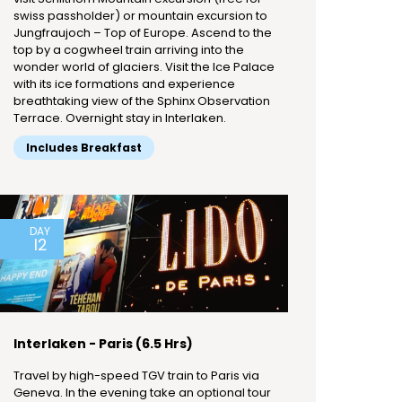
swiss passholder) or mountain excursion to
Jungfraujoch – Top of Europe. Ascend to the
top by a cogwheel train arriving into the
wonder world of glaciers. Visit the Ice Palace
with its ice formations and experience
breathtaking view of the Sphinx Observation
Terrace. Overnight stay in Interlaken.
Includes Breakfast
DAY
12
Interlaken - Paris (6.5 Hrs)
Travel by high-speed TGV train to Paris via
Geneva. In the evening take an optional tour