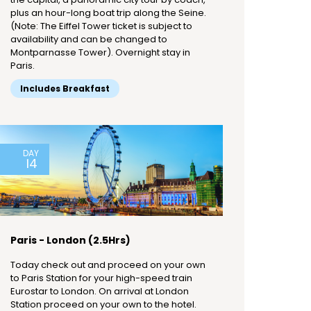
plus an hour-long boat trip along the Seine.
(Note: The Eiffel Tower ticket is subject to
availability and can be changed to
Montparnasse Tower). Overnight stay in
Paris.
Includes Breakfast
DAY
14
Paris - London (2.5Hrs)
Today check out and proceed on your own
to Paris Station for your high-speed train
Eurostar to London. On arrival at London
Station proceed on your own to the hotel.