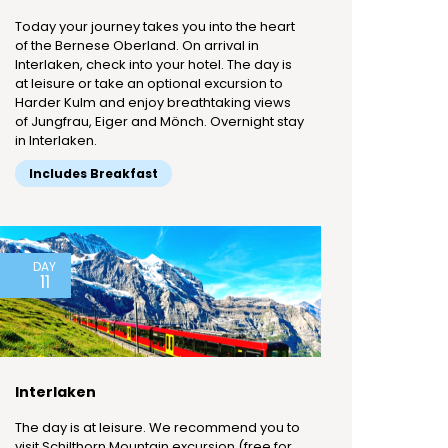
Today your journey takes you into the heart
of the Bernese Oberland. On arrival in
Interlaken, check into your hotel. The day is
at leisure or take an optional excursion to
Harder Kulm and enjoy breathtaking views
of Jungfrau, Eiger and Mönch. Overnight stay
in Interlaken.
Includes Breakfast
DAY
11
Interlaken
The day is at leisure. We recommend you to
visit Schilthorn Mountain excursion (free for