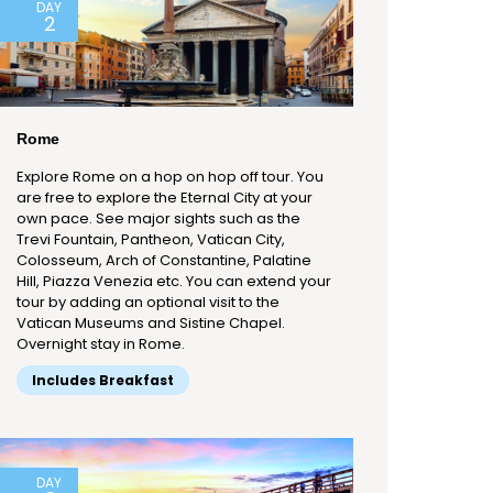
DAY
2
Rome
Explore Rome on a hop on hop off tour. You
are free to explore the Eternal City at your
own pace. See major sights such as the
Trevi Fountain, Pantheon, Vatican City,
Colosseum, Arch of Constantine, Palatine
Hill, Piazza Venezia etc. You can extend your
tour by adding an optional visit to the
Vatican Museums and Sistine Chapel.
Overnight stay in Rome.
Includes Breakfast
DAY