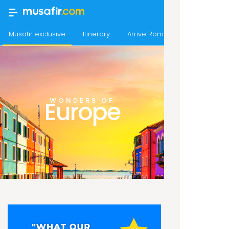
Musafir exclusive
Itinerary
Arrive Rome