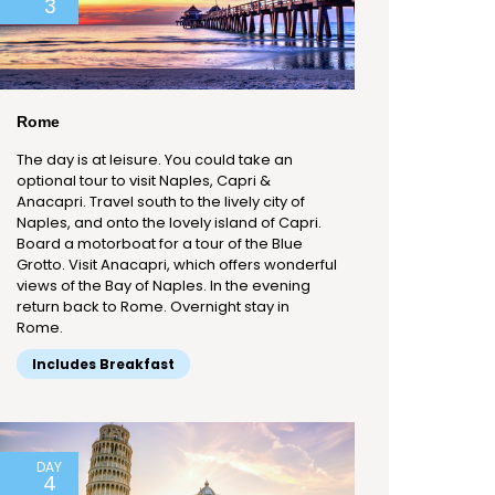
3
Rome
The day is at leisure. You could take an
optional tour to visit Naples, Capri &
Anacapri. Travel south to the lively city of
Naples, and onto the lovely island of Capri.
Board a motorboat for a tour of the Blue
Grotto. Visit Anacapri, which offers wonderful
views of the Bay of Naples. In the evening
return back to Rome. Overnight stay in
Rome.
Includes Breakfast
DAY
4