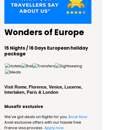
Wonders of Europe
15 Nights / 16 Days European holiday
package
Visit Rome, Florence, Venice, Lucerne,
Interlaken, Paris & London
Musafir exclusive
We've got deals on flights for you.
Book Now
Avail exclusive offers with our hassle free
France visa process.
Apply now