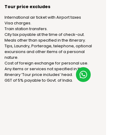
Tour price excludes
International air ticket with Airport taxes
Visa charges.
Train station transfers.
City tax payable at the time of check-out.
Meals other than specified in the itinerary.
Tips, Laundry, Porterage, telephone, optional
excursions and other items of a personal
nature.
Cost of foreign exchange for personal use.
Any items or services not specified in the
itinerary ‘Tour price includes’ head.
GST of 5% payable to Govt. of India.
Package price: Per person
Category
Adult - Twin sharing
Adult - Triple sharing
Standard
Rs 1,81,160
Rs 1,73,110