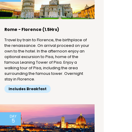
Rome - Florence (1.5Hrs)
Travel by train to Florence, the birthplace of
the renaissance. On arrival proceed on your
own to the hotel. In the afternoon enjoy an
optional excursion to Pisa, home of the
famous Leaning Tower of Pisa. Enjoy a
walking tour of Pisa, including the area
surrounding the famous tower. Overnight
stay in Florence.
Includes Breakfast
DAY
5