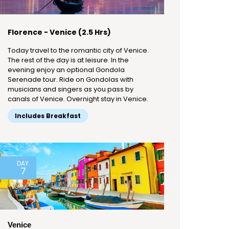
Florence - Venice (2.5 Hrs)
Today travel to the romantic city of Venice.
The rest of the day is at leisure. In the
evening enjoy an optional Gondola
Serenade tour. Ride on Gondolas with
musicians and singers as you pass by
canals of Venice. Overnight stay in Venice.
Includes Breakfast
DAY
7
Venice