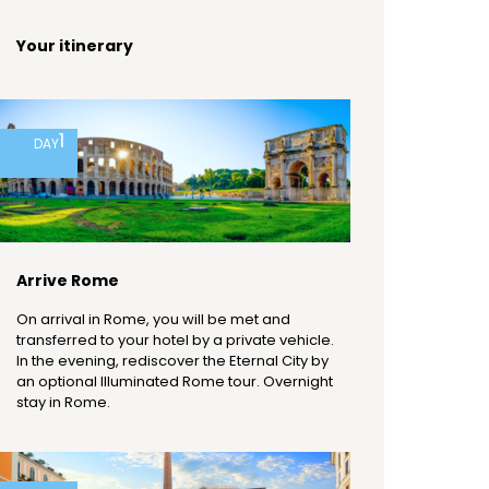
Your itinerary
1
DAY
Arrive Rome
On arrival in Rome, you will be met and
transferred to your hotel by a private vehicle.
In the evening, rediscover the Eternal City by
an optional Illuminated Rome tour. Overnight
stay in Rome.