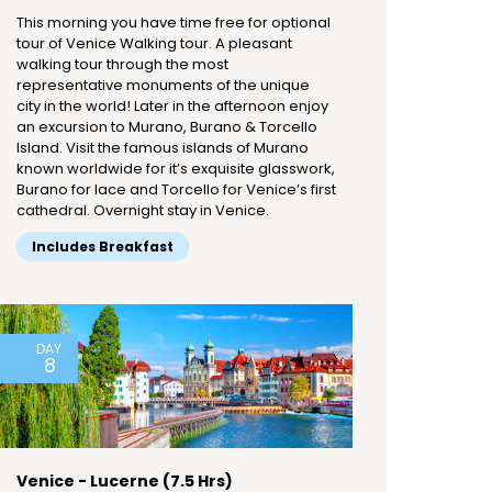
This morning you have time free for optional
tour of Venice Walking tour. A pleasant
walking tour through the most
representative monuments of the unique
city in the world! Later in the afternoon enjoy
an excursion to Murano, Burano & Torcello
Island. Visit the famous islands of Murano
known worldwide for it’s exquisite glasswork,
Burano for lace and Torcello for Venice’s first
cathedral. Overnight stay in Venice.
Includes Breakfast
DAY
8
Venice - Lucerne (7.5 Hrs)