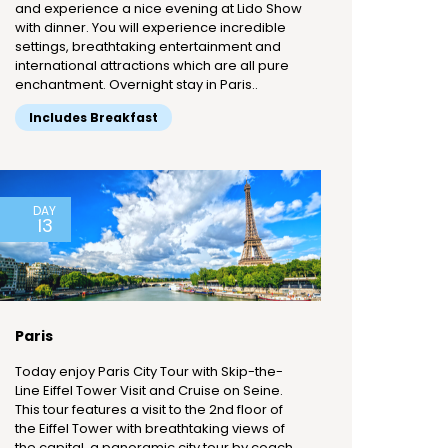
and experience a nice evening at Lido Show
with dinner. You will experience incredible
settings, breathtaking entertainment and
international attractions which are all pure
enchantment. Overnight stay in Paris..
Includes Breakfast
DAY
13
Paris
Today enjoy Paris City Tour with Skip-the-
Line Eiffel Tower Visit and Cruise on Seine.
This tour features a visit to the 2nd floor of
the Eiffel Tower with breathtaking views of
the capital, a panoramic city tour by coach,