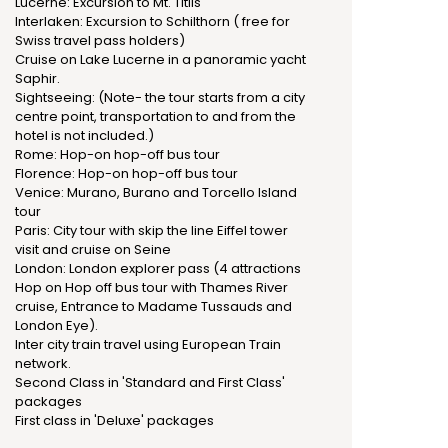
Lucerne: Excursion to Mt. Titlis
Interlaken: Excursion to Schilthorn ( free for
Swiss travel pass holders)
Cruise on Lake Lucerne in a panoramic yacht
Saphir.
Sightseeing: (Note- the tour starts from a city
centre point, transportation to and from the
hotel is not included.)
Rome: Hop-on hop-off bus tour
Florence: Hop-on hop-off bus tour
Venice: Murano, Burano and Torcello Island
tour
Paris: City tour with skip the line Eiffel tower
visit and cruise on Seine
London: London explorer pass (4 attractions
Hop on Hop off bus tour with Thames River
cruise, Entrance to Madame Tussauds and
London Eye).
Inter city train travel using European Train
network.
Second Class in 'Standard and First Class'
packages
First class in 'Deluxe' packages