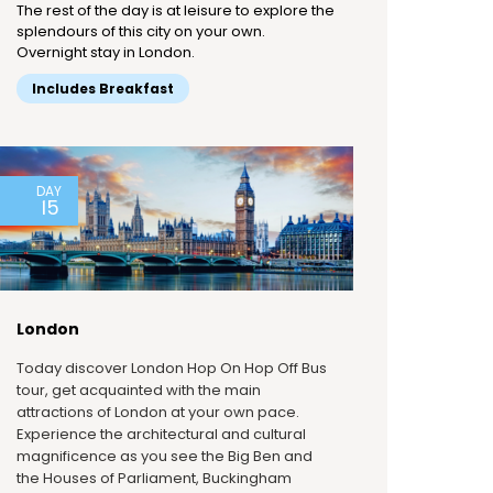
The rest of the day is at leisure to explore the
splendours of this city on your own.
Overnight stay in London.
Includes Breakfast
DAY
15
London
Today discover London Hop On Hop Off Bus
tour, get acquainted with the main
attractions of London at your own pace.
Experience the architectural and cultural
magnificence as you see the Big Ben and
the Houses of Parliament, Buckingham