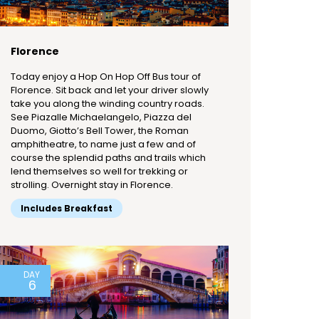
Florence
Today enjoy a Hop On Hop Off Bus tour of
Florence. Sit back and let your driver slowly
take you along the winding country roads.
See Piazalle Michaelangelo, Piazza del
Duomo, Giotto’s Bell Tower, the Roman
amphitheatre, to name just a few and of
course the splendid paths and trails which
lend themselves so well for trekking or
strolling. Overnight stay in Florence.
Includes Breakfast
DAY
6