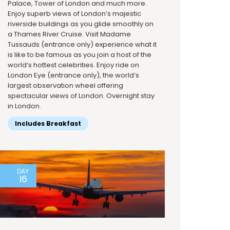
Palace, Tower of London and much more.
Enjoy superb views of London’s majestic
riverside buildings as you glide smoothly on
a Thames River Cruise. Visit Madame
Tussauds (entrance only) experience what it
is like to be famous as you join a host of the
world’s hottest celebrities. Enjoy ride on
London Eye (entrance only), the world’s
largest observation wheel offering
spectacular views of London. Overnight stay
in London.
Includes Breakfast
DAY
16