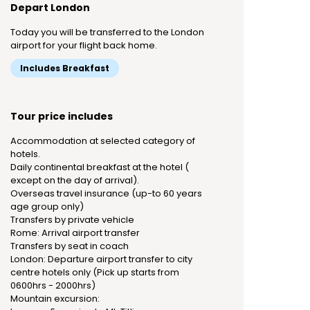
Depart London
Today you will be transferred to the London
airport for your flight back home.
Includes Breakfast
Tour price includes
Accommodation at selected category of
hotels.
Daily continental breakfast at the hotel (
except on the day of arrival).
Overseas travel insurance (up-to 60 years
age group only)
Transfers by private vehicle
Rome: Arrival airport transfer
Transfers by seat in coach
London: Departure airport transfer to city
centre hotels only (Pick up starts from
0600hrs - 2000hrs)
Mountain excursion: