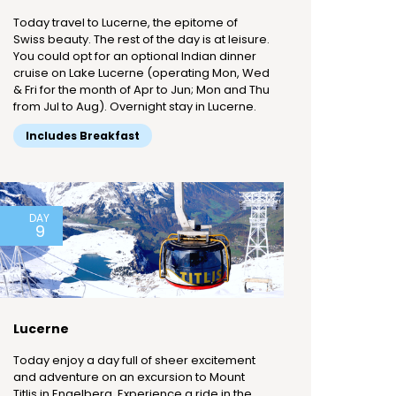
Today travel to Lucerne, the epitome of
Swiss beauty. The rest of the day is at leisure.
You could opt for an optional Indian dinner
cruise on Lake Lucerne (operating Mon, Wed
& Fri for the month of Apr to Jun; Mon and Thu
from Jul to Aug). Overnight stay in Lucerne.
Includes Breakfast
DAY
9
Lucerne
Today enjoy a day full of sheer excitement
and adventure on an excursion to Mount
Titlis in Engelberg. Experience a ride in the