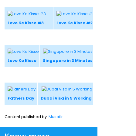
Love Ke Kisse #3
Love Ke Kisse #2
Love Ke Kisse
Singapore in 3 Minutes
Fathers Day
Dubai Visa in 5 Working Days
Content published by:
Musafir