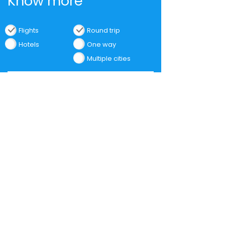
Know more
Flights
Round trip
Hotels
One way
Multiple cities
Find Flights