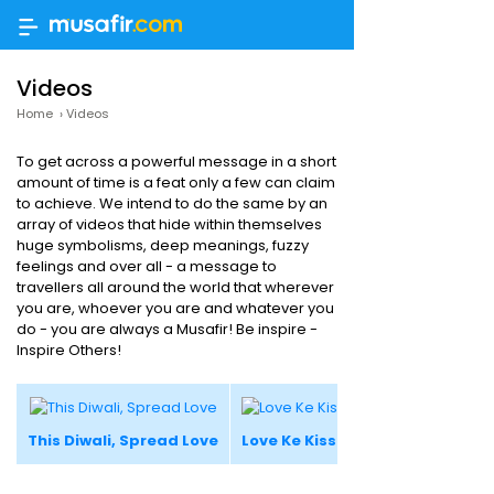
Videos
Home
›
Videos
To get across a powerful message in a short
amount of time is a feat only a few can claim
to achieve. We intend to do the same by an
array of videos that hide within themselves
huge symbolisms, deep meanings, fuzzy
feelings and over all - a message to
travellers all around the world that wherever
you are, whoever you are and whatever you
do - you are always a Musafir! Be inspire -
Inspire Others!
This Diwali, Spread Love
Love Ke Kisse #4