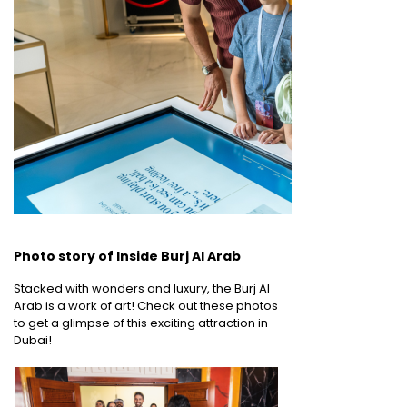
Photo story of Inside Burj Al Arab
Stacked with wonders and luxury, the Burj Al
Arab is a work of art! Check out these photos
to get a glimpse of this exciting attraction in
Dubai!