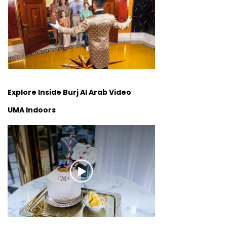
Explore Inside Burj Al Arab Video
UMA Indoors