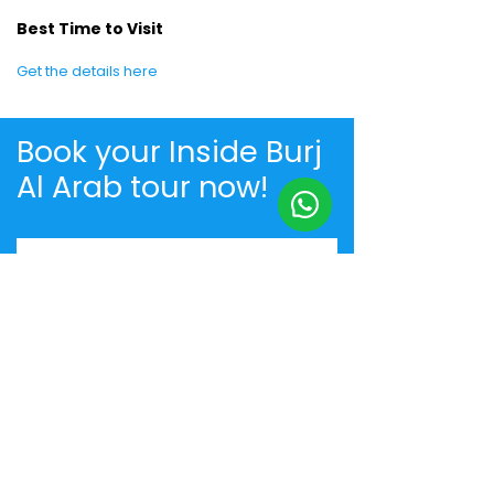
Best Time to Visit
Get the details here
Book your Inside Burj
Al Arab tour now!
+91