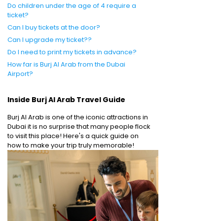
Do children under the age of 4 require a
ticket?
Can I buy tickets at the door?
Can I upgrade my ticket??
Do I need to print my tickets in advance?
How far is Burj Al Arab from the Dubai
Airport?
Inside Burj Al Arab Travel Guide
Burj Al Arab is one of the iconic attractions in
Dubai it is no surprise that many people flock
to visit this place! Here's a quick guide on
how to make your trip truly memorable!