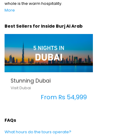
whole is the warm hospitality.
More
Best Sellers for Inside Burj Al Arab
Stunning Dubai
Visit Dubai
From Rs 54,999
FAQs
What hours do the tours operate?