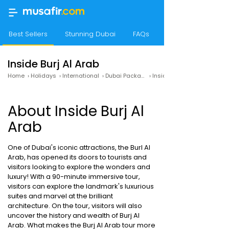
Best Sellers
Stunning Dubai
FAQs
Travel Guide
Inside Burj Al Arab
Home
›
Holidays
›
International
›
Dubai Packages
›
Inside Burj Al Arab
About Inside Burj Al
Arab
One of Dubai's iconic attractions, the Burl Al
Arab, has opened its doors to tourists and
visitors looking to explore the wonders and
luxury! With a 90-minute immersive tour,
visitors can explore the landmark's luxurious
suites and marvel at the brilliant
architecture. On the tour, visitors will also
uncover the history and wealth of Burj Al
Arab. What makes the Burj Al Arab tour more