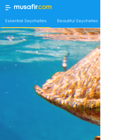
Essential Seychelles
Beautiful Seychelles
Sensational Se
Seychelles Tour Packages
Home
›
Holidays
›
International
›
Seychelles Tour Packages
Best Sellers
for Seychelles tour
package