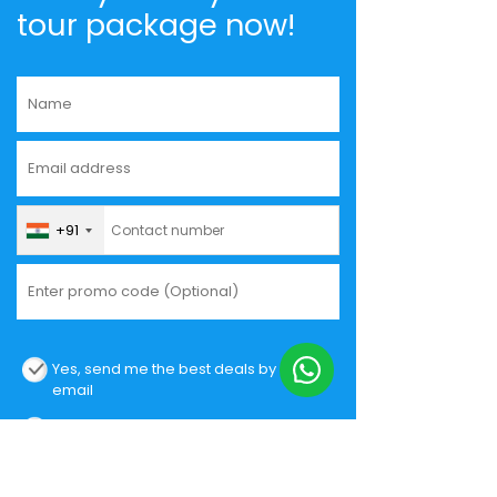
tour package now!
+91
Yes, send me the best deals by
email
I hereby authorize Musafir.com to
contact me.
I agree and accept the
Privacy