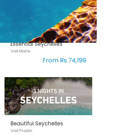
Essential Seychelles
Visit Mahe
From Rs 74,199
Beautiful Seychelles
Visit Praslin