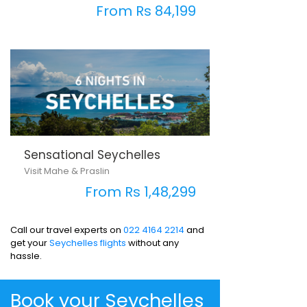
From Rs 84,199
Sensational Seychelles
Visit Mahe & Praslin
From Rs 1,48,299
Call our travel experts on
022 4164 2214
and
get your
Seychelles flights
without any
hassle.
Book your Seychelles