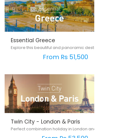
Essential Greece
Explore this beautiful and panoramic destination...
From Rs 51,500
Twin City - London & Paris
Perfect combination holiday in London and Paris