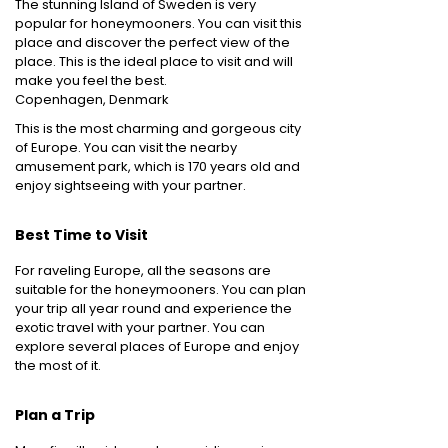
The stunning Island of Sweden is very
popular for honeymooners. You can visit this
place and discover the perfect view of the
place. This is the ideal place to visit and will
make you feel the best.
Copenhagen, Denmark
This is the most charming and gorgeous city
of Europe. You can visit the nearby
amusement park, which is 170 years old and
enjoy sightseeing with your partner.
Best Time to Visit
For raveling Europe, all the seasons are
suitable for the honeymooners. You can plan
your trip all year round and experience the
exotic travel with your partner. You can
explore several places of Europe and enjoy
the most of it.
Plan a Trip