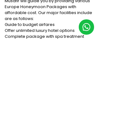
Musafir will guide you by providing various
Europe Honeymoon Packages with
affordable cost. Our major facilities include
are as follows:
Guide to budget airfares
Offer unlimited luxury hotel options
Complete package with spa treatment
Exotic food with extravagant
accommodation
Stunning to & fro transport service intercity
We are the best tour company, who will offer
you the exquisite honeymoon experience in
Europe. The Europe Tourism brings ultimate
travel experience for the visitors and tourists
from all the countries visit this place
repeatedly with their loved one.
Things to do in Europe