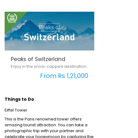
Peaks of Switzerland
Enjoy in the snow-capped destination.
From Rs 1,21,000
Things to Do
Eiffel Tower
This is the Paris renowned tower offers
amazing tourist attraction. You can take a
photographic trip with your partner and
celebrate your honeymoon by capturing the