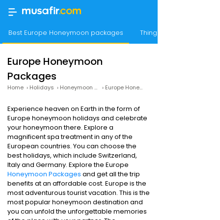
Best Europe Honeymoon packages
Things to Do
Europe Honeymoon
Packages
Home
›
Holidays
›
Honeymoon Packages
›
Europe Honeymoon Packages
Experience heaven on Earth in the form of
Europe honeymoon holidays and celebrate
your honeymoon there. Explore a
magnificent spa treatment in any of the
European countries. You can choose the
best holidays, which include Switzerland,
Italy and Germany. Explore the Europe
Honeymoon Packages
and get all the trip
benefits at an affordable cost. Europe is the
most adventurous tourist vacation. This is the
most popular honeymoon destination and
you can unfold the unforgettable memories