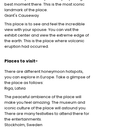
best moment there. This is the most iconic
landmark of the place.
Giant's Causeway
This place is to see and feel the incredible
view with your spouse. You can visit the
exhibit center and view the extreme edge of
the earth. This is the place where volcanic
eruption had occurred.
Places to visit-
There are different honeymoon hotspots,
you can explore in Europe. Take a glimpse of
the place as follows:
Riga, Latvia
The peaceful ambience of the place will
make you feel amazing. The museum and
iconic culture of the place will astound you.
There are many festivities to attend there for
the entertainments.
Stockholm, Sweden