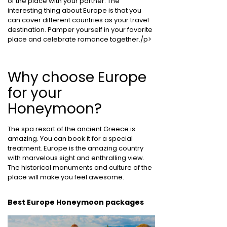
of the place with your partner. The
interesting thing about Europe is that you
can cover different countries as your travel
destination. Pamper yourself in your favorite
place and celebrate romance together./p>
Why choose Europe
for your
Honeymoon?
The spa resort of the ancient Greece is
amazing. You can book it for a special
treatment. Europe is the amazing country
with marvelous sight and enthralling view.
The historical monuments and culture of the
place will make you feel awesome.
Best Europe Honeymoon packages