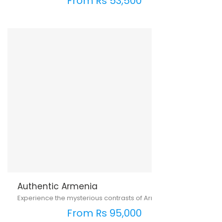
From Rs 53,500
Authentic Armenia
Experience the mysterious contrasts of Armenia
From Rs 95,000