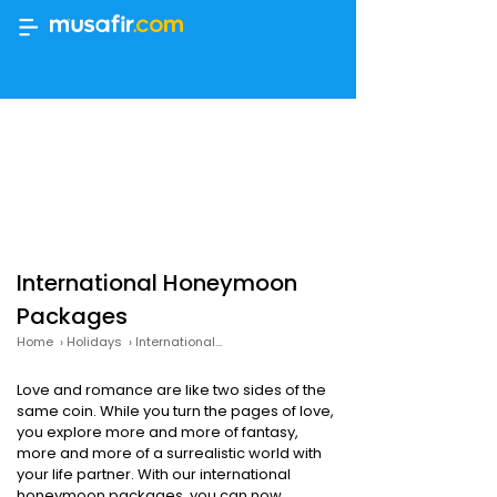
International Honeymoon
Packages
Home
›
Holidays
›
International Honeymoon Packages
Love and romance are like two sides of the
same coin. While you turn the pages of love,
you explore more and more of fantasy,
more and more of a surrealistic world with
your life partner. With our international
honeymoon packages, you can now