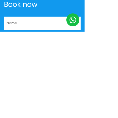
Book now
+91
Yes, send me the best deals by
email
I hereby authorize Musafir.com to
contact me.
I agree and accept the
Privacy