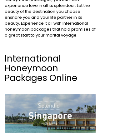
experience love in all its splendour. Let the
beauty of the destination you choose
ensnare you and your life partner in its
beauty. Experience it all with International
honeymoon packages that hold promises of
a great start to your marital voyage.
International
Honeymoon
Packages Online