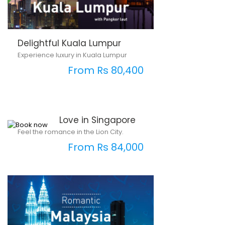
Delightful Kuala Lumpur
Experience luxury in Kuala Lumpur
From Rs 80,400
Love in Singapore
Feel the romance in the Lion City.
From Rs 84,000