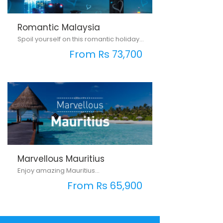
Romantic Malaysia
Spoil yourself on this romantic holiday...
From Rs 73,700
Marvellous Mauritius
Enjoy amazing Mauritius...
From Rs 65,900