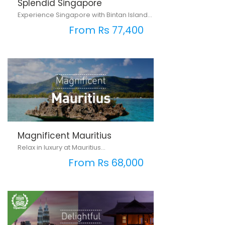
Splendid Singapore
Experience Singapore with Bintan Island...
From Rs 77,400
Magnificent Mauritius
Relax in luxury at Mauritius...
From Rs 68,000