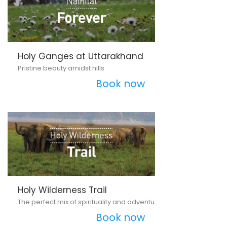
Holy Ganges at Uttarakhand
Pristine beauty amidst hills
Book now
Holy Wilderness Trail
The perfect mix of spirituality and adventure
Book now