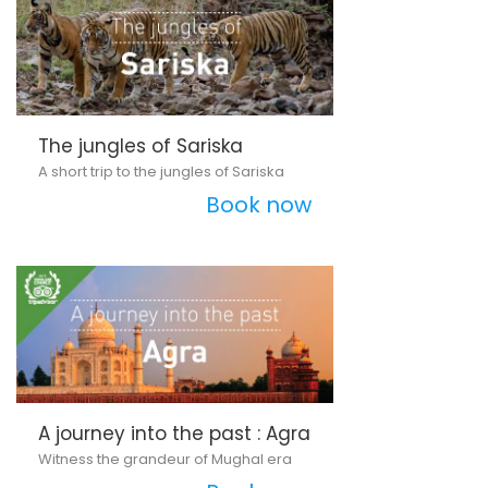
The jungles of Sariska
A short trip to the jungles of Sariska
Book now
A journey into the past : Agra
Witness the grandeur of Mughal era