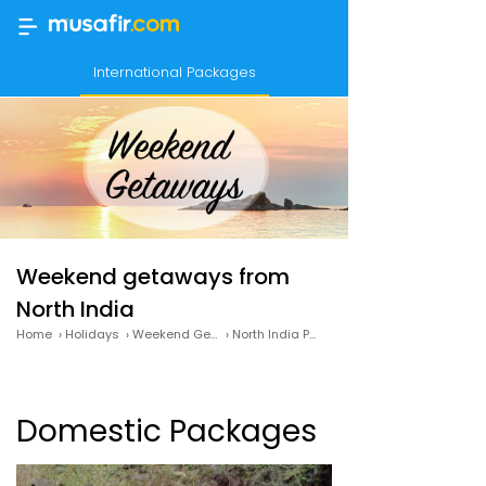
International Packages
Weekend getaways from
North India
Home
›
Holidays
›
Weekend Getaways
›
North India Packages
Domestic Packages