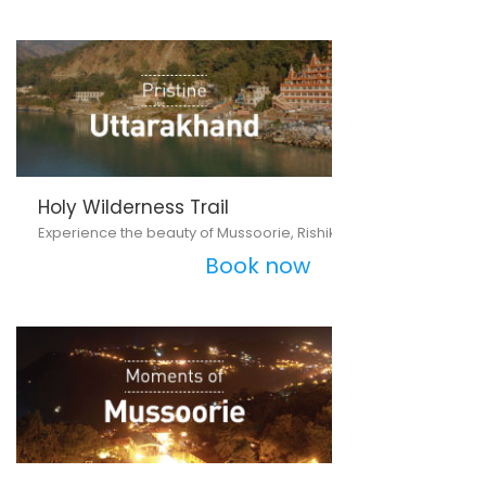
Holy Wilderness Trail
Experience the beauty of Mussoorie, Rishikesh and Haridwar
Book now