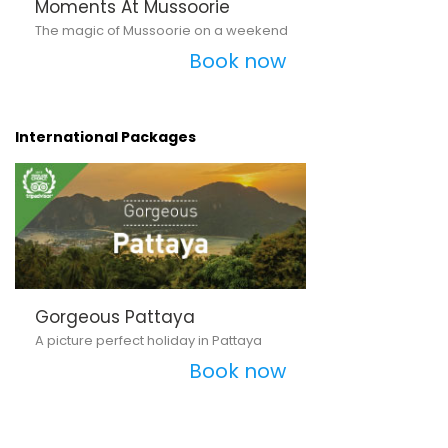
Moments At Mussoorie
The magic of Mussoorie on a weekend
Book now
International Packages
Gorgeous Pattaya
A picture perfect holiday in Pattaya
Book now