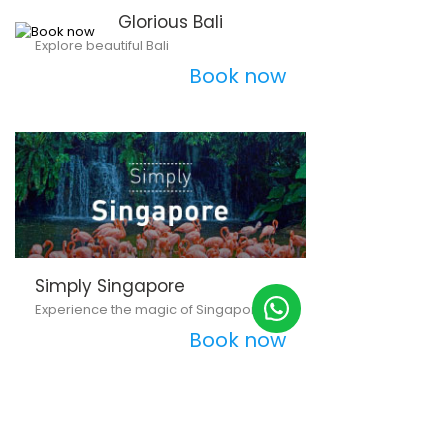
Glorious Bali
Explore beautiful Bali
Book now
Simply Singapore
Experience the magic of Singapore
Book now