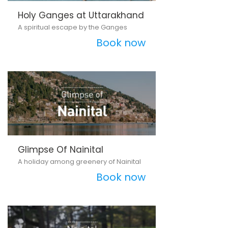
Holy Ganges at Uttarakhand
A spiritual escape by the Ganges
Book now
Glimpse Of Nainital
A holiday among greenery of Nainital
Book now