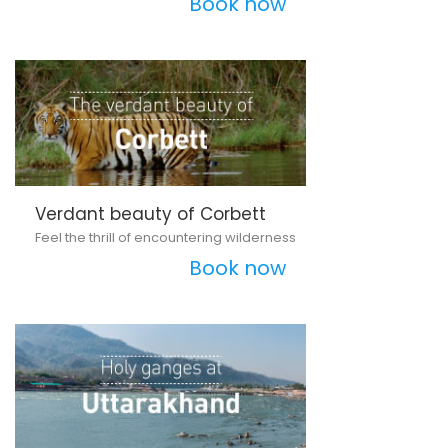
Book now
Verdant beauty of Corbett
Feel the thrill of encountering wilderness
Book now