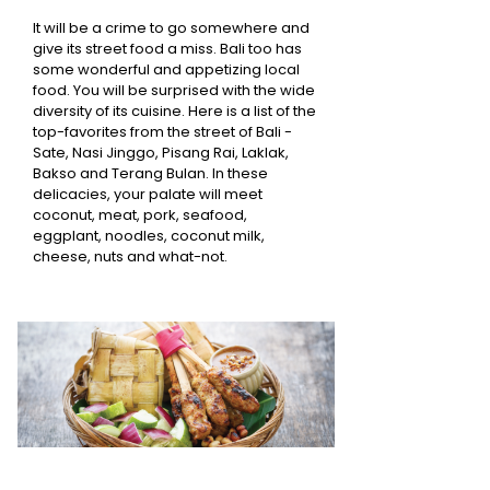
It will be a crime to go somewhere and
give its street food a miss. Bali too has
some wonderful and appetizing local
food. You will be surprised with the wide
diversity of its cuisine. Here is a list of the
top-favorites from the street of Bali -
Sate, Nasi Jinggo, Pisang Rai, Laklak,
Bakso and Terang Bulan. In these
delicacies, your palate will meet
coconut, meat, pork, seafood,
eggplant, noodles, coconut milk,
cheese, nuts and what-not.