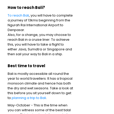
How to reach Bali?
To reach Bali
, you will have to complete
a journey of 13kms beginning from the
Ngurah Rai International Airport to
Denpasar.
Also, for a change, you may choose to
reach Bali in a cruise liner. To achieve
this, you will have to take a flight to
either Java, Sumatra or Singapore and
then sail your way to Bali in a ship.
Best time to travel
Bali is mostly accessible all round the
year to world travellers. It has a tropical
monsoon climate and hence has both
the dry and wet seasons. Take a look at
this before you sit yourself down to get
to
planning a trip to Bali
.
May-October - This is the time when
you can witness some of the best tidal