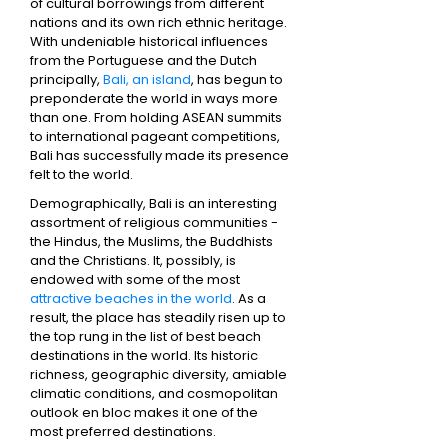
of cultural borrowings from different
nations and its own rich ethnic heritage.
With undeniable historical influences
from the Portuguese and the Dutch
principally,
Bali, an island
, has begun to
preponderate the world in ways more
than one. From holding ASEAN summits
to international pageant competitions,
Bali has successfully made its presence
felt to the world.
Demographically, Bali is an interesting
assortment of religious communities -
the Hindus, the Muslims, the Buddhists
and the Christians. It, possibly, is
endowed with some of the most
attractive beaches in the world
. As a
result, the place has steadily risen up to
the top rung in the list of best beach
destinations in the world. Its historic
richness, geographic diversity, amiable
climatic conditions, and cosmopolitan
outlook en bloc makes it one of the
most preferred destinations.