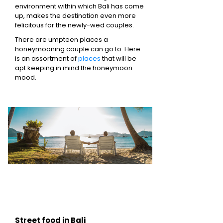
environment within which Bali has come
up, makes the destination even more
felicitous for the newly-wed couples.
There are umpteen places a
honeymooning couple can go to. Here
is an assortment of
places
that will be
apt keeping in mind the honeymoon
mood.
Street food in Bali