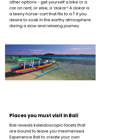
other options - get yourself a bike or a
car on rent, or else, a ‘dokar’! A dokar is
a teeny horse-cart that fits to a T if you
desire to soak in the earthy atmosphere
during a slow and relaxing journey.
Places you must visit in Bali
Bali reveals kaleidoscopic facets that
are bound to leave you mesmerised.
Experience Bali to create your own