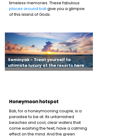
timeless memories. These fabulous
places around bali
give you a glimpse
of this Island of Gods.
Seminyak - Treat yourself to
Uluwatu - Challen
ultimate luxury at the resorts here
waves and surf awa
you want
Honeymoon hotspot
Bali, for a honeymooning couple, is a
paradise to be at. Its untarnished
beaches and cool, clear waters that
come washing the feet, have a calming
effect on the mind. And the green