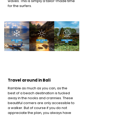
waves. This is simply a tailor-made time
for the surfers.
Travel around in Bali
Ramble as much as you can, as the
best of a beach destination is tucked
away in the nooks and crannies. These
beautiful corners are only accessible to
a walker. But of course if you do not
appreciate the plan, you always have