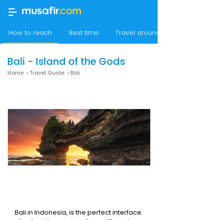
How to reach
Best time
Travel around Bali
Bali - Island of the Gods
Home
›
Travel Guide
›
Bali
Bali in Indonesia, is the perfect interface