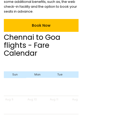
some additional benefits, such as, the web
check-in facility and the option to book your
seats in advance.
Book Now
Chennai to Goa
flights - Fare
Calendar
Sun
Mon
Tue
Wed
Aug 9
Aug 10
Aug 11
Aug 12