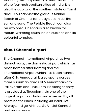
of the four metropolitan cities of India. It is
also the capital of the southern state of Tamil
Nadu. You can visit the glorious Marina
Beach of Chennai for a day out amidst the
sun and sand. The Pebble Beach can also
be explored. Chennai is also known for
mouth-watering south Indian cuisines and its
colourful temples.
About Chennai airport
The Chennai International Airport has two
distinct parts, the domestic airport which has
been named after Kamraj and the
International Airport which has been named
after C. N. Annadurai. It also spans across
three suburban areas of Meenambakkam,
Pallavaram and Tirusulam. Passenger entry
is provided at Tirusalam. It is one of the
largest airports of India and is served by all
prominent airlines including Air India, Jet
Airways, Indigo Airlines, GoAir, Jet Konnect
and many more.