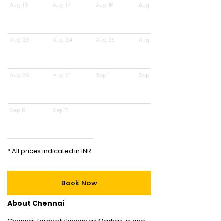
Aug 16
Aug 17
Aug 18
Aug 19
Aug 23
Aug 24
Aug 25
Aug 26
Aug 30
Aug 31
Sep 1
Sep 2
Sep 6
Sep 7
* All prices indicated in INR
Book Now
About Chennai
Chennai, formerly known as Madras, is one