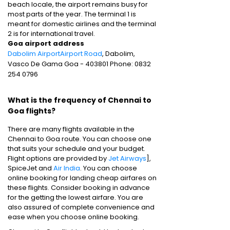
beach locale, the airport remains busy for
most parts of the year. The terminal 1 is
meant for domestic airlines and the terminal
2 is for international travel.
Goa airport address
Dabolim AirportAirport Road
, Dabolim,
Vasco De Gama Goa - 403801 Phone: 0832
254 0796
What is the frequency of Chennai to
Goa flights?
There are many flights available in the
Chennai to Goa route. You can choose one
that suits your schedule and your budget.
Flight options are provided by
Jet Airways
],
SpiceJet and
Air India
. You can choose
online booking for landing cheap airfares on
these flights. Consider booking in advance
for the getting the lowest airfare. You are
also assured of complete convenience and
ease when you choose online booking.