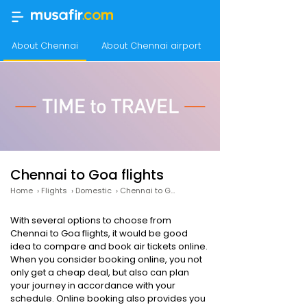
About Chennai
About Chennai airport
About Goa
Chennai to Goa flights
Home
›
Flights
›
Domestic
›
Chennai to Goa Flights
With several options to choose from
Chennai to Goa flights, it would be good
idea to compare and book air tickets online.
When you consider booking online, you not
only get a cheap deal, but also can plan
your journey in accordance with your
schedule. Online booking also provides you