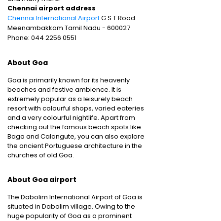
Chennai airport address
Chennai International Airport
G S T Road
Meenambakkam Tamil Nadu - 600027
Phone: 044 2256 0551
About Goa
Goa is primarily known for its heavenly
beaches and festive ambience. It is
extremely popular as a leisurely beach
resort with colourful shops, varied eateries
and a very colourful nightlife. Apart from
checking out the famous beach spots like
Baga and Calangute, you can also explore
the ancient Portuguese architecture in the
churches of old Goa.
About Goa airport
The Dabolim International Airport of Goa is
situated in Dabolim village. Owing to the
huge popularity of Goa as a prominent