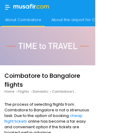
About Coimbatore
About the airport for Coimbatore flights
Coimbatore to Bangalore
flights
Home
›
Flights
›
Domestic
›
Coimbatore to Bangalore
The process of selecting flights from
Coimbatore to Bangalore is not a strenuous
task. Due to the option of booking
cheap
flight tickets
online has become a far easy
and convenient option if the tickets are
booked well in advance.