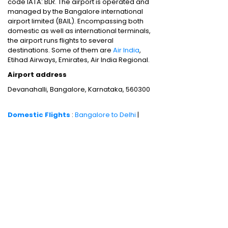
code IATA: BLR. The airport is operated and
managed by the Bangalore international
airport limited (BAIL). Encompassing both
domestic as well as international terminals,
the airport runs flights to several
destinations. Some of them are
Air India
,
Etihad Airways, Emirates, Air India Regional.
Airport address
Devanahalli, Bangalore, Karnataka, 560300
Domestic Flights
:
Bangalore to Delhi
|
Bangalore to Goa
|
Bangalore to Chennai
|
Bangalore to Mumbai
|
Bangalore to
Hyderabad
|
Bangalore to Kochi
|
Bangalore
to Pune
International Flights
:
Bangalore to
London
|
Bangalore to Dubai
Domestic Holiday Packages
:
Kerala tour
package
|
Goa tour package
|
Andaman
tour package
|
Kashmir tour package
|
Manali tour package
|
Rajasthan tour