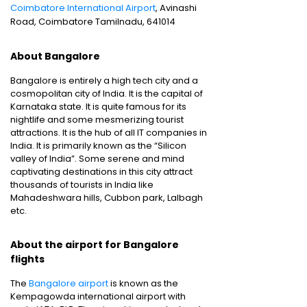
Coimbatore International Airport
, Avinashi
Road, Coimbatore Tamilnadu, 641014
About Bangalore
Bangalore is entirely a high tech city and a
cosmopolitan city of India. It is the capital of
Karnataka state. It is quite famous for its
nightlife and some mesmerizing tourist
attractions. It is the hub of all IT companies in
India. It is primarily known as the “Silicon
valley of India”. Some serene and mind
captivating destinations in this city attract
thousands of tourists in India like
Mahadeshwara hills, Cubbon park, Lalbagh
etc.
About the airport for Bangalore
flights
The
Bangalore airport
is known as the
Kempagowda international airport with