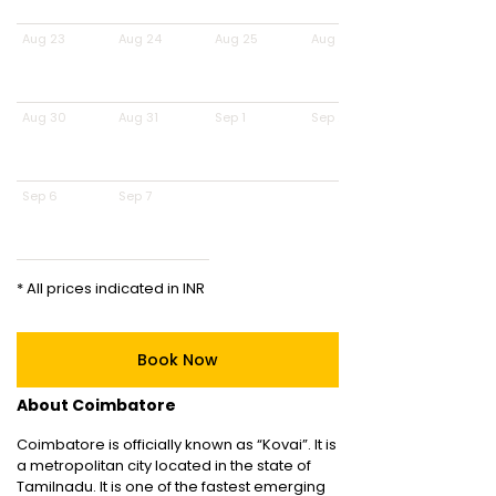
Aug 23
Aug 24
Aug 25
Aug 26
Aug 30
Aug 31
Sep 1
Sep 2
Sep 6
Sep 7
* All prices indicated in INR
Book Now
About Coimbatore
Coimbatore is officially known as “Kovai”. It is
a metropolitan city located in the state of
Tamilnadu. It is one of the fastest emerging