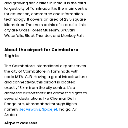
and growing tier 2 cities in India. It is the third
largest city of Tamilnadu. It is the main centre
for education, commerce and information
technology. It covers an area of 23.5 square
kilometres. The main points of interest in this
city are Grass Forest Museum, Siruvani
Waterfalls, Black Thunder, and Monkey Falls.
About the airport for Coimbatore
flights
The Coimbatore international airport serves
the city of Coimbatore in Tamilnadu with
code IATA: CJB. Having a great infrastructure
and connectivity, this airport is located
exactly 13 km from the city centre. It’s a
domestic airport that runs domestic flights to
several destinations like Chennai, Delhi,
Bangalore, Ahmadabad through flights
namely
Jet Airways
,
Spicejet,
Indigo, Air
Arabia.
Airport address