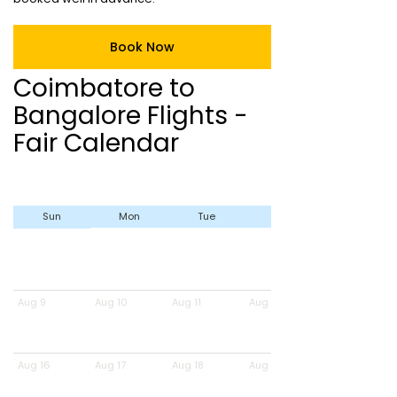
Book Now
Coimbatore to
Bangalore Flights -
Fair Calendar
Sun
Mon
Tue
Wed
Aug 9
Aug 10
Aug 11
Aug 12
Aug 16
Aug 17
Aug 18
Aug 19