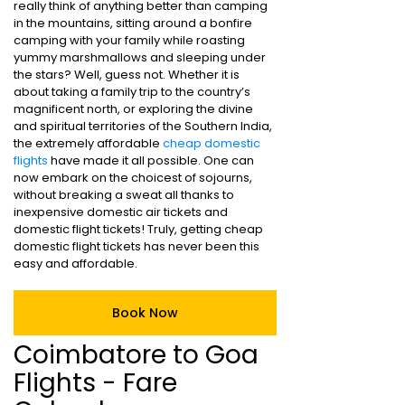
really think of anything better than camping
in the mountains, sitting around a bonfire
camping with your family while roasting
yummy marshmallows and sleeping under
the stars? Well, guess not. Whether it is
about taking a family trip to the country’s
magnificent north, or exploring the divine
and spiritual territories of the Southern India,
the extremely affordable
cheap domestic
flights
have made it all possible. One can
now embark on the choicest of sojourns,
without breaking a sweat all thanks to
inexpensive domestic air tickets and
domestic flight tickets! Truly, getting cheap
domestic flight tickets has never been this
easy and affordable.
Book Now
Coimbatore to Goa
Flights - Fare