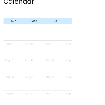
Calendar
Sun
Mon
Tue
Wed
Aug 9
Aug 10
Aug 11
Aug 12
Aug 16
Aug 17
Aug 18
Aug 19
Aug 23
Aug 24
Aug 25
Aug 26
Aug 30
Aug 31
Sep 1
Sep 2