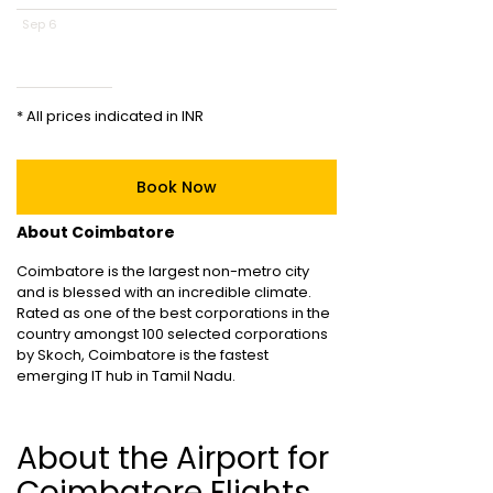
Sep 6
* All prices indicated in INR
Book Now
About Coimbatore
Coimbatore is the largest non-metro city
and is blessed with an incredible climate.
Rated as one of the best corporations in the
country amongst 100 selected corporations
by Skoch, Coimbatore is the fastest
emerging IT hub in Tamil Nadu.
About the Airport for
Coimbatore Flights