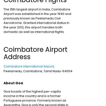
The 15th largest airport in India, Coimbatore
Airport was established in the year 1940 and
previously known as Peelamedu Civil
Aerodrome. Granted international status in
the year 2012, this airport handles both
domestic as well as international flights.
Coimbatore Airport
Address
Coimbatore International Airport
,
Peelamedu, Coimbatore, Tamil Nadu-641014
About Goa
Goa boasts of the highest per-capita
income in the country and is a former
Portuguese province. Formerly known as
Aparantha, Goa is only the second state in