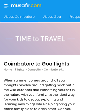
About Coimbatore
About Goa
Frequency of flights fro
Coimbatore to Goa flights
Home
›
Flights
›
Domestic
›
Coimbatore to Goa
When summer comes around, all your
thoughts revolve around getting back out in
the wild outdoors and immersing yourself in
the nature with your family. It’s the ideal way
for your kids to get out exploring and
learning new things while helping bring your
entire family close to each other. Can you