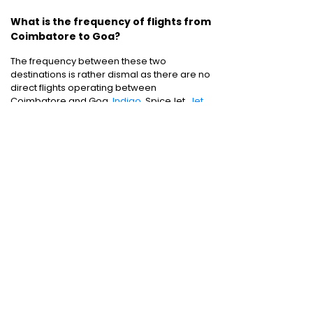
What is the frequency of flights from
Coimbatore to Goa?
The frequency between these two
destinations is rather dismal as there are no
direct flights operating between
Coimbatore and Goa.
Indigo
, SpiceJet,
Jet
Airways
and Air India are the flight operators
plying between these two destinations..
Domestic Flights
:
Bangalore to Delhi
|
Bangalore to Goa
|
Bangalore to Chennai
|
Bangalore to Mumbai
|
Bangalore to
Hyderabad
|
Bangalore to Kochi
|
Bangalore
to Pune
International Flights
:
Bangalore to
London
|
Bangalore to Dubai
Domestic Holiday Packages
:
Kerala tour
package
|
Goa tour package
|
Andaman
tour package
|
Kashmir tour package
|
Manali tour package
|
Rajasthan tour
package
|
Himachal tour packages
|