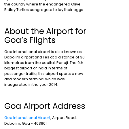
the country where the endangered Olive
Ridley Turtles congregate to lay their eggs.
About the Airport for
Goa’s Flights
Goa International airport is also known as
Dabolim airport and lies at a distance of 30
kilometres from the capital, Panaji. The 9th
biggest airport of India in terms of
passenger traffic, this airport sports a new
and modern terminal which was
inaugurated in the year 2014.
Goa Airport Address
Goa International Airport
, Airport Road,
Dabolim, Goa - 403801.