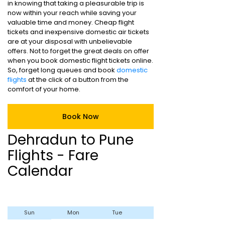
in knowing that taking a pleasurable trip is
now within your reach while saving your
valuable time and money. Cheap flight
tickets and inexpensive domestic air tickets
are at your disposal with unbelievable
offers. Not to forget the great deals on offer
when you book domestic flight tickets online.
So, forget long queues and book
domestic
flights
at the click of a button from the
comfort of your home.
Book Now
Dehradun to Pune
Flights - Fare
Calendar
Sun
Mon
Tue
Wed