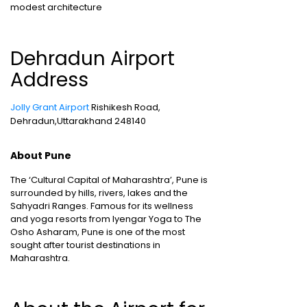
modest architecture
Dehradun Airport
Address
Jolly Grant Airport
Rishikesh Road,
Dehradun,Uttarakhand 248140
About Pune
The ‘Cultural Capital of Maharashtra’, Pune is
surrounded by hills, rivers, lakes and the
Sahyadri Ranges. Famous for its wellness
and yoga resorts from Iyengar Yoga to The
Osho Asharam, Pune is one of the most
sought after tourist destinations in
Maharashtra.