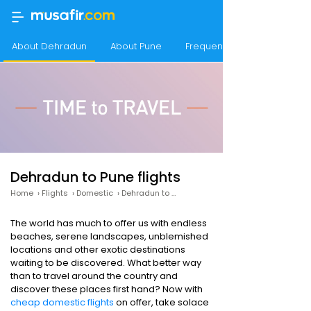
About Dehradun
About Pune
Frequency of flights from 
Dehradun to Pune flights
Home
›
Flights
›
Domestic
›
Dehradun to Pune
The world has much to offer us with endless
beaches, serene landscapes, unblemished
locations and other exotic destinations
waiting to be discovered. What better way
than to travel around the country and
discover these places first hand? Now with
cheap domestic flights
on offer, take solace