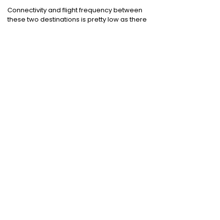
Connectivity and flight frequency between
these two destinations is pretty low as there
are no direct flights operating between
Dehradun and Pune.
Domestic Flights
:
Mumbai to Chennai
|
Chennai to Mumbai
|
Bangalore to Chennai
|
Bangalore to Mumbai
|
Mumbai to New Delhi
|
New Delhi to Bangalore
|
New Delhi to
Mumbai
International Flights
:
Mumbai to Dubai
|
Chennai to Dubai
Domestic Holiday Packages
:
Kerala tour
package
|
Goa tour package
|
Andaman
tour package
|
Kashmir tour package
|
Manali tour package
|
Rajasthan tour
package
|
Himachal tour packages
|
Weekend getaways from Mumbai
|
Weekend getaways near Delhi
|
Weekend
getaways near Kolkata
|
Weekend
getaways near Chennai
|
Weekend
getaways near Bengaluru