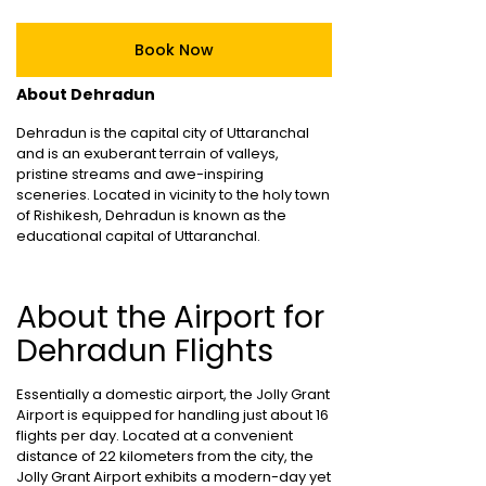
Book Now
About Dehradun
Dehradun is the capital city of Uttaranchal
and is an exuberant terrain of valleys,
pristine streams and awe-inspiring
sceneries. Located in vicinity to the holy town
of Rishikesh, Dehradun is known as the
educational capital of Uttaranchal.
About the Airport for
Dehradun Flights
Essentially a domestic airport, the Jolly Grant
Airport is equipped for handling just about 16
flights per day. Located at a convenient
distance of 22 kilometers from the city, the
Jolly Grant Airport exhibits a modern-day yet