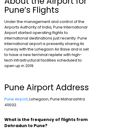
About the Airport for
Pune’s Flights
Under the management and control of the
Airports Authority of India, Pune International
Airport started operating flights to
international destinations just recently. Pune
International airport is presently sharing its
runway with the Lohegaon Air Base and is set
to have a new terminal replete with high-
tech infrastructural facilities scheduled to
open up in 2019.
Pune Airport Address
Pune Airport
, Lohegaon, Pune Maharashtra
411032.
What is the frequency of flights from
Dehradun to Pune?