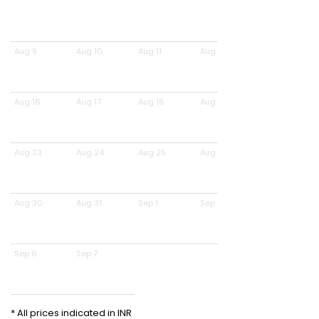
Aug 9
Aug 10
Aug 11
Aug 12
Aug 16
Aug 17
Aug 18
Aug 19
Aug 23
Aug 24
Aug 25
Aug 26
Aug 30
Aug 31
Sep 1
Sep 2
Sep 6
Sep 7
* All prices indicated in INR