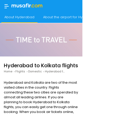
About Hyderabad
About the airport for Hyderabad flights
Hyderabad to Kolkata flights
Home
›
Flights
›
Domestic
›
Hyderabad to Kolkata
Hyderabad and Kolkata are two of the most
visited cities in the country. Flights
connecting these two cities are operated by
almost all leading airlines. If you are
planning to book Hyderabad to Kolkata
flights, you can easily get one through online
booking. When you book air tickets online,