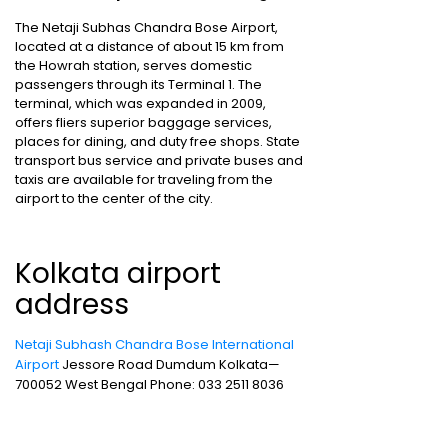
The Netaji Subhas Chandra Bose Airport,
located at a distance of about 15 km from
the Howrah station, serves domestic
passengers through its Terminal 1. The
terminal, which was expanded in 2009,
offers fliers superior baggage services,
places for dining, and duty free shops. State
transport bus service and private buses and
taxis are available for traveling from the
airport to the center of the city.
Kolkata airport
address
Netaji Subhash Chandra Bose International
Airport
Jessore Road Dumdum Kolkata—
700052 West Bengal Phone: 033 2511 8036