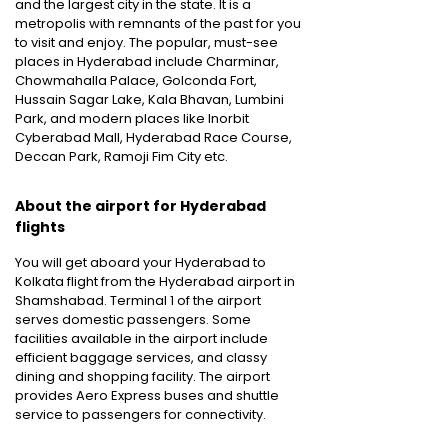
and the largest city in the state. It is a
metropolis with remnants of the past for you
to visit and enjoy. The popular, must-see
places in Hyderabad include Charminar,
Chowmahalla Palace, Golconda Fort,
Hussain Sagar Lake, Kala Bhavan, Lumbini
Park, and modern places like Inorbit
Cyberabad Mall, Hyderabad Race Course,
Deccan Park, Ramoji Fim City etc.
About the airport for Hyderabad
flights
You will get aboard your Hyderabad to
Kolkata flight from the Hyderabad airport in
Shamshabad. Terminal 1 of the airport
serves domestic passengers. Some
facilities available in the airport include
efficient baggage services, and classy
dining and shopping facility. The airport
provides Aero Express buses and shuttle
service to passengers for connectivity.