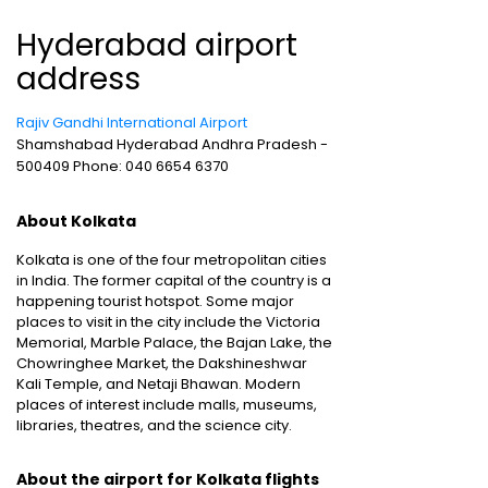
Hyderabad airport
address
Rajiv Gandhi International Airport
Shamshabad Hyderabad Andhra Pradesh -
500409 Phone: 040 6654 6370
About Kolkata
Kolkata is one of the four metropolitan cities
in India. The former capital of the country is a
happening tourist hotspot. Some major
places to visit in the city include the Victoria
Memorial, Marble Palace, the Bajan Lake, the
Chowringhee Market, the Dakshineshwar
Kali Temple, and Netaji Bhawan. Modern
places of interest include malls, museums,
libraries, theatres, and the science city.
About the airport for Kolkata flights