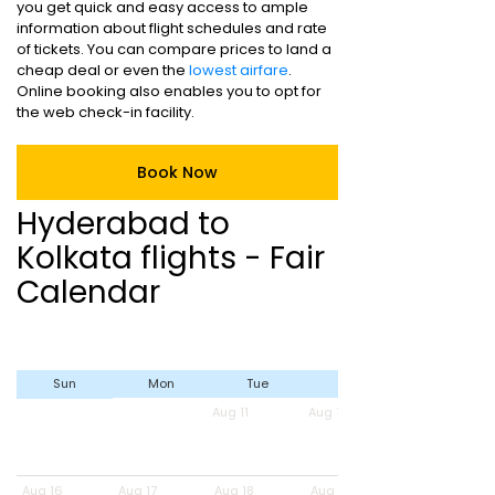
you get quick and easy access to ample
information about flight schedules and rate
of tickets. You can compare prices to land a
cheap deal or even the
lowest airfare
.
Online booking also enables you to opt for
the web check-in facility.
Book Now
Hyderabad to
Kolkata flights - Fair
Calendar
Sun
Mon
Tue
Wed
Aug 11
Aug 12
Aug 16
Aug 17
Aug 18
Aug 19