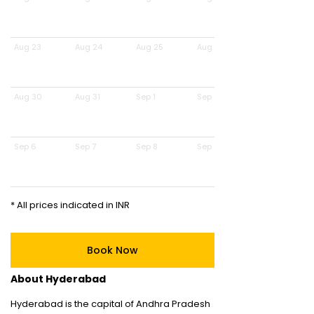
Aug 23
Aug 24
Aug 25
Aug 26
Aug 30
Aug 31
Sep 1
Sep 2
Sep 6
Sep 7
Sep 8
Sep 9
* All prices indicated in INR
Book Now
About Hyderabad
Hyderabad is the capital of Andhra Pradesh