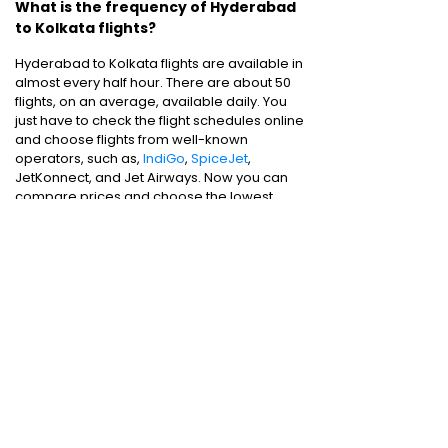
What is the frequency of Hyderabad
to Kolkata flights?
Hyderabad to Kolkata flights are available in
almost every half hour. There are about 50
flights, on an average, available daily. You
just have to check the flight schedules online
and choose flights from well-known
operators, such as,
IndiGo
,
SpiceJet
,
JetKonnect, and Jet Airways. Now you can
compare prices and choose the lowest
airfare while booking online.
Cheap flights are just a few clicks away. You
can choose according to your schedules
and book
air tickets
for one-way or round-
trip flights.
Domestic Flights
:
Bangalore to Delhi
|
Bangalore to Goa
|
Bangalore to Chennai
|
Bangalore to Mumbai
|
Bangalore to
Hyderabad
|
Bangalore to Kochi
|
Bangalore
to Pune