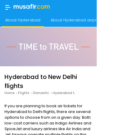
About Hyderabad
About Hyderabad airport
Hyderabad to New Delhi
flights
Home
›
Flights
›
Domestic
›
Hyderabad to New Delhi
If you are planning to book air tickets for
Hyderabad to Delhi flights, there are several
options to choose from on a given day. Both
low-cost carriers such as Indigo Airlines and
SpiceJet and luxury airlines like Air India and
Jet Airways operate multiple flights on this