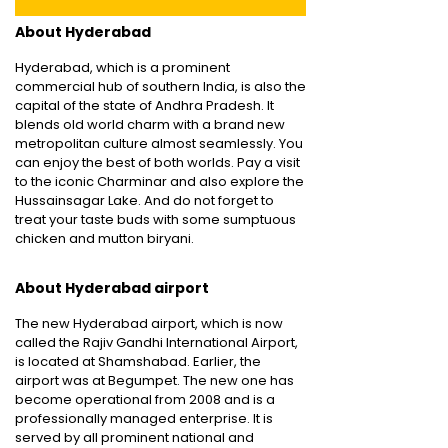
About Hyderabad
Hyderabad, which is a prominent
commercial hub of southern India, is also the
capital of the state of Andhra Pradesh. It
blends old world charm with a brand new
metropolitan culture almost seamlessly. You
can enjoy the best of both worlds. Pay a visit
to the iconic Charminar and also explore the
Hussainsagar Lake. And do not forget to
treat your taste buds with some sumptuous
chicken and mutton biryani.
About Hyderabad airport
The new Hyderabad airport, which is now
called the Rajiv Gandhi International Airport,
is located at Shamshabad. Earlier, the
airport was at Begumpet. The new one has
become operational from 2008 and is a
professionally managed enterprise. It is
served by all prominent national and