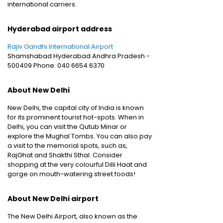
international carriers.
Hyderabad airport address
Rajiv Gandhi International Airport
Shamshabad Hyderabad Andhra Pradesh -
500409 Phone: 040 6654 6370
About New Delhi
New Delhi, the capital city of India is known
for its prominent tourist hot-spots. When in
Delhi, you can visit the Qutub Minar or
explore the Mughal Tombs. You can also pay
a visit to the memorial spots, such as,
RajGhat and Shakthi Sthal. Consider
shopping at the very colourful Dilli Haat and
gorge on mouth-watering street foods!
About New Delhi airport
The New Delhi Airport, also known as the