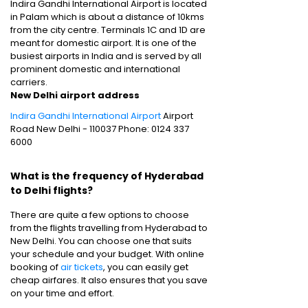
Indira Gandhi International Airport is located
in Palam which is about a distance of 10kms
from the city centre. Terminals 1C and 1D are
meant for domestic airport. It is one of the
busiest airports in India and is served by all
prominent domestic and international
carriers.
New Delhi airport address
Indira Gandhi International Airport
Airport
Road New Delhi - 110037 Phone: 0124 337
6000
What is the frequency of Hyderabad
to Delhi flights?
There are quite a few options to choose
from the flights travelling from Hyderabad to
New Delhi. You can choose one that suits
your schedule and your budget. With online
booking of
air tickets
, you can easily get
cheap airfares. It also ensures that you save
on your time and effort.