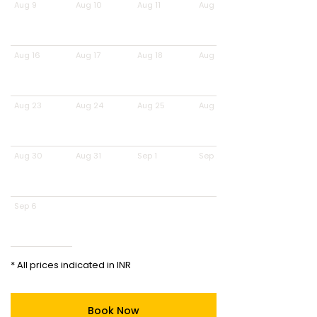
Aug 9
Aug 10
Aug 11
Aug 12
Aug 16
Aug 17
Aug 18
Aug 19
Aug 23
Aug 24
Aug 25
Aug 26
Aug 30
Aug 31
Sep 1
Sep 2
Sep 6
* All prices indicated in INR
Book Now