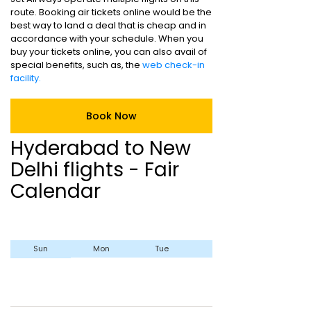
route. Booking air tickets online would be the
best way to land a deal that is cheap and in
accordance with your schedule. When you
buy your tickets online, you can also avail of
special benefits, such as, the
web check-in
facility.
Book Now
Hyderabad to New
Delhi flights - Fair
Calendar
Sun
Mon
Tue
Wed