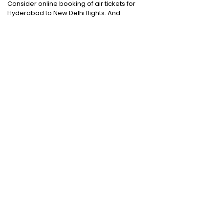
Consider online booking of air tickets for
Hyderabad to New Delhi flights. And
choosing a trusted online deal provider
would certainly make all the difference.
Domestic Flights
:
Bangalore to Delhi
|
Bangalore to Goa
|
Bangalore to Chennai
|
Bangalore to Mumbai
|
Bangalore to
Hyderabad
|
Bangalore to Kochi
|
Bangalore
to Pune
International Flights
:
Bangalore to
London
|
Bangalore to Dubai
Domestic Holiday Packages
:
Kerala tour
package
|
Goa tour package
|
Andaman
tour package
|
Kashmir tour package
|
Manali tour package
|
Rajasthan tour
package
|
Himachal tour packages
|
Weekend getaways from Mumbai
|
Weekend getaways near Delhi
|
Weekend
getaways near Kolkata
|
Weekend
getaways near Chennai
|
Weekend
getaways near Bengaluru