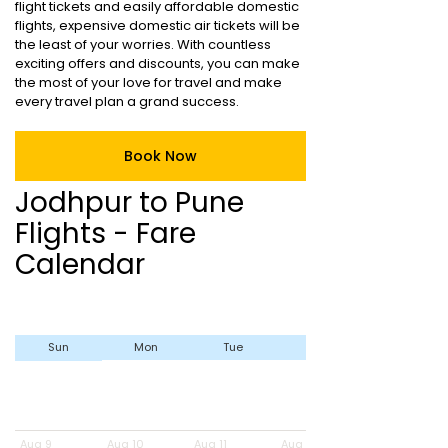
flight tickets and easily affordable domestic
flights, expensive domestic air tickets will be
the least of your worries. With countless
exciting offers and discounts, you can make
the most of your love for travel and make
every travel plan a grand success.
Book Now
Jodhpur to Pune
Flights - Fare
Calendar
Sun
Mon
Tue
Wed
Aug 9
Aug 10
Aug 11
Aug 12