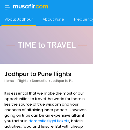
About Jodhpur
About Pune
Frequency of flights from Jo
Jodhpur to Pune flights
Home
›
Flights
›
Domestic
›
Jodhpur to Pune
It is essential that we make the most of our
opportunities to travel the world for therein
lies the source of true wisdom and your
chances of attaining inner peace. However,
going on trips can be an expensive affair if
you factor in
domestic flight tickets
, hotels,
activities, food and leisure. But with cheap