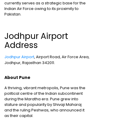
currently serves as a strategic base for the
Indian Air Force owing to its proximity to
Pakistan.
Jodhpur Airport
Address
Jodhpur Airport
, Airport Road, Air Force Area,
Jodhpur, Rajasthan 342011.
About Pune
A thriving, vibrant metropolis, Pune was the
political centre of the Indian subcontinent
during the Maratha era. Pune grew into
stature and popularity by Shivaji Maharaj
and the ruling Peshwas, who announced it
as their capital.