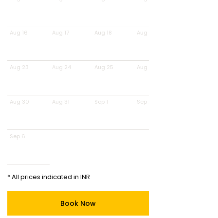
Aug 16
Aug 17
Aug 18
Aug 19
Aug 23
Aug 24
Aug 25
Aug 26
Aug 30
Aug 31
Sep 1
Sep 2
Sep 6
* All prices indicated in INR
Book Now