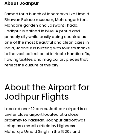
About Jodhpur
Famed for a bunch of landmarks like Umaid
Bhawan Palace museum, Mehrangarh fort,
Mandore garden and Jaswant Thada,
Jodhpur is bathed in blue. A proud and
princely city while easily being counted as
one of the most beautiful and clean cities in
India, Jodhpur is buzzing with tourists thanks
to the vast collection of intricate handicrafts,
flowing textiles and magical art pieces that
reflect the culture of this city.
About the Airport for
Jodhpur Flights
Located over 12 acres, Jodhpur airport is a
civil enclave airport located at a close
proximity to Pakistan. Jodhpur airport was
setup as a small airfield by Highness
Maharaja Umaid Singh in the 1920s and