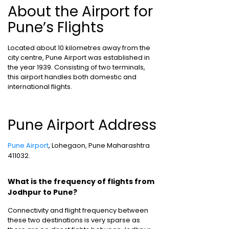
About the Airport for
Pune’s Flights
Located about 10 kilometres away from the
city centre, Pune Airport was established in
the year 1939. Consisting of two terminals,
this airport handles both domestic and
international flights.
Pune Airport Address
Pune Airport
, Lohegaon, Pune Maharashtra
411032.
What is the frequency of flights from
Jodhpur to Pune?
Connectivity and flight frequency between
these two destinations is very sparse as