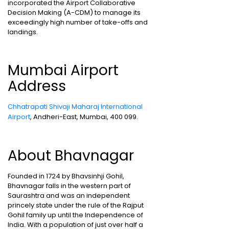
incorporated the Airport Collaborative
Decision Making (A-CDM) to manage its
exceedingly high number of take-offs and
landings.
Mumbai Airport
Address
Chhatrapati Shivaji Maharaj International
Airport
, Andheri-East, Mumbai, 400 099.
About Bhavnagar
Founded in 1724 by Bhavsinhji Gohil,
Bhavnagar falls in the western part of
Saurashtra and was an independent
princely state under the rule of the Rajput
Gohil family up until the Independence of
India. With a population of just over half a