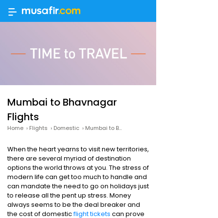
Mumbai to Bhavnagar
Flights
Home
›
Flights
›
Domestic
›
Mumbai to Bhavnagar
When the heart yearns to visit new territories,
there are several myriad of destination
options the world throws at you. The stress of
modern life can get too much to handle and
can mandate the need to go on holidays just
to release all the pent up stress. Money
always seems to be the deal breaker and
the cost of domestic
flight tickets
can prove