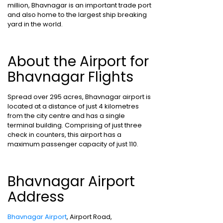
million, Bhavnagar is an important trade port
and also home to the largest ship breaking
yard in the world.
About the Airport for
Bhavnagar Flights
Spread over 295 acres, Bhavnagar airport is
located at a distance of just 4 kilometres
from the city centre and has a single
terminal building. Comprising of just three
check in counters, this airport has a
maximum passenger capacity of just 110.
Bhavnagar Airport
Address
Bhavnagar Airport
, Airport Road,