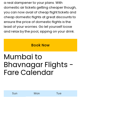
a real dampener to your plans. With
domestic air tickets getting cheaper though,
you can now avail of cheap flight tickets and
cheap domestic flights at great discounts to
ensure the price of domestic flights is the
least of your worries. Go let yourself loose
and relax by the pool, sipping on your drink.
Book Now
Mumbai to
Bhavnagar Flights -
Fare Calendar
Sun
Mon
Tue
Wed