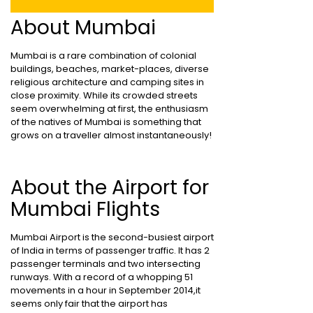
About Mumbai
Mumbai is a rare combination of colonial
buildings, beaches, market-places, diverse
religious architecture and camping sites in
close proximity. While its crowded streets
seem overwhelming at first, the enthusiasm
of the natives of Mumbai is something that
grows on a traveller almost instantaneously!
About the Airport for
Mumbai Flights
Mumbai Airport is the second-busiest airport
of India in terms of passenger traffic. It has 2
passenger terminals and two intersecting
runways. With a record of a whopping 51
movements in a hour in September 2014,it
seems only fair that the airport has