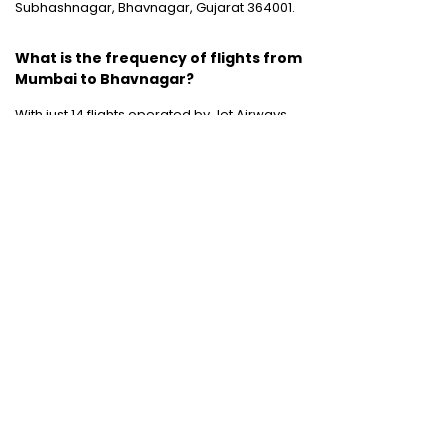
Subhashnagar, Bhavnagar, Gujarat 364001.
What is the frequency of flights from
Mumbai to Bhavnagar?
With just 14 flights operated by Jet Airways
and Jet Lite between these two destinations
weekly, the connectivity and flight frequency
between these two destinations is quite low.
Domestic Flights
:
Mumbai to Chennai
|
Chennai to Mumbai
|
Bangalore to Chennai
|
Bangalore to Mumbai
|
Mumbai to New Delhi
|
New Delhi to Bangalore
|
New Delhi to
Mumbai
International Flights
:
Mumbai to Dubai
|
Chennai to Dubai
Domestic Holiday Packages
:
Kerala tour
package
|
Goa tour package
|
Andaman
tour package
|
Kashmir tour package
|
Manali tour package
|
Rajasthan tour
package
|
Himachal tour packages
|