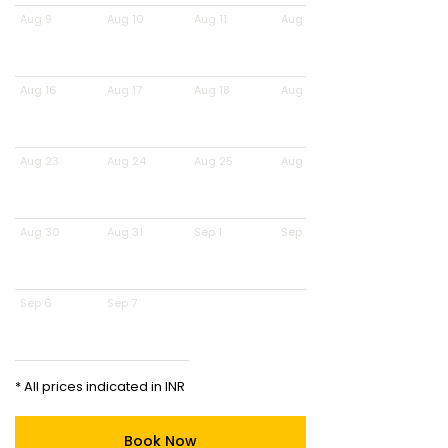
Aug 9
Aug 10
Aug 11
Aug 12
Aug 16
Aug 17
Aug 18
Aug 19
Aug 23
Aug 24
Aug 25
Aug 26
Aug 30
Aug 31
Sep 1
Sep 2
Sep 6
Sep 7
* All prices indicated in INR
Book Now