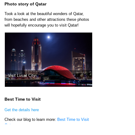
Photo story of Qatar
Took a look at the beautiful wonders of Qatar,
from beaches and other attractions these photos
will hopefully encourage you to visit Qatar!
Visit Lusail City
Qatar National Museu
Best Time to Visit
Get the details here
Check our blog to learn more:
Best Time to Visit
Qatar