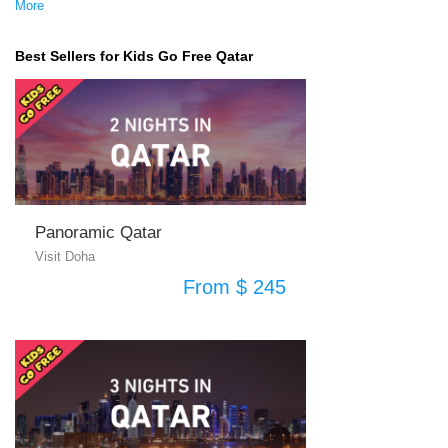
More
Best Sellers for Kids Go Free Qatar
Panoramic Qatar
Visit Doha
From $ 245