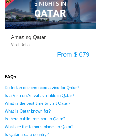
Amazing Qatar
Visit Doha
From $ 679
FAQs
Do Indian citizens need a visa for Qatar?
Is a Visa on Arrival available in Qatar?
What is the best time to visit Qatar?
What is Qatar known for?
Is there public transport in Qatar?
What are the famous places in Qatar?
Is Qatar a safe country?