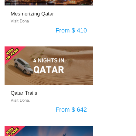
Mesmerizing Qatar
Visit Doha
From $ 410
Qatar Trails
Visit Doha.
From $ 642