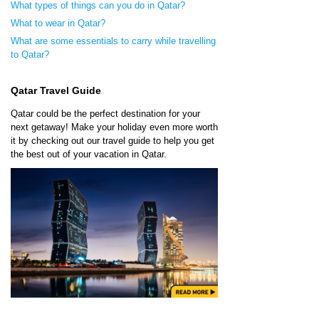
What types of things can you do in Qatar?
What to wear in Qatar?
What are some essentials to carry while travelling
to Qatar?
Qatar Travel Guide
Qatar could be the perfect destination for your
next getaway! Make your holiday even more worth
it by checking out our travel guide to help you get
the best out of your vacation in Qatar.