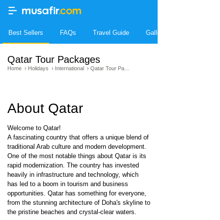
Best Sellers
FAQs
Travel Guide
Gallery
Qatar Tour Packages
Home
›
Holidays
›
International
›
Qatar Tour Packages
About Qatar
Welcome to Qatar!
A fascinating country that offers a unique blend of
traditional Arab culture and modern development.
One of the most notable things about Qatar is its
rapid modernization. The country has invested
heavily in infrastructure and technology, which
has led to a boom in tourism and business
opportunities. Qatar has something for everyone,
from the stunning architecture of Doha's skyline to
the pristine beaches and crystal-clear waters.