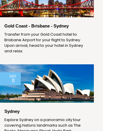
Gold Coast - Brisbane - Sydney
Transfer from your Gold Coast hotel to
Brisbane Airport for your flight to Sydney.
Upon arrival, head to your hotel in Sydney
and relax.
DAY
11
Sydney
Explore Sydney on a panoramic city tour
covering historic landmarks such as The
Rocks, Macquarie Street, Hyde Park