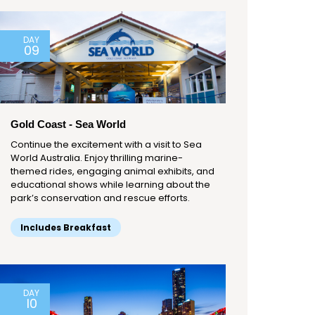
DAY
09
Gold Coast - Sea World
Continue the excitement with a visit to Sea
World Australia. Enjoy thrilling marine-
themed rides, engaging animal exhibits, and
educational shows while learning about the
park’s conservation and rescue efforts.
Includes Breakfast
DAY
10