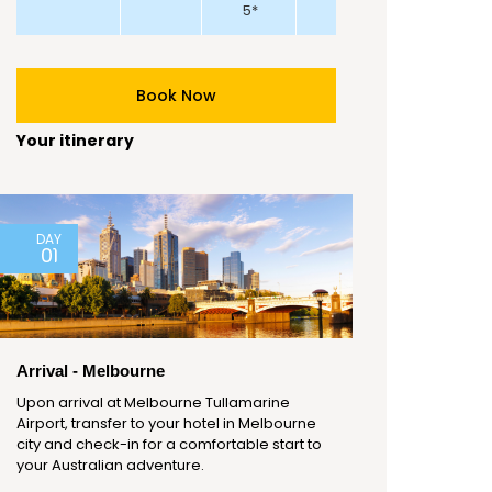
5*
Book Now
Your itinerary
DAY
01
Arrival - Melbourne
Upon arrival at Melbourne Tullamarine
Airport, transfer to your hotel in Melbourne
city and check-in for a comfortable start to
your Australian adventure.