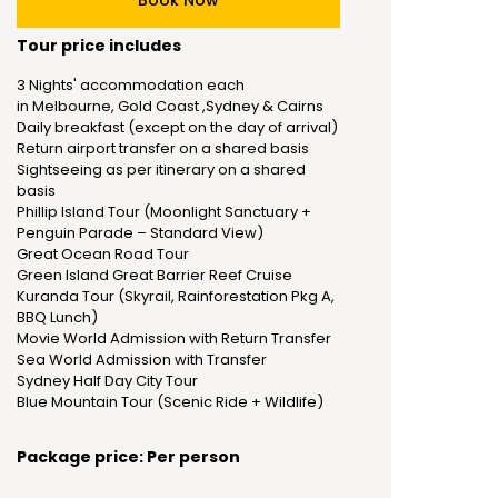
Book Now
Tour price includes
3 Nights' accommodation each
in Melbourne, Gold Coast ,Sydney & Cairns
Daily breakfast (except on the day of arrival)
Return airport transfer on a shared basis
Sightseeing as per itinerary on a shared
basis
Phillip Island Tour (Moonlight Sanctuary +
Penguin Parade – Standard View)
Great Ocean Road Tour
Green Island Great Barrier Reef Cruise
Kuranda Tour (Skyrail, Rainforestation Pkg A,
BBQ Lunch)
Movie World Admission with Return Transfer
Sea World Admission with Transfer
Sydney Half Day City Tour
Blue Mountain Tour (Scenic Ride + Wildlife)
Package price: Per person