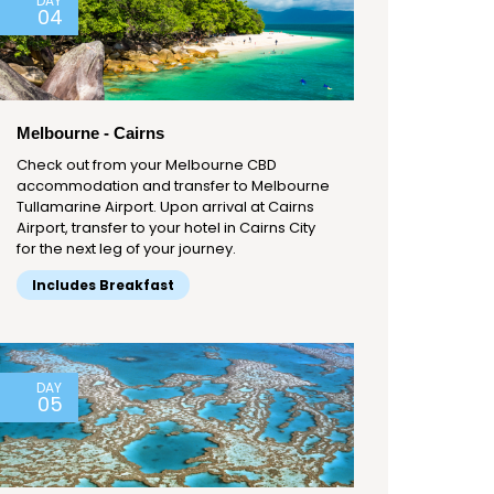
DAY
04
Melbourne - Cairns
Check out from your Melbourne CBD
accommodation and transfer to Melbourne
Tullamarine Airport. Upon arrival at Cairns
Airport, transfer to your hotel in Cairns City
for the next leg of your journey.
Includes Breakfast
DAY
05