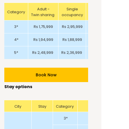
Adult -
Single
Category
Adult-Triple Sharing
Twin sharing
occupancy
3*
Rs 1,75,999
Rs 2,95,999
Rs 2,19,999
4*
Rs 1,94,999
Rs 1,88,999
Rs 2,72,999
5*
Rs 2,48,999
Rs 2,36,999
Rs 3,69,999
Book Now
Stay options
City
Stay
Category
3*
ADGE Hotel and