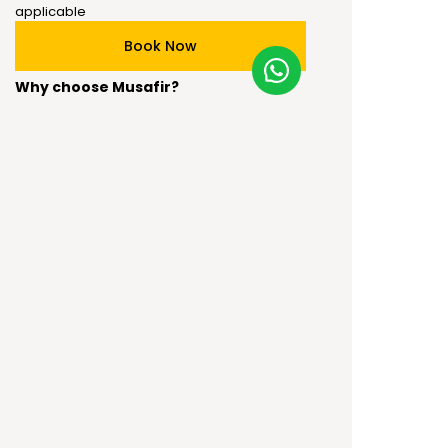
applicable
Book Now
Why choose Musafir?
Best price guaranteed
Musafir special inclusions are available
Specialized Tailor-made packages
Booking & Cancellation Policy:
The package is fully non-refundable in case
of a no-show or cancellation.
100% advance payment is required to
process the booking.
Any changes in Government rules (India or
visiting / transiting / quarantining country)
the booking is fully non-refundable.
Book Now
Terms and Conditions: