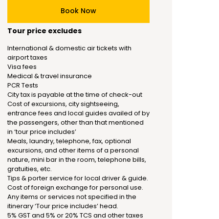
Book Now
Tour price excludes
International & domestic air tickets with
airport taxes
Visa fees
Medical & travel insurance
PCR Tests
City tax is payable at the time of check-out
Cost of excursions, city sightseeing,
entrance fees and local guides availed of by
the passengers, other than that mentioned
in ‘tour price includes’
Meals, laundry, telephone, fax, optional
excursions, and other items of a personal
nature, mini bar in the room, telephone bills,
gratuities, etc.
Tips & porter service for local driver & guide.
Cost of foreign exchange for personal use.
Any items or services not specified in the
itinerary ‘Tour price includes’ head.
5% GST and 5% or 20% TCS and other taxes