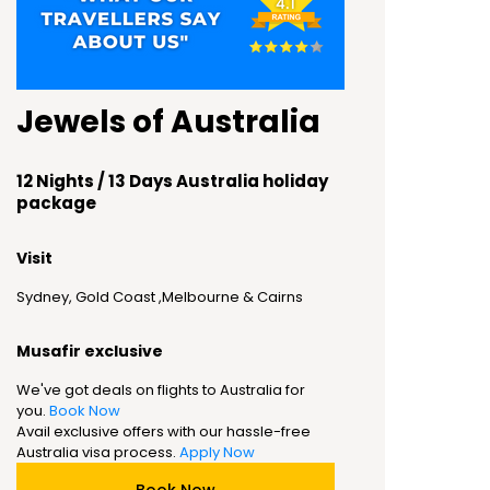
Jewels of Australia
12 Nights / 13 Days Australia holiday
package
Visit
Sydney, Gold Coast ,Melbourne & Cairns
Musafir exclusive
We've got deals on flights to Australia for
you.
Book Now
Avail exclusive offers with our hassle-free
Australia visa process.
Apply Now