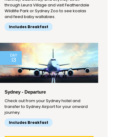
through Leura Village and visit Featherdale
Wildlife Park or Sydney Zoo to see koalas
and feed baby wallabies.
Includes Breakfast
DAY
13
Sydney - Departure
Check out from your Sydney hotel and
transfer to Sydney Airport for your onward
journey.
Includes Breakfast