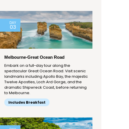
DAY
03
Melbourne-Great Ocean Road
Embark on a full-day tour along the
spectacular Great Ocean Road. Visit scenic
landmarks including Apollo Bay, the majestic
Twelve Apostles, Loch Ard Gorge, and the
dramatic Shipwreck Coast, before returning
to Melbourne.
Includes Breakfast