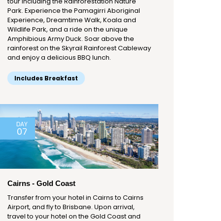
tour including the Rainforestation Nature
Park. Experience the Pamagirri Aboriginal
Experience, Dreamtime Walk, Koala and
Wildlife Park, and a ride on the unique
Amphibious Army Duck. Soar above the
rainforest on the Skyrail Rainforest Cableway
and enjoy a delicious BBQ lunch.
Includes Breakfast
DAY
07
Cairns - Gold Coast
Transfer from your hotel in Cairns to Cairns
Airport, and fly to Brisbane. Upon arrival,
travel to your hotel on the Gold Coast and