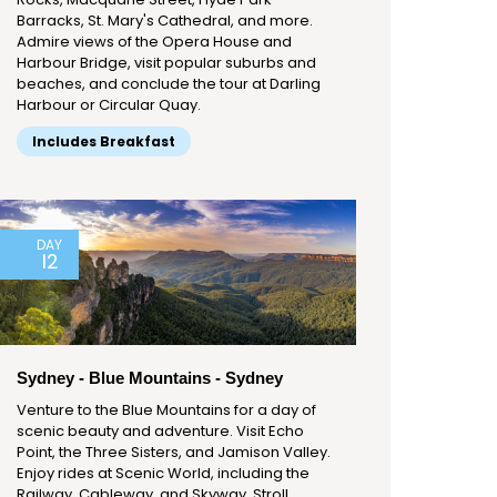
Barracks, St. Mary's Cathedral, and more.
Admire views of the Opera House and
Harbour Bridge, visit popular suburbs and
beaches, and conclude the tour at Darling
Harbour or Circular Quay.
Includes Breakfast
DAY
12
Sydney - Blue Mountains - Sydney
Venture to the Blue Mountains for a day of
scenic beauty and adventure. Visit Echo
Point, the Three Sisters, and Jamison Valley.
Enjoy rides at Scenic World, including the
Railway, Cableway, and Skyway. Stroll