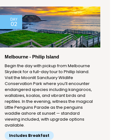
DAY
02
Melbourne - Philip Island
Begin the day with pickup from Melbourne
Skydeck for a full-day tour to Phillip Island.
Visit the Moonlit Sanctuary Wildlife
Conservation Park where you’ll encounter
endangered species including kangaroos,
wallabies, koalas, and vibrant birds and
reptiles. In the evening, witness the magical
Little Penguins Parade as the penguins
waddle ashore at sunset — standard
viewing included, with upgrade options
available.
Includes Breakfast