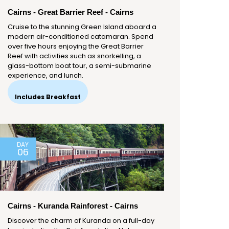
Cairns - Great Barrier Reef - Cairns
Cruise to the stunning Green Island aboard a
modern air-conditioned catamaran. Spend
over five hours enjoying the Great Barrier
Reef with activities such as snorkelling, a
glass-bottom boat tour, a semi-submarine
experience, and lunch.
Includes Breakfast
DAY
06
Cairns - Kuranda Rainforest - Cairns
Discover the charm of Kuranda on a full-day