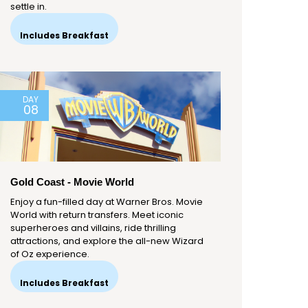
settle in.
Includes Breakfast
DAY
08
Gold Coast - Movie World
Enjoy a fun-filled day at Warner Bros. Movie
World with return transfers. Meet iconic
superheroes and villains, ride thrilling
attractions, and explore the all-new Wizard
of Oz experience.
Includes Breakfast