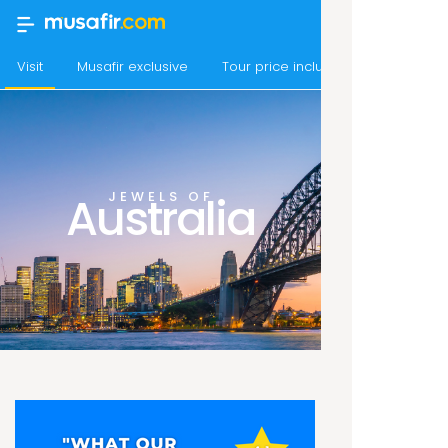
Visit
Musafir exclusive
Tour price includes