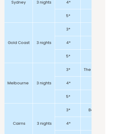
Sydney
3 nights
4*
5*
3*
Gold Coast
3 nights
4*
Crowne Plaza Sur
5*
3*
The Victoria Hotel / Holida
Melbourne
3 nights
4*
5*
3*
Bay Village Tropical Re
Cairns
3 nights
4*