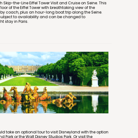
h Skip-the-Line Eiffel Tower Visit and Cruise on Seine. This
floor of the Eiffel Tower with breathtaking view of the
 by coach, plus an hour-long boat trip along the Seine.
is subject to availability and can be changed to
 stay in Paris.
uld take an optional tour to visit Disneyland with the option
and Park or the Walt Disney Studios Park. Or visit the