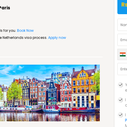
Rs
Paris
s for you.
Book Now
ree Netherlands visa process.
Apply now
P