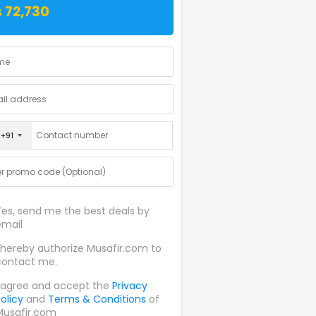
 72,730
+91
Yes, send me the best deals by
email
I hereby authorize Musafir.com to
contact me.
I agree and accept the
Privacy
olicy
and
Terms & Conditions
of
Musafir.com