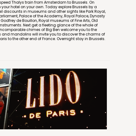
 speed Thalys train from Amsterdam to Brussels. On
o your hotel on your own. Today explore Brussels by a
il discounts in museums and other sights like Park Royal,
 Parliament, Palace of the Academy, Royal Palace, Dynasty
Godfrey de Bouillon, Royal museums of Fine Arts, Old
struments. Next get a fleeting glance of the whole of
e incomparable chimes of Big Ben welcome you to the
 and mandolins will invite you to discover the charms of
Paris to the other end of France. Overnight stay in Brussels.