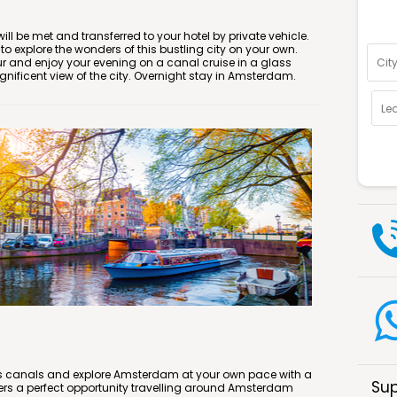
Optio
ll be met and transferred to your hotel by private vehicle.
e to explore the wonders of this bustling city on your own.
ur and enjoy your evening on a canal cruise in a glass
ificent view of the city. Overnight stay in Amsterdam.
y’s canals and explore Amsterdam at your own pace with a
Sup
ers a perfect opportunity travelling around Amsterdam