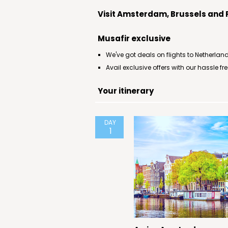
Visit Amsterdam, Brussels and 
Musafir exclusive
We've got deals on flights to Netherland
Avail exclusive offers with our hassle f
Your itinerary
DAY
1