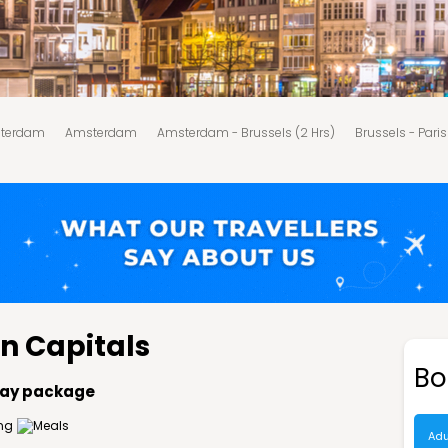
sterdam
Amsterdam
Amsterdam - Brussels (2 Hrs)
Brussels - Paris
Package price
Why choose Musafir?
Stay options
Important info
n Capitals
Bo
iday package
Adu