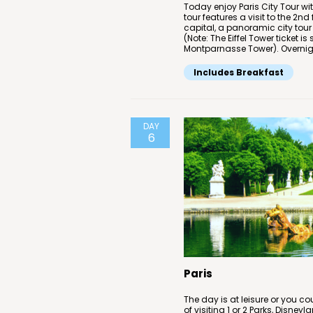
Today enjoy Paris City Tour wit
tour features a visit to the 2nd 
capital, a panoramic city tour
(Note: The Eiffel Tower ticket 
Montparnasse Tower). Overnight
Includes Breakfast
DAY
6
Paris
The day is at leisure or you co
of visiting 1 or 2 Parks, Disneyl