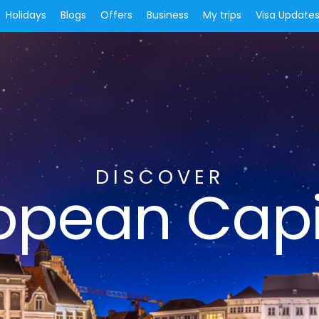
Holidays
Blogs
Offers
Business
My trips
Visa Update