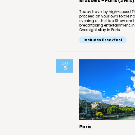
Brussels - Paris (2 Hrs)
Today travel by high-speed Thal
proceed on your own to the hot
evening at the Lido Show and e
breathtaking entertainment, in
Overnight stay in Paris.
Includes Breakfast
DAY
5
Paris