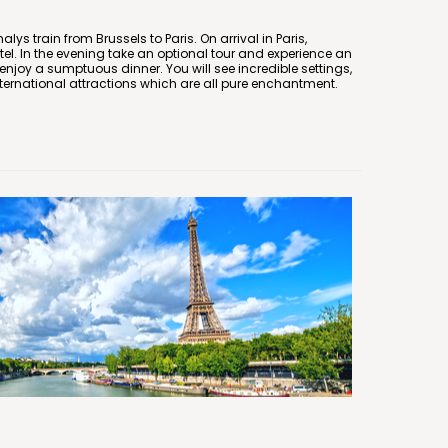
ys train from Brussels to Paris. On arrival in Paris,
el. In the evening take an optional tour and experience an
njoy a sumptuous dinner. You will see incredible settings,
ternational attractions which are all pure enchantment.