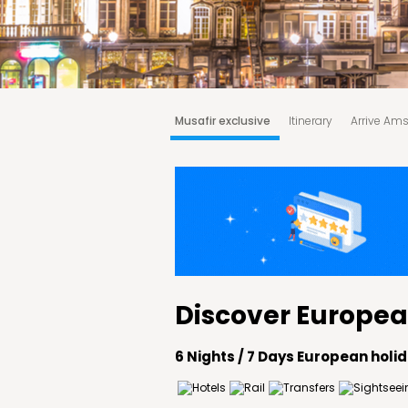
Musafir exclusive
Itinerary
Arrive Am
Tour price includes
Tour price excludes
Discover Europea
6 Nights / 7 Days European hol