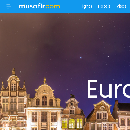
Flights
Hotels
Visas