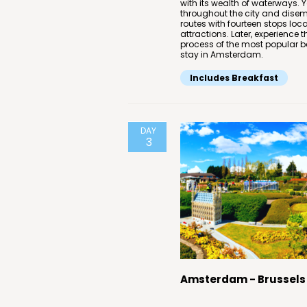
with its wealth of waterways. 
throughout the city and disemb
routes with fourteen stops l
attractions. Later, experience 
process of the most popular be
stay in Amsterdam.
Includes Breakfast
DAY
3
Amsterdam - Brussels 