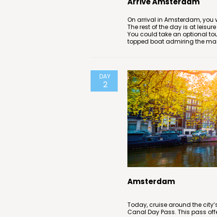
Arrive Amsterdam
On arrival in Amsterdam, you wi
The rest of the day is at leisur
You could take an optional to
topped boat admiring the magn
DAY
2
Amsterdam
Today, cruise around the cit
Canal Day Pass. This pass off