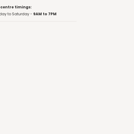
 centre timings:
ay to Saturday -
9AM to 7PM