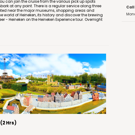
You can join the cruise from the various pick up spots
ark at any point. There is a regular service along three
Call
ocated near the major museums, shopping areas and
Mond
the world of Heineken, its history and discover the brewing
er - Heineken on the Heineken Experience tour. Overnight
(2 Hrs)