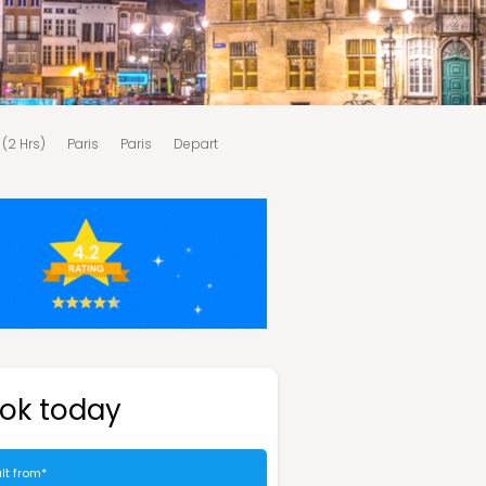
 (2 Hrs)
Paris
Paris
Depart
ok today
lt from*