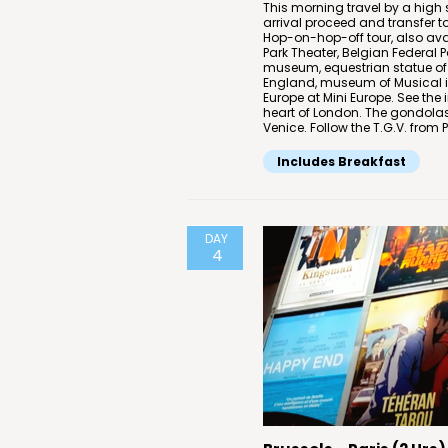
This morning travel by a high
arrival proceed and transfer t
Hop-on-hop-off tour, also ava
Park Theater, Belgian Federal
museum, equestrian statue of 
England, museum of Musical in
Europe at Mini Europe. See th
heart of London. The gondolas
Venice. Follow the T.G.V. from 
Includes Breakfast
DAY
4