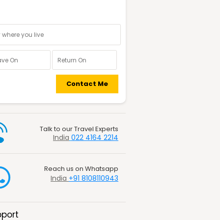
nal information
Contact Me
Talk to our Travel Experts
India
022 4164 2214
Reach us on Whatsapp
India
+91 8108110943
port