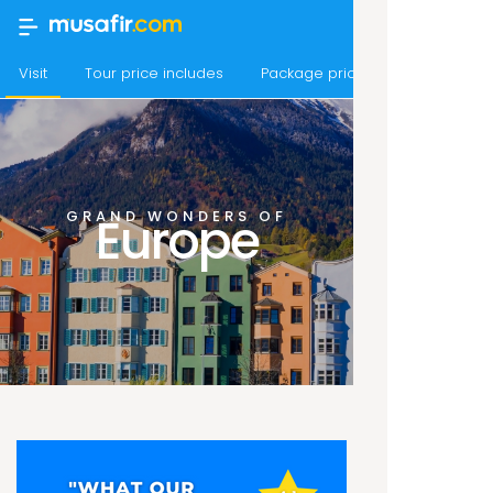
Visit
Tour price includes
Package price