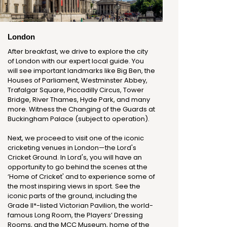
London
After breakfast, we drive to explore the city
of London with our expert local guide. You
will see important landmarks like Big Ben, the
Houses of Parliament, Westminster Abbey,
Trafalgar Square, Piccadilly Circus, Tower
Bridge, River Thames, Hyde Park, and many
more. Witness the Changing of the Guards at
Buckingham Palace (subject to operation).
Next, we proceed to visit one of the iconic
cricketing venues in London—the Lord's
Cricket Ground. In Lord's, you will have an
opportunity to go behind the scenes at the
‘Home of Cricket' and to experience some of
the most inspiring views in sport. See the
iconic parts of the ground, including the
Grade II*-listed Victorian Pavilion, the world-
famous Long Room, the Players’ Dressing
Rooms, and the MCC Museum, home of the