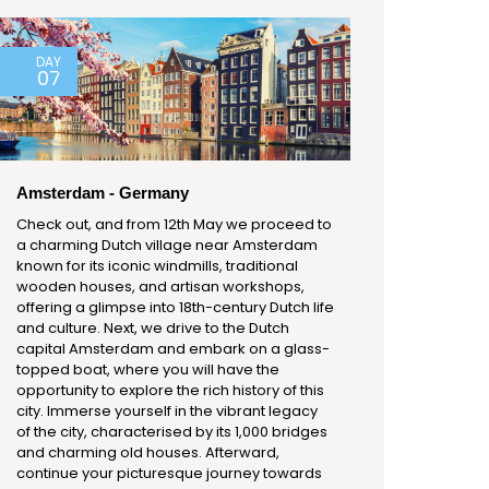
DAY
07
Amsterdam - Germany
Check out, and from 12th May we proceed to
a charming Dutch village near Amsterdam
known for its iconic windmills, traditional
wooden houses, and artisan workshops,
offering a glimpse into 18th-century Dutch life
and culture. Next, we drive to the Dutch
capital Amsterdam and embark on a glass-
topped boat, where you will have the
opportunity to explore the rich history of this
city. Immerse yourself in the vibrant legacy
of the city, characterised by its 1,000 bridges
and charming old houses. Afterward,
continue your picturesque journey towards