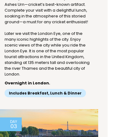
Ashes Urn—cricket’s best-known artifact.
Complete your visit with a delightful lunch,
soaking in the atmosphere of this storied
ground—a must for any cricket enthusiast!
Later we visit the London Eye, one of the
many iconic highlights of the city. Enjoy
scenic views of the city while you ride the
London Eye. It is one of the most popular
tourist attractions in the United Kingdom,
standing at 135 meters tall and overlooking
the river Thames and the beautiful city of
London.
Overnight in London.
Includes Breakfast, Lunch & Dinner
DAY
03