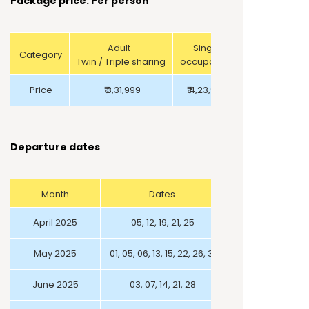
Package price: Per person
Adult -
Single
Category
Twin / Triple sharing
occupancy
Price
₹ 3,31,999
₹ 4,23,999
Departure dates
Month
Dates
April 2025
05, 12, 19, 21, 25
May 2025
01, 05, 06, 13, 15, 22, 26, 31
June 2025
03, 07, 14, 21, 28