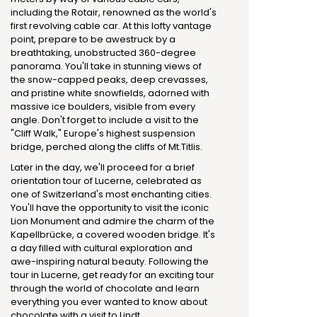
including the Rotair, renowned as the world's
first revolving cable car. At this lofty vantage
point, prepare to be awestruck by a
breathtaking, unobstructed 360-degree
panorama. You'll take in stunning views of
the snow-capped peaks, deep crevasses,
and pristine white snowfields, adorned with
massive ice boulders, visible from every
angle. Don't forget to include a visit to the
"Cliff Walk," Europe's highest suspension
bridge, perched along the cliffs of Mt.Titlis.
Later in the day, we'll proceed for a brief
orientation tour of Lucerne, celebrated as
one of Switzerland's most enchanting cities.
You'll have the opportunity to visit the iconic
Lion Monument and admire the charm of the
Kapellbrücke, a covered wooden bridge. It's
a day filled with cultural exploration and
awe-inspiring natural beauty. Following the
tour in Lucerne, get ready for an exciting tour
through the world of chocolate and learn
everything you ever wanted to know about
chocolate with a visit to Lindt.