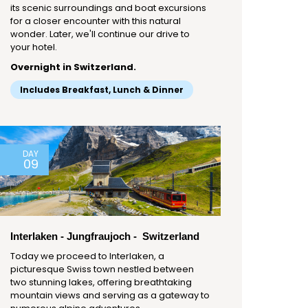
its scenic surroundings and boat excursions
for a closer encounter with this natural
wonder. Later, we'll continue our drive to
your hotel.
Overnight in Switzerland.
Includes Breakfast, Lunch & Dinner
DAY
09
Interlaken - Jungfraujoch - Switzerland
Today we proceed to Interlaken, a
picturesque Swiss town nestled between
two stunning lakes, offering breathtaking
mountain views and serving as a gateway to