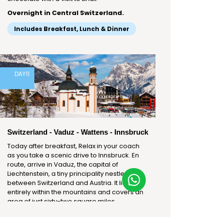
Overnight in Central Switzerland.
Includes Breakfast, Lunch & Dinner
DAY
11
Switzerland - Vaduz - Wattens - Innsbruck
Today after breakfast, Relax in your coach
as you take a scenic drive to Innsbruck. En
route, arrive in Vaduz, the capital of
Liechtenstein, a tiny principality nestled
between Switzerland and Austria. It lies
entirely within the mountains and covers an
area of just sixty-two square miles.
Liechtenstein is the sixth-smallest