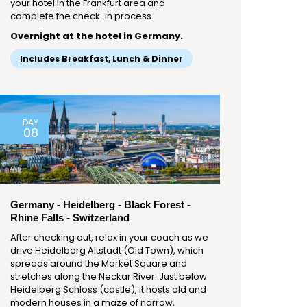
your hotel in the Frankfurt area and
complete the check-in process.
Overnight at the hotel in Germany.
Includes Breakfast, Lunch & Dinner
DAY
08
Germany - Heidelberg - Black Forest -
Rhine Falls - Switzerland
After checking out, relax in your coach as we
drive Heidelberg Altstadt (Old Town), which
spreads around the Market Square and
stretches along the Neckar River. Just below
Heidelberg Schloss (castle), it hosts old and
modern houses in a maze of narrow,