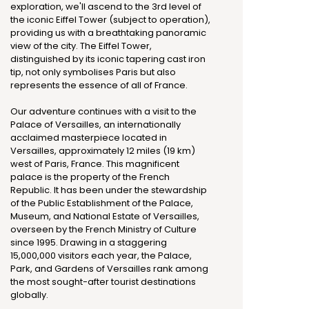
exploration, we'll ascend to the 3rd level of
the iconic Eiffel Tower (subject to operation),
providing us with a breathtaking panoramic
view of the city. The Eiffel Tower,
distinguished by its iconic tapering cast iron
tip, not only symbolises Paris but also
represents the essence of all of France.
Our adventure continues with a visit to the
Palace of Versailles, an internationally
acclaimed masterpiece located in
Versailles, approximately 12 miles (19 km)
west of Paris, France. This magnificent
palace is the property of the French
Republic. It has been under the stewardship
of the Public Establishment of the Palace,
Museum, and National Estate of Versailles,
overseen by the French Ministry of Culture
since 1995. Drawing in a staggering
15,000,000 visitors each year, the Palace,
Park, and Gardens of Versailles rank among
the most sought-after tourist destinations
globally.