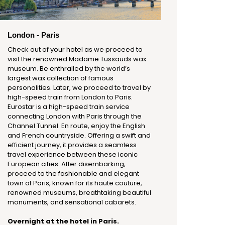
London - Paris
Check out of your hotel as we proceed to
visit the renowned Madame Tussauds wax
museum. Be enthralled by the world’s
largest wax collection of famous
personalities. Later, we proceed to travel by
high-speed train from London to Paris.
Eurostar is a high-speed train service
connecting London with Paris through the
Channel Tunnel. En route, enjoy the English
and French countryside. Offering a swift and
efficient journey, it provides a seamless
travel experience between these iconic
European cities. After disembarking,
proceed to the fashionable and elegant
town of Paris, known for its haute couture,
renowned museums, breathtaking beautiful
monuments, and sensational cabarets.
Overnight at the hotel in Paris.