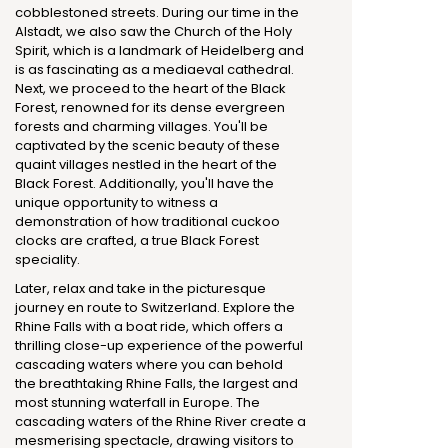
cobblestoned streets. During our time in the
Alstadt, we also saw the Church of the Holy
Spirit, which is a landmark of Heidelberg and
is as fascinating as a mediaeval cathedral.
Next, we proceed to the heart of the Black
Forest, renowned for its dense evergreen
forests and charming villages. You'll be
captivated by the scenic beauty of these
quaint villages nestled in the heart of the
Black Forest. Additionally, you'll have the
unique opportunity to witness a
demonstration of how traditional cuckoo
clocks are crafted, a true Black Forest
speciality.
Later, relax and take in the picturesque
journey en route to Switzerland. Explore the
Rhine Falls with a boat ride, which offers a
thrilling close-up experience of the powerful
cascading waters where you can behold
the breathtaking Rhine Falls, the largest and
most stunning waterfall in Europe. The
cascading waters of the Rhine River create a
mesmerising spectacle, drawing visitors to