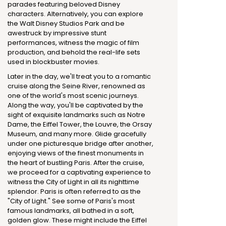
parades featuring beloved Disney
characters. Alternatively, you can explore
the Walt Disney Studios Park and be
awestruck by impressive stunt
performances, witness the magic of film
production, and behold the real-life sets
used in blockbuster movies.
Later in the day, we'll treat you to a romantic
cruise along the Seine River, renowned as
one of the world's most scenic journeys.
Along the way, you'll be captivated by the
sight of exquisite landmarks such as Notre
Dame, the Eiffel Tower, the Louvre, the Orsay
Museum, and many more. Glide gracefully
under one picturesque bridge after another,
enjoying views of the finest monuments in
the heart of bustling Paris. After the cruise,
we proceed for a captivating experience to
witness the City of Light in all its nighttime
splendor. Paris is often referred to as the
"City of Light." See some of Paris's most
famous landmarks, all bathed in a soft,
golden glow. These might include the Eiffel