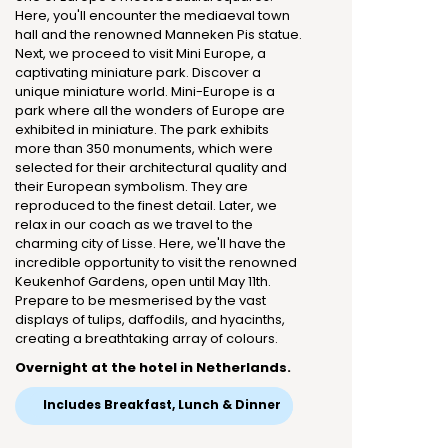
Here, you'll encounter the mediaeval town
hall and the renowned Manneken Pis statue.
Next, we proceed to visit Mini Europe, a
captivating miniature park. Discover a
unique miniature world. Mini-Europe is a
park where all the wonders of Europe are
exhibited in miniature. The park exhibits
more than 350 monuments, which were
selected for their architectural quality and
their European symbolism. They are
reproduced to the finest detail. Later, we
relax in our coach as we travel to the
charming city of Lisse. Here, we'll have the
incredible opportunity to visit the renowned
Keukenhof Gardens, open until May 11th.
Prepare to be mesmerised by the vast
displays of tulips, daffodils, and hyacinths,
creating a breathtaking array of colours.
Overnight at the hotel in Netherlands.
Includes Breakfast, Lunch & Dinner