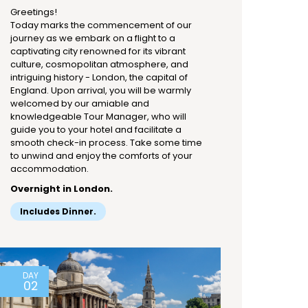
Greetings!
Today marks the commencement of our
journey as we embark on a flight to a
captivating city renowned for its vibrant
culture, cosmopolitan atmosphere, and
intriguing history - London, the capital of
England. Upon arrival, you will be warmly
welcomed by our amiable and
knowledgeable Tour Manager, who will
guide you to your hotel and facilitate a
smooth check-in process. Take some time
to unwind and enjoy the comforts of your
accommodation.
Overnight in London.
Includes Dinner.
DAY
02