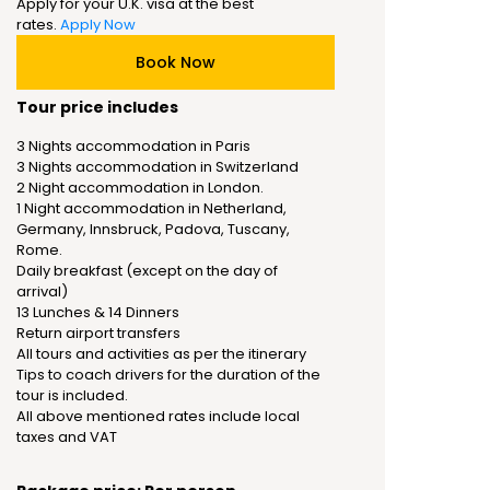
Apply for your U.K. visa at the best
rates.
Apply Now
Book Now
Tour price includes
3 Nights accommodation in Paris
3 Nights accommodation in Switzerland
2 Night accommodation in London.
1 Night accommodation in Netherland,
Germany, Innsbruck, Padova, Tuscany,
Rome.
Daily breakfast (except on the day of
arrival)
13 Lunches & 14 Dinners
Return airport transfers
All tours and activities as per the itinerary
Tips to coach drivers for the duration of the
tour is included.
All above mentioned rates include local
taxes and VAT