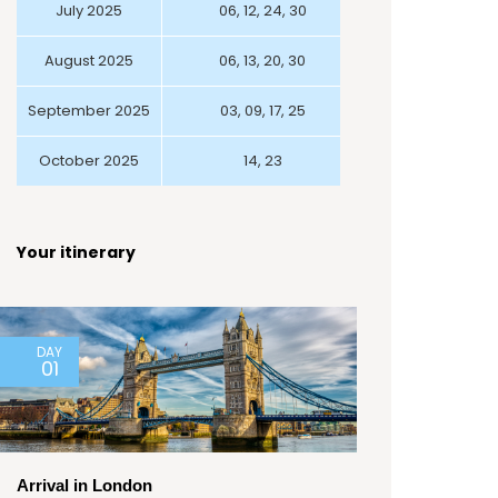
July 2025
06, 12, 24, 30
August 2025
06, 13, 20, 30
September 2025
03, 09, 17, 25
October 2025
14, 23
Your itinerary
DAY
01
Arrival in London