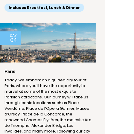
Includes Breakfast, Lunch & Dinner
DAY
04
Paris
Today, we embark on a guided city tour of
Paris, where you'll have the opportunity to
marvel at some of the most exquisite
Parisian attractions. Our journey will take us
through iconic locations such as Place
Vendôme, Place de l’Opéra Garnier, Musée
d’Orsay, Place de la Concorde, the
renowned Champs Elysées, the majestic Arc
de Triomphe, Alexander Bridge, Les
Invalides, and many more. Following our city