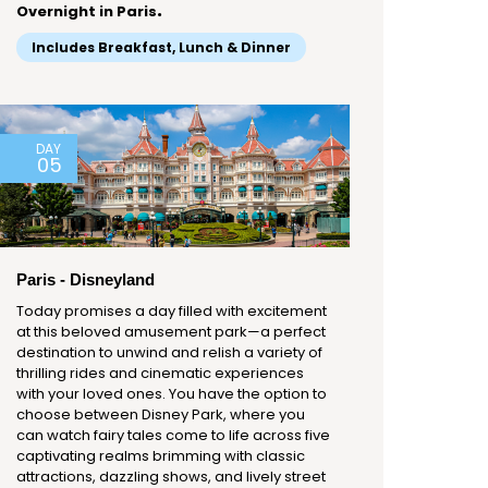
.
Overnight in Paris
Includes Breakfast, Lunch & Dinner
DAY
05
Paris - Disneyland
Today promises a day filled with excitement
at this beloved amusement park—a perfect
destination to unwind and relish a variety of
thrilling rides and cinematic experiences
with your loved ones. You have the option to
choose between Disney Park, where you
can watch fairy tales come to life across five
captivating realms brimming with classic
attractions, dazzling shows, and lively street