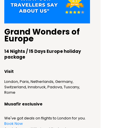
Grand Wonders of
Europe
14 Nights / 15 Days Europe holiday
package
Visit
London, Paris, Netherlands, Germany,
Switzerland, Innsbruck, Padova, Tuscany,
Rome
Musafir exclusive
We've got deals on flights to London for you.
Book Now