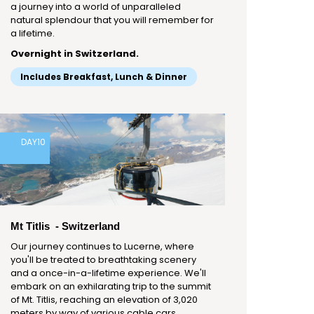
a journey into a world of unparalleled
natural splendour that you will remember for
a lifetime.
Overnight in Switzerland.
Includes Breakfast, Lunch & Dinner
DAY
10
Mt Titlis - Switzerland
Our journey continues to Lucerne, where
you'll be treated to breathtaking scenery
and a once-in-a-lifetime experience. We'll
embark on an exhilarating trip to the summit
of Mt. Titlis, reaching an elevation of 3,020
meters by way of various cable cars,