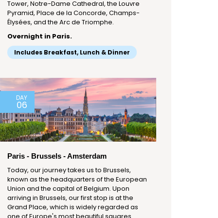
Tower, Notre-Dame Cathedral, the Louvre
Pyramid, Place de la Concorde, Champs-
Élysées, and the Arc de Triomphe.
Overnight in Paris.
Includes Breakfast, Lunch & Dinner
DAY
06
Paris - Brussels - Amsterdam
Today, our journey takes us to Brussels,
known as the headquarters of the European
Union and the capital of Belgium. Upon
arriving in Brussels, our first stop is at the
Grand Place, which is widely regarded as
one of Europe's most beautiful squares.