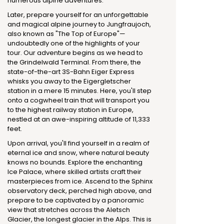
numerous alpine adventures.
Later, prepare yourself for an unforgettable
and magical alpine journey to Jungfraujoch,
also known as "The Top of Europe"—
undoubtedly one of the highlights of your
tour. Our adventure begins as we head to
the Grindelwald Terminal. From there, the
state-of-the-art 3S-Bahn Eiger Express
whisks you away to the Eigergletscher
station in a mere 15 minutes. Here, you'll step
onto a cogwheel train that will transport you
to the highest railway station in Europe,
nestled at an awe-inspiring altitude of 11,333
feet.
Upon arrival, you'll find yourself in a realm of
eternal ice and snow, where natural beauty
knows no bounds. Explore the enchanting
Ice Palace, where skilled artists craft their
masterpieces from ice. Ascend to the Sphinx
observatory deck, perched high above, and
prepare to be captivated by a panoramic
view that stretches across the Aletsch
Glacier, the longest glacier in the Alps. This is