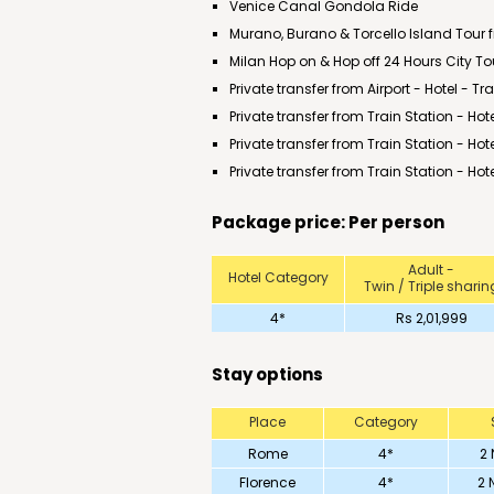
Venice Canal Gondola Ride
Murano, Burano & Torcello Island Tour 
Milan Hop on & Hop off 24 Hours City To
Private transfer from Airport - Hotel - T
Private transfer from Train Station - Hote
Private transfer from Train Station - Hot
Private transfer from Train Station - Hote
Package price: Per person
Adult -
Hotel Category
Twin / Triple sharin
4*
Rs 2,01,999
Stay options
Place
Category
Rome
4*
2 
Florence
4*
2 