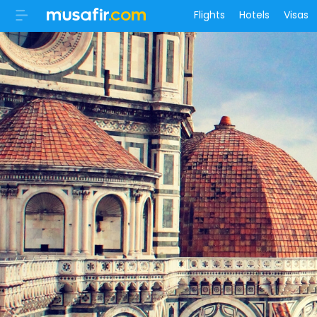
Flights
Hotels
Visas