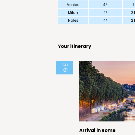
Venice
4*
1
Milan
4*
2 
Nales
4*
2 
Your itinerary
DAY
01
Arrival in Rome