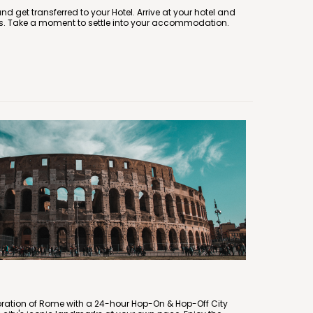
and get transferred to your Hotel. Arrive at your hotel and
s. Take a moment to settle into your accommodation.
oration of Rome with a 24-hour Hop-On & Hop-Off City