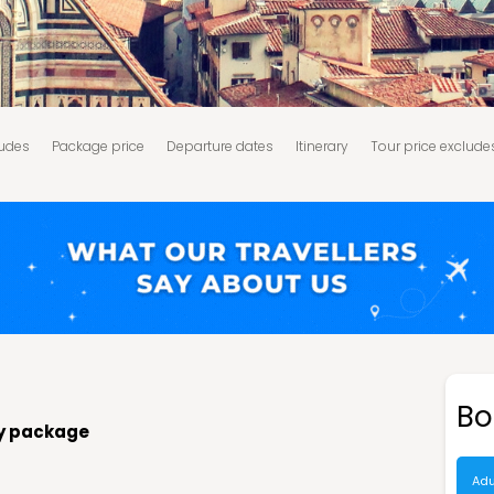
ludes
Package price
Departure dates
Itinerary
Tour price exclude
d Conditions:
Bo
ay package
Adu