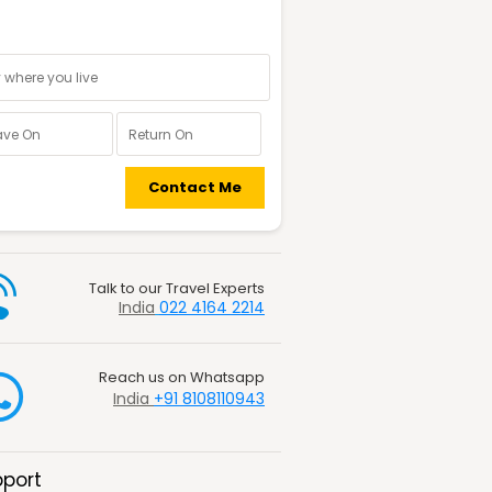
nal information
Contact Me
Talk to our Travel Experts
India
022 4164 2214
Reach us on Whatsapp
India
+91 8108110943
port