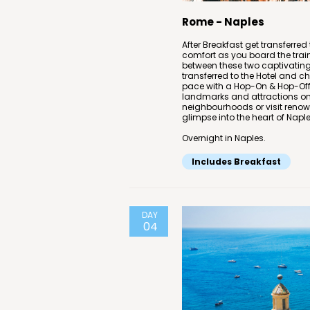
Rome - Naples
After Breakfast get transferred 
comfort as you board the trai
between these two captivating I
transferred to the Hotel and c
pace with a Hop-On & Hop-Off C
landmarks and attractions on 
neighbourhoods or visit renowne
glimpse into the heart of Naples
Overnight in Naples.
Includes Breakfast
DAY
04