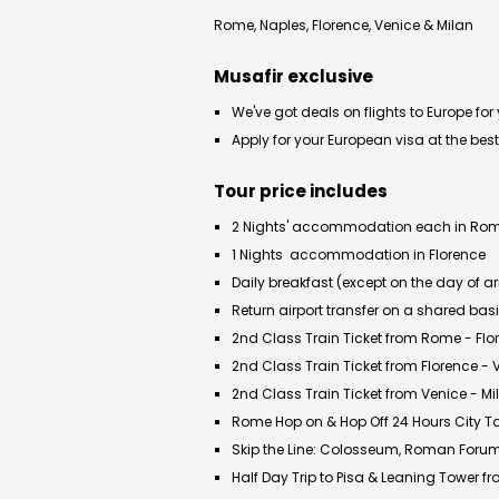
Rome, Naples, Florence, Venice & Milan
Musafir exclusive
We've got deals on flights to Europe for
Apply for your European visa at the best
Tour price includes
2 Nights' accommodation each in Rome
1 Nights accommodation in Florence
Daily breakfast (except on the day of ar
Return airport transfer on a shared bas
2nd Class Train Ticket from Rome - Flo
2nd Class Train Ticket from Florence - 
2nd Class Train Ticket from Venice - Mi
Rome Hop on & Hop Off 24 Hours City T
Skip the Line: Colosseum, Roman Forum
Half Day Trip to Pisa & Leaning Tower f