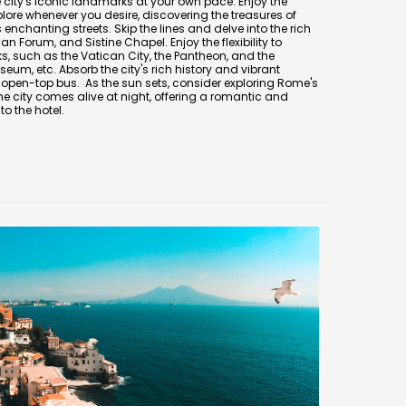
e city's iconic landmarks at your own pace. Enjoy the
plore whenever you desire, discovering the treasures of
enchanting streets. Skip the lines and delve into the rich
n Forum, and Sistine Chapel. Enjoy the flexibility to
, such as the Vatican City, the Pantheon, and the
um, etc. Absorb the city's rich history and vibrant
 open-top bus. As the sun sets, consider exploring Rome's
city comes alive at night, offering a romantic and
o the hotel.