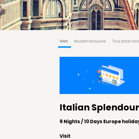
Visit
Musafir exclusive
Tour price inc
Booking & Cancellation Policy:
Terms an
Italian Splendour
9 Nights / 10 Days Europe holid
Visit