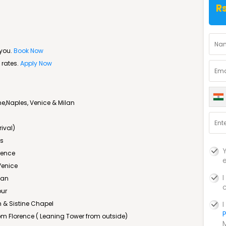
Rs
 you.
Book Now
 rates.
Apply Now
,Naples, Venice & Milan
rival)
is
rence
Venice
lan
our
 & Sistine Chapel
P
rom Florence ( Leaning Tower from outside)