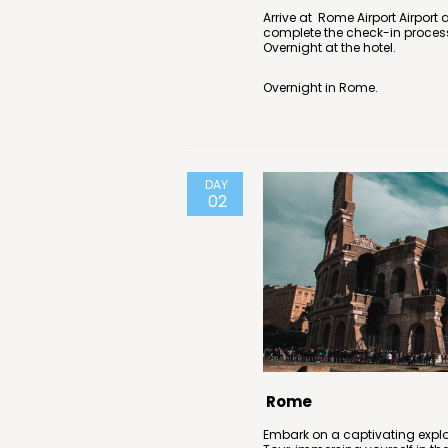
Arrive at Rome Airport Airport 
complete the check-in proces
Overnight at the hotel.
Overnight in Rome.
DAY
02
Rome
Embark on a captivating expl