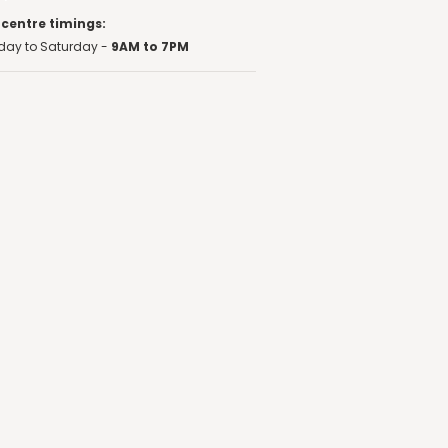
 centre timings:
ay to Saturday -
9AM to 7PM