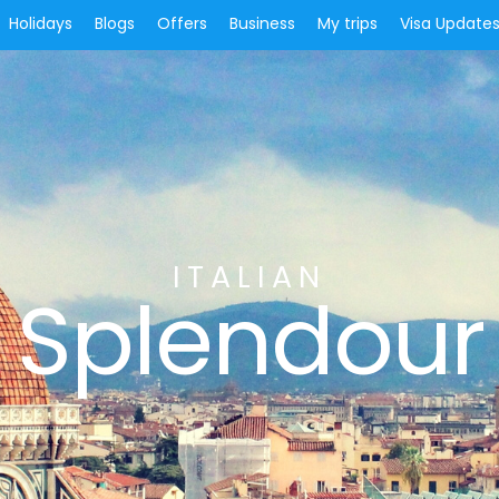
Holidays
Blogs
Offers
Business
My trips
Visa Update