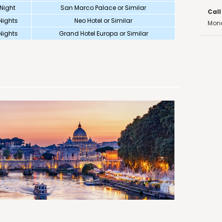
 Night
San Marco Palace or Similar
Call
Nights
Neo Hotel or Similar
Mond
Nights
Grand Hotel Europa or Similar