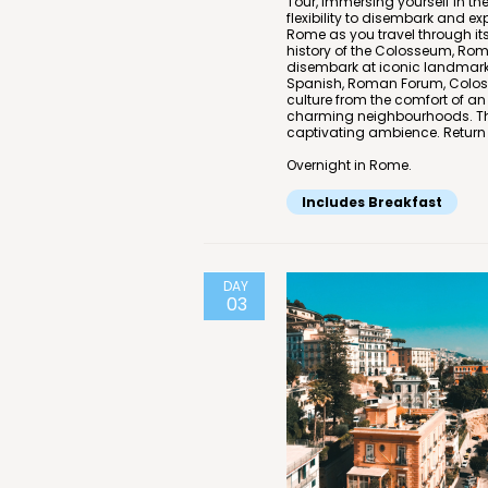
Tour, immersing yourself in th
flexibility to disembark and ex
Rome as you travel through its 
history of the Colosseum, Roma
disembark at iconic landmarks
Spanish, Roman Forum, Colosse
culture from the comfort of an
charming neighbourhoods. The 
captivating ambience. Return t
Overnight in Rome.
Includes Breakfast
DAY
03