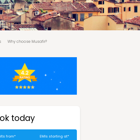
s
Why choose Musafir?
ok today
lts from*
EMIs starting at*