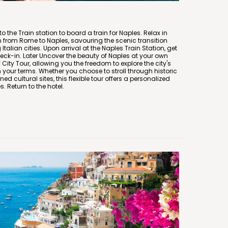
to the Train station to board a train for Naples. Relax in
n from Rome to Naples, savouring the scenic transition
talian cities. Upon arrival at the Naples Train Station, get
heck-in. Later Uncover the beauty of Naples at your own
ity Tour, allowing you the freedom to explore the city's
your terms. Whether you choose to stroll through historic
d cultural sites, this flexible tour offers a personalized
. Return to the hotel.