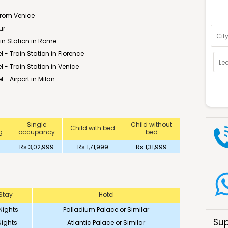
Optio
from Venice
ur
rain Station in Rome
l - Train Station in Florence
el - Train Station in Venice
l - Airport in Milan
Single
Child without
Child with bed
g
occupancy
bed
Rs 3,02,999
Rs 1,71,999
Rs 1,31,999
Stay
Hotel
Nights
Palladium Palace or Similar
Sup
Nights
Atlantic Palace or Similar