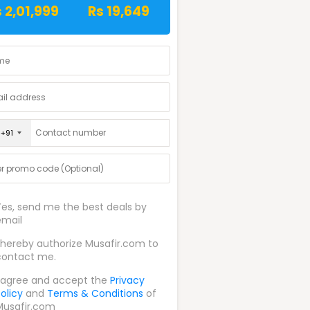
 2,01,999
Rs 19,649
+91
Yes, send me the best deals by
email
I hereby authorize Musafir.com to
contact me.
I agree and accept the
Privacy
olicy
and
Terms & Conditions
of
Musafir.com