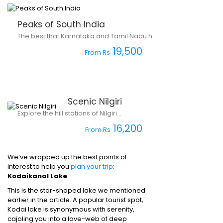
Peaks of South India
The best that Karnataka and Tamil Nadu have to offer.
19,500
From Rs
Scenic Nilgiri
Explore the hill stations of Nilgiri...
16,200
From Rs
We’ve wrapped up the best points of
interest to help you
plan your trip
:
Kodaikanal Lake
This is the star-shaped lake we mentioned
earlier in the article. A popular tourist spot,
Kodai lake is synonymous with serenity,
cajoling you into a love-web of deep