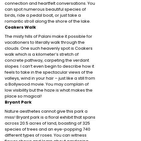
connection and heartfelt conversations. You
can spot numerous beautiful species of
birds, ride a pedal boat, or just take a
romantic stroll along the shore of the lake.
Coakers Walk
The misty hills of Palani make it possible for
vacationers to literally walk through the
clouds. One such heavenly spot is Coakers
walk which is a kilometer’s stretch of
concrete pathway, carpeting the verdant
slopes. I can’t even begin to describe how it
feels to take in the spectacular views of the
valleys, wind in your hair – just like a still from
a Bollywood movie. You may complain of
low visibility but the haze is what makes the
place so magical!
Bryant Park
Nature aesthetes cannot give this park a
miss! Bryant park is a floral exhibit that spans
across 20.5 acres of land, boasting of 325
species of trees and an eye-popping 740
different types of roses. You can witness