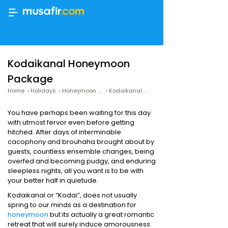
Kodaikanal Honeymoon
Package
Home
›
Holidays
›
Honeymoon Packages
›
Kodaikanal Honeymoon Packages
You have perhaps been waiting for this day
with utmost fervor even before getting
hitched. After days of interminable
cacophony and brouhaha brought about by
guests, countless ensemble changes, being
overfed and becoming pudgy, and enduring
sleepless nights, all you want is to be with
your better half in quietude.
Kodaikanal or “Kodai”, does not usually
spring to our minds as a destination for
honeymoon
but its actually a great romantic
retreat that will surely induce amorousness