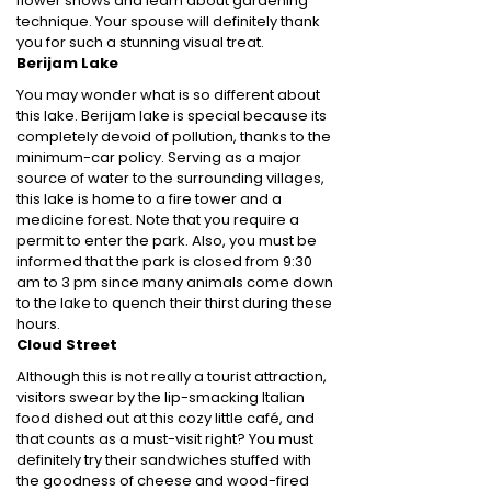
flower shows and learn about gardening
technique. Your spouse will definitely thank
you for such a stunning visual treat.
Berijam Lake
You may wonder what is so different about
this lake. Berijam lake is special because its
completely devoid of pollution, thanks to the
minimum-car policy. Serving as a major
source of water to the surrounding villages,
this lake is home to a fire tower and a
medicine forest. Note that you require a
permit to enter the park. Also, you must be
informed that the park is closed from 9:30
am to 3 pm since many animals come down
to the lake to quench their thirst during these
hours.
Cloud Street
Although this is not really a tourist attraction,
visitors swear by the lip-smacking Italian
food dished out at this cozy little café, and
that counts as a must-visit right? You must
definitely try their sandwiches stuffed with
the goodness of cheese and wood-fired