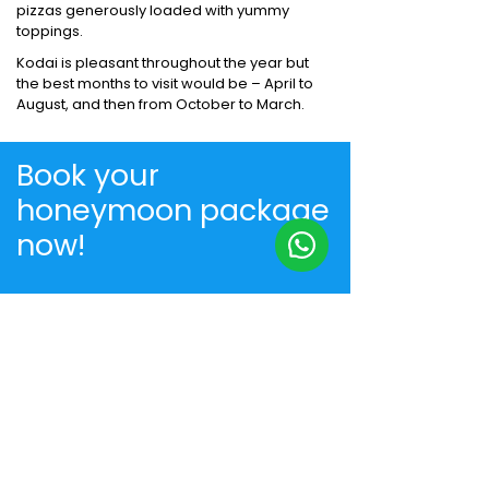
pizzas generously loaded with yummy
toppings.
Kodai is pleasant throughout the year but
the best months to visit would be – April to
August, and then from October to March.
Book your
honeymoon package
now!
+91