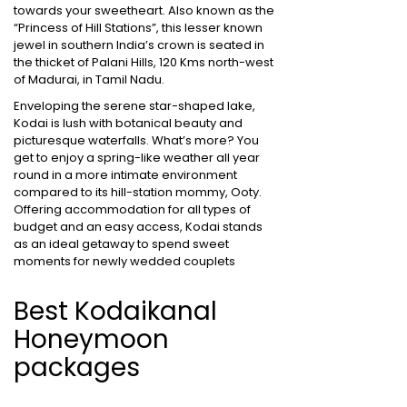
towards your sweetheart. Also known as the
“Princess of Hill Stations”, this lesser known
jewel in southern India’s crown is seated in
the thicket of Palani Hills, 120 Kms north-west
of Madurai, in Tamil Nadu.
Enveloping the serene star-shaped lake,
Kodai is lush with botanical beauty and
picturesque waterfalls. What’s more? You
get to enjoy a spring-like weather all year
round in a more intimate environment
compared to its hill-station mommy, Ooty.
Offering accommodation for all types of
budget and an easy access, Kodai stands
as an ideal getaway to spend sweet
moments for newly wedded couplets
Best Kodaikanal
Honeymoon
packages